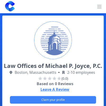
Clearway
Op
Law Offices of Michael P. Joyce, P.C.
Boston, Massachusetts
•
2-10 employees
(0.0)
Based on
0
Reviews
Leave A Review
Claim your profile