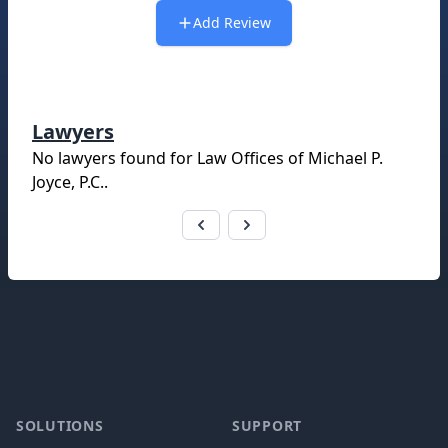
Add Review
Lawyers
No lawyers found for
Law Offices of Michael P.
Joyce, P.C.
.
Footer
SOLUTIONS
SUPPORT