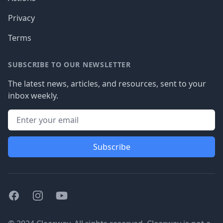
Privacy
Terms
SUBSCRIBE TO OUR NEWSLETTER
The latest news, articles, and resources, sent to your
inbox weekly.
Subscribe
Facebook
Instagram
Youtube