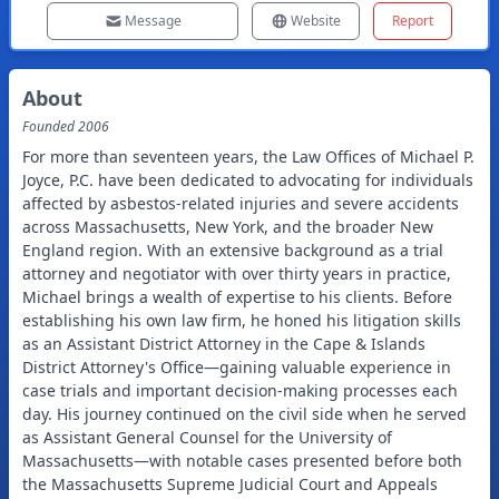
Message
Website
Report
About
Founded
2006
For more than seventeen years, the Law Offices of Michael P.
Joyce, P.C. have been dedicated to advocating for individuals
affected by asbestos-related injuries and severe accidents
across Massachusetts, New York, and the broader New
England region. With an extensive background as a trial
attorney and negotiator with over thirty years in practice,
Michael brings a wealth of expertise to his clients. Before
establishing his own law firm, he honed his litigation skills
as an Assistant District Attorney in the Cape & Islands
District Attorney's Office—gaining valuable experience in
case trials and important decision-making processes each
day. His journey continued on the civil side when he served
as Assistant General Counsel for the University of
Massachusetts—with notable cases presented before both
the Massachusetts Supreme Judicial Court and Appeals