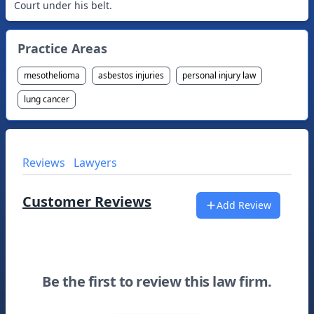
Court under his belt.
Practice Areas
mesothelioma
asbestos injuries
personal injury law
lung cancer
Reviews
Lawyers
Customer Reviews
Add Review
Be the first to review this law firm.