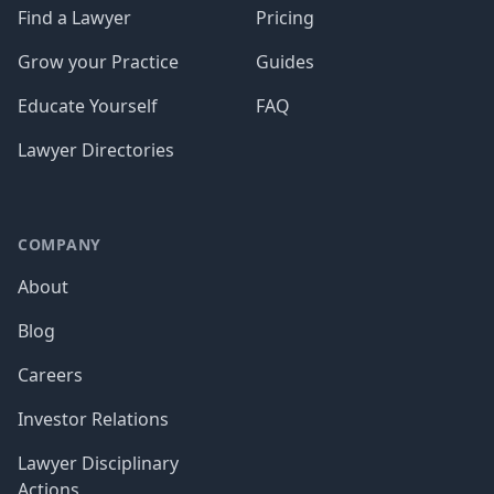
Find a Lawyer
Pricing
Grow your Practice
Guides
Educate Yourself
FAQ
Lawyer Directories
COMPANY
About
Blog
Careers
Investor Relations
Lawyer Disciplinary
Actions