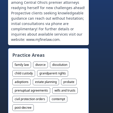
among Central Ohio’s premier attorneys
readying herself for new challenges ahead!
Prospective clients seeking knowledgeable
guidance can reach out without hesitation;
initial consultations via phone are
complimentary! For further details or
inquiries about available services visit our
Practice Areas
family law
divorce
dissolution
child custody
grandparent rights
adoptions
estate planning
probate
prenuptual agreements
wills and trusts
civil protection orders
contempt
post-decree