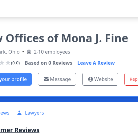
 Offices of Mona J. Fine
rk, Ohio
•
2-10 employees
Based on
0
Reviews
Leave A Review
(0.0)
your profile
Message
Website
Rep
iews
Lawyers
omer Reviews