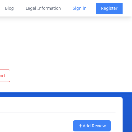
Blog
Legal Information
Sign in
Register
ort
Add Review