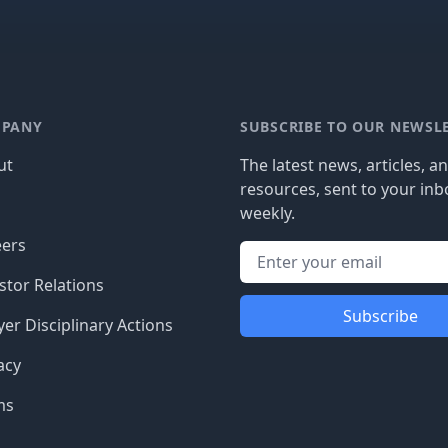
PANY
SUBSCRIBE TO OUR NEWSL
ut
The latest news, articles, a
resources, sent to your inb
g
weekly.
eers
stor Relations
Subscribe
er Disciplinary Actions
acy
ms