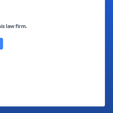
his law firm.