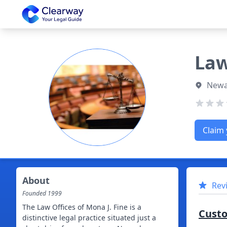
Clearway
Law
Newa
Claim 
About
Rev
Founded
1999
The Law Offices of Mona J. Fine is a
Cust
distinctive legal practice situated just a