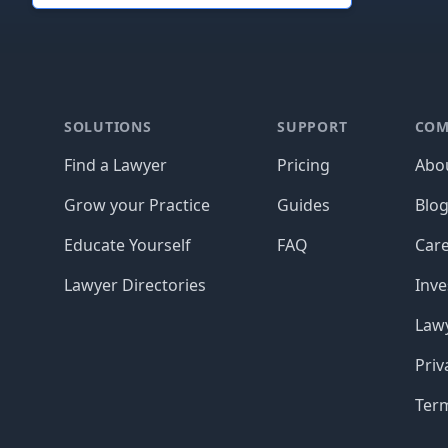
Footer
SOLUTIONS
SUPPORT
COM
Find a Lawyer
Pricing
Abo
Grow your Practice
Guides
Blo
Educate Yourself
FAQ
Car
Lawyer Directories
Inve
Lawy
Priv
Ter