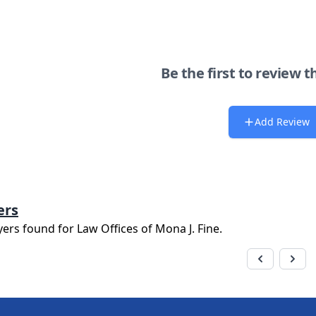
Be the first to review t
Add Review
ers
yers found for
Law Offices of Mona J. Fine
.