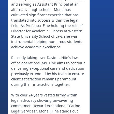
and serving as Assistant Principal at an
alternative high school—Mona has
cultivated significant expertise that has
translated into success within the legal
field. As Professor Fine holding the role of
Director for Academic Success at Western
State University School of Law, she was
instrumental helping numerous students
achieve academic excellence.
Recently taking over David L. Hite's law
office operations, Ms. Fine aims to continue
delivering exceptional care and dedication
previously extended by his team to ensure
client satisfaction remains paramount
during their interactions together.
With over 24 years vested firmly within
legal advocacy showing unwavering
commitment toward exceptional "Caring
Legal Services", Mona J.Fine stands out