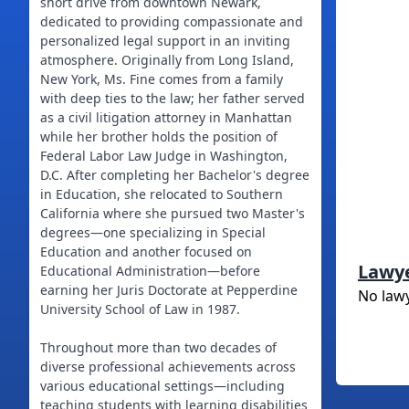
short drive from downtown Newark,
dedicated to providing compassionate and
personalized legal support in an inviting
atmosphere. Originally from Long Island,
New York, Ms. Fine comes from a family
with deep ties to the law; her father served
as a civil litigation attorney in Manhattan
while her brother holds the position of
Federal Labor Law Judge in Washington,
D.C. After completing her Bachelor's degree
in Education, she relocated to Southern
California where she pursued two Master's
degrees—one specializing in Special
Education and another focused on
Lawy
Educational Administration—before
earning her Juris Doctorate at Pepperdine
No law
University School of Law in 1987.
Throughout more than two decades of
diverse professional achievements across
various educational settings—including
teaching students with learning disabilities