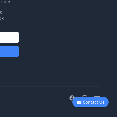
ETTER
nd
ox
Facebook
Instagram
Youtube
✉ Contact Us