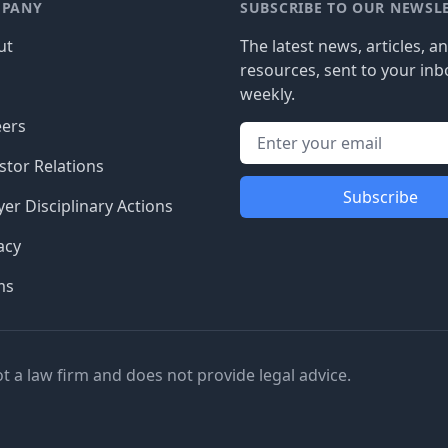
PANY
SUBSCRIBE TO OUR NEWSL
ut
The latest news, articles, a
resources, sent to your inb
g
weekly.
eers
stor Relations
Subscribe
er Disciplinary Actions
acy
ms
ot a law firm and does not provide legal advice.