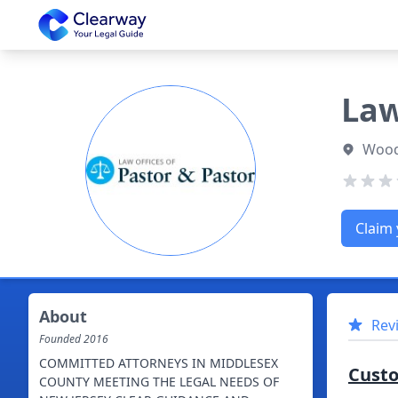
Clearway
Law
Wood
Claim 
About
Rev
Founded
2016
COMMITTED ATTORNEYS IN MIDDLESEX
Cust
COUNTY MEETING THE LEGAL NEEDS OF