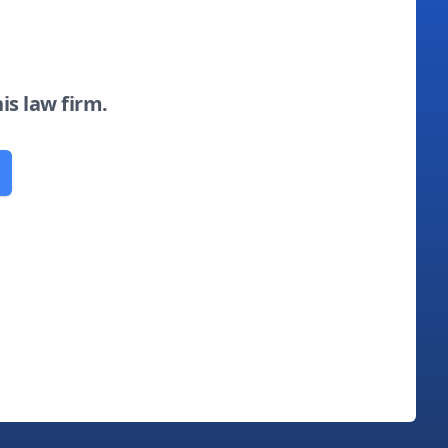
his law firm.