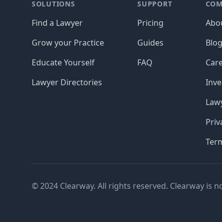
SOLUTIONS
SUPPORT
COM
Find a Lawyer
Pricing
Abo
Grow your Practice
Guides
Blo
Educate Yourself
FAQ
Car
Lawyer Directories
Inve
Lawy
Priv
Ter
© 2024 Clearway. All rights reserved. Clearway is n