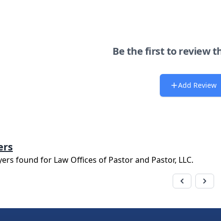
Be the first to review t
Add Review
ers
yers found for
Law Offices of Pastor and Pastor, LLC
.