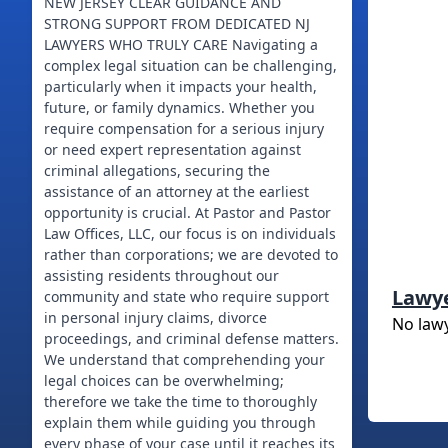
NEW JERSEY CLEAR GUIDANCE AND
STRONG SUPPORT FROM DEDICATED NJ
LAWYERS WHO TRULY CARE Navigating a
complex legal situation can be challenging,
particularly when it impacts your health,
future, or family dynamics. Whether you
require compensation for a serious injury
or need expert representation against
criminal allegations, securing the
assistance of an attorney at the earliest
opportunity is crucial. At Pastor and Pastor
Law Offices, LLC, our focus is on individuals
rather than corporations; we are devoted to
assisting residents throughout our
Lawy
community and state who require support
in personal injury claims, divorce
No law
proceedings, and criminal defense matters.
We understand that comprehending your
legal choices can be overwhelming;
therefore we take the time to thoroughly
explain them while guiding you through
every phase of your case until it reaches its