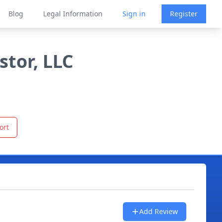
Blog
Legal Information
Sign in
Register
stor, LLC
ort
Add Review