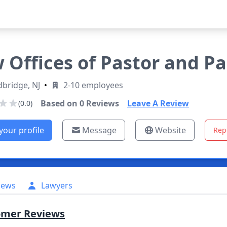
 Offices of Pastor and Pa
bridge, NJ
•
2-10 employees
Based on
0
Reviews
Leave A Review
(0.0)
your profile
Message
Website
Rep
iews
Lawyers
omer Reviews