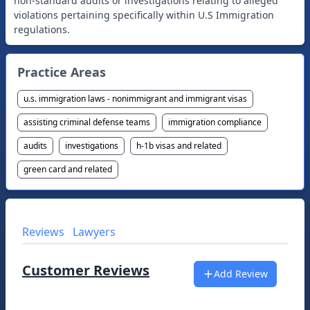
non-standard audits or investigations relating to alleged
violations pertaining specifically within U.S Immigration
Practice Areas
u.s. immigration laws - nonimmigrant and immigrant visas
assisting criminal defense teams
immigration compliance
audits
investigations
h-1b visas and related
green card and related
Reviews
Lawyers
Customer Reviews
Add Review