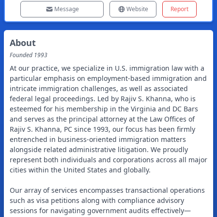
Message
Website
Report
About
Founded
1993
At our practice, we specialize in U.S. immigration law with a
particular emphasis on employment-based immigration and
intricate immigration challenges, as well as associated
federal legal proceedings. Led by Rajiv S. Khanna, who is
esteemed for his membership in the Virginia and DC Bars
and serves as the principal attorney at the Law Offices of
Rajiv S. Khanna, PC since 1993, our focus has been firmly
entrenched in business-oriented immigration matters
alongside related administrative litigation. We proudly
represent both individuals and corporations across all major
cities within the United States and globally.
Our array of services encompasses transactional operations
such as visa petitions along with compliance advisory
sessions for navigating government audits effectively—