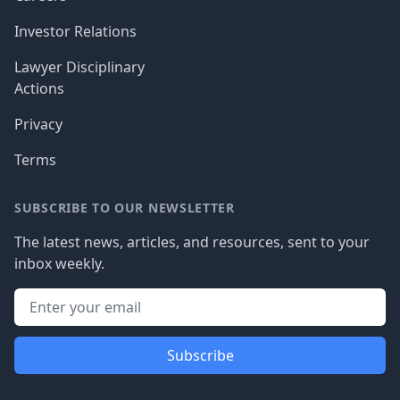
Investor Relations
Lawyer Disciplinary
Actions
Privacy
Terms
SUBSCRIBE TO OUR NEWSLETTER
The latest news, articles, and resources, sent to your
inbox weekly.
Subscribe