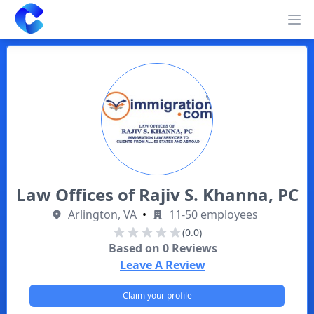
Clearway
Op
Law Offices of Rajiv S. Khanna, PC
Arlington, VA
•
11-50 employees
(0.0)
Based on
0
Reviews
Leave A Review
Claim your profile