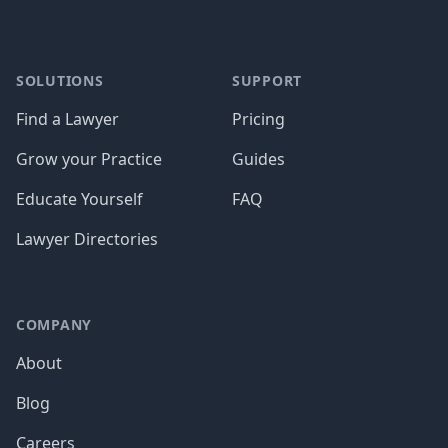
SOLUTIONS
SUPPORT
Find a Lawyer
Pricing
Grow your Practice
Guides
Educate Yourself
FAQ
Lawyer Directories
COMPANY
About
Blog
Careers