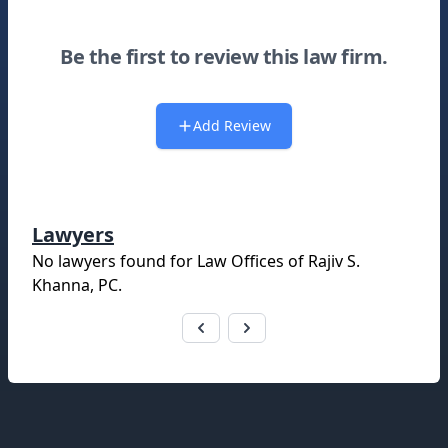
Be the first to review this law firm.
Add Review
Lawyers
No lawyers found for
Law Offices of Rajiv S.
Khanna, PC
.
Footer