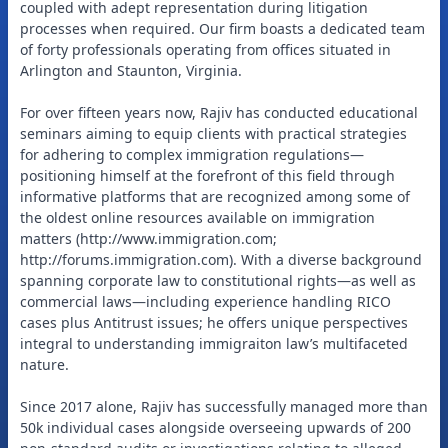
coupled with adept representation during litigation
processes when required. Our firm boasts a dedicated team
of forty professionals operating from offices situated in
Arlington and Staunton, Virginia.
For over fifteen years now, Rajiv has conducted educational
seminars aiming to equip clients with practical strategies
for adhering to complex immigration regulations—
positioning himself at the forefront of this field through
informative platforms that are recognized among some of
the oldest online resources available on immigration
matters (http://www.immigration.com;
http://forums.immigration.com). With a diverse background
spanning corporate law to constitutional rights—as well as
commercial laws—including experience handling RICO
cases plus Antitrust issues; he offers unique perspectives
integral to understanding immigraiton law’s multifaceted
nature.
Since 2017 alone, Rajiv has successfully managed more than
50k individual cases alongside overseeing upwards of 200