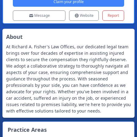
Claim your profile
Message
Website
Report
About
At Richard A. Fisher's Law Offices, our dedicated legal team
brings over four decades of expertise in assisting injured
clients to secure the compensation they rightfully deserve.
We adopt a collaborative strategy to thoroughly navigate all
aspects of your case, ensuring comprehensive support and
guidance throughout the process. With seasoned
professionals by your side, you can have confidence as we
advocate for your rights. Whether you've been involved in a
car accident, suffered an injury on the job, or experienced
issues related to premises liability, we're here to provide you
with effective solutions tailored to your needs.
Practice Areas