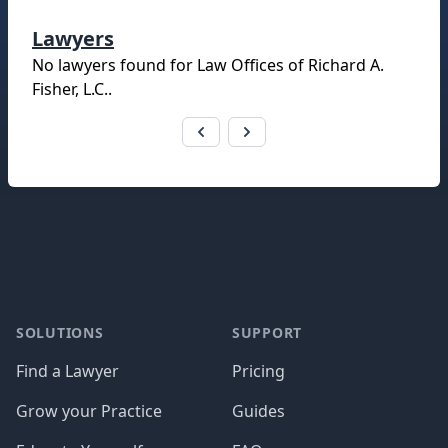
Lawyers
No lawyers found for
Law Offices of Richard A.
Fisher, L.C.
.
Footer
SOLUTIONS
SUPPORT
Find a Lawyer
Pricing
Grow your Practice
Guides