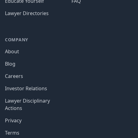
Educate Yourself
FAQ
Lawyer Directories
COMPANY
About
Blog
Careers
Investor Relations
Lawyer Disciplinary
Actions
Privacy
Terms