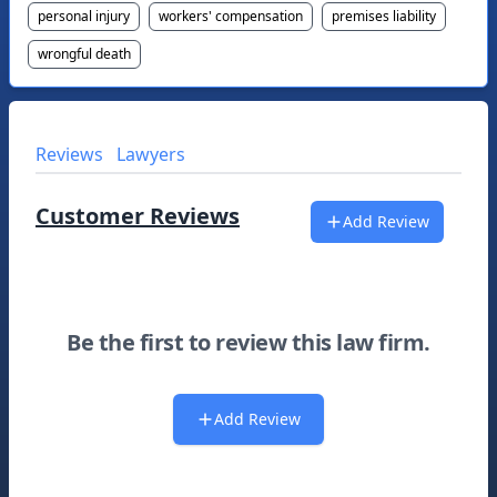
personal injury
workers' compensation
premises liability
wrongful death
Reviews
Lawyers
Customer Reviews
Add Review
Be the first to review this law firm.
Add Review