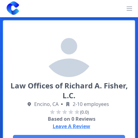
Clearway
Op
Law Offices of Richard A. Fisher,
L.C.
Encino, CA
•
2-10 employees
(0.0)
Based on
0
Reviews
Leave A Review