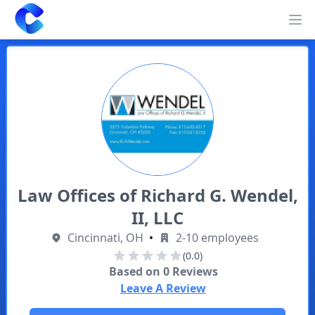
Clearway
Op
Law Offices of Richard G. Wendel,
II, LLC
Cincinnati, OH
•
2-10 employees
(0.0)
Based on
0
Reviews
Leave A Review