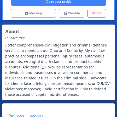
Claim your profile
Message
Website
Report
About
Founded
1996
I offer comprehensive civil litigation and criminal defense
services to clients across Ohio and Kentucky. My civil law
practice encompasses personal injury cases, automobile
accidents, wrongful death claims, and product liability
disputes. Additionally, I provide representation for
individuals and businesses involved in commercial and
insurance-related issues. On the criminal side, I advocate
for clients facing felony charges, misdemeanors, or DUI/OVI
violations; moreover, I hold certification in Ohio to defend
those accused of capital murder offenses.
Reviews
Lawyers