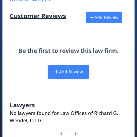
Customer Reviews
Add Review
Be the first to review this law firm.
Add Review
Lawyers
No lawyers found for
Law Offices of Richard G.
Wendel, II, LLC
.