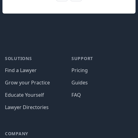
Footer
SOLUTIONS
SUPPORT
Find a Lawyer
Pricing
Grow your Practice
Guides
Educate Yourself
FAQ
Lawyer Directories
COMPANY