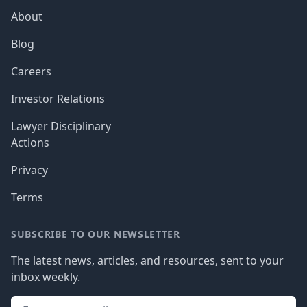
About
Blog
Careers
Investor Relations
Lawyer Disciplinary
Actions
Privacy
Terms
SUBSCRIBE TO OUR NEWSLETTER
The latest news, articles, and resources, sent to your
inbox weekly.