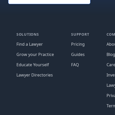
Footer
SOLUTIONS
SUPPORT
COM
Find a Lawyer
Pricing
Abo
Grow your Practice
Guides
Blo
Educate Yourself
FAQ
Car
Lawyer Directories
Inve
Lawy
Priv
Ter