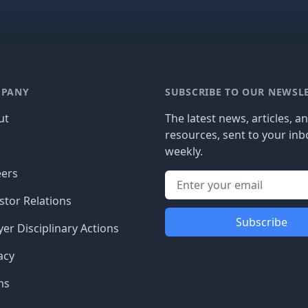
PANY
SUBSCRIBE TO OUR NEWSL
ut
The latest news, articles, a
resources, sent to your inb
g
weekly.
eers
stor Relations
Subscribe
er Disciplinary Actions
acy
ms