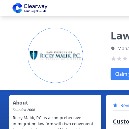
Clearway
Law
Mana
Claim 
About
Rev
Founded
2006
Ricky Malik, P.C. is a comprehensive
Cust
immigration law firm with two convenient