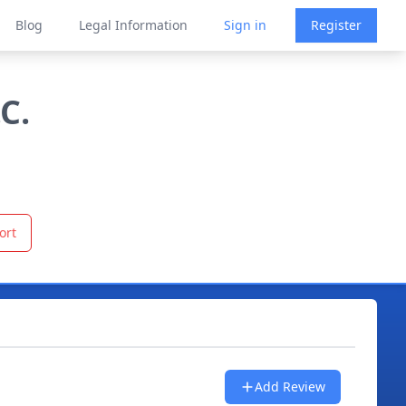
Blog
Legal Information
Sign in
Register
C.
ort
Add Review