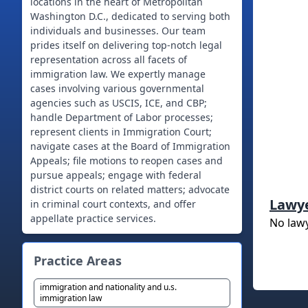
locations in the heart of Metropolitan
Washington D.C., dedicated to serving both
individuals and businesses. Our team
prides itself on delivering top-notch legal
representation across all facets of
immigration law. We expertly manage
cases involving various governmental
agencies such as USCIS, ICE, and CBP;
handle Department of Labor processes;
represent clients in Immigration Court;
navigate cases at the Board of Immigration
Appeals; file motions to reopen cases and
pursue appeals; engage with federal
district courts on related matters; advocate
Lawy
in criminal court contexts, and offer
appellate practice services.
No law
Practice Areas
immigration and nationality and u.s.
immigration law