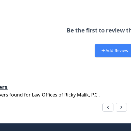
Be the first to review t
Add Review
ers
yers found for
Law Offices of Ricky Malik, P.C.
.