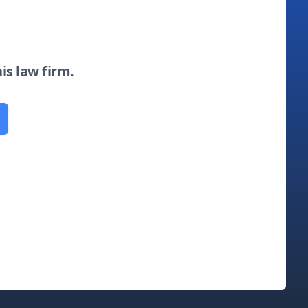
his law firm.