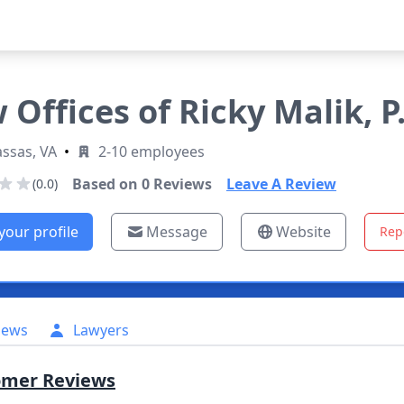
 Offices of Ricky Malik, P.
ssas, VA
•
2-10 employees
Based on
0
Reviews
Leave A Review
(0.0)
your profile
Message
Website
Rep
iews
Lawyers
omer Reviews