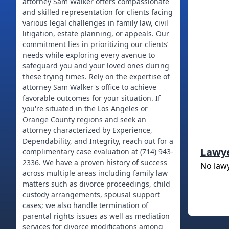
attorney Sam Walker offers compassionate
and skilled representation for clients facing
various legal challenges in family law, civil
litigation, estate planning, or appeals. Our
commitment lies in prioritizing our clients’
needs while exploring every avenue to
safeguard you and your loved ones during
these trying times. Rely on the expertise of
attorney Sam Walker's office to achieve
favorable outcomes for your situation. If
you're situated in the Los Angeles or
Orange County regions and seek an
attorney characterized by Experience,
Dependability, and Integrity, reach out for a
Lawy
complimentary case evaluation at (714) 943-
2336. We have a proven history of success
No law
across multiple areas including family law
matters such as divorce proceedings, child
custody arrangements, spousal support
cases; we also handle termination of
parental rights issues as well as mediation
services for divorce modifications among