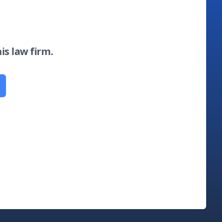
his law firm.