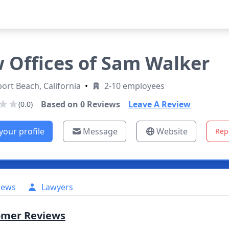
 Offices of Sam Walker
rt Beach, California
•
2-10 employees
Based on
0
Reviews
Leave A Review
(0.0)
your profile
Message
Website
Rep
iews
Lawyers
omer Reviews