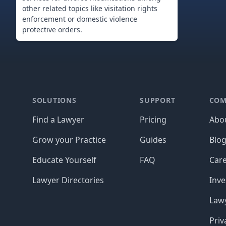
other related topics like visitation rights
enforcement or domestic violence
protective orders.
Footer
SOLUTIONS
SUPPORT
COM
Find a Lawyer
Pricing
Abo
Grow your Practice
Guides
Blo
Educate Yourself
FAQ
Car
Lawyer Directories
Inve
Lawy
Priv