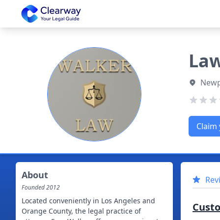
Clearway
Law
Newpo
Claim 
About
Rev
Founded
2012
Located conveniently in Los Angeles and
Cust
Orange County, the legal practice of