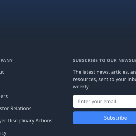
PANY
SUBSCRIBE TO OUR NEWSL
ut
The latest news, articles, a
resources, sent to your inb
g
weekly.
eers
stor Relations
Subscribe
er Disciplinary Actions
acy