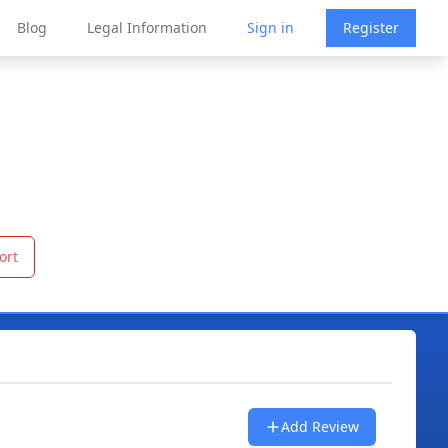
Blog
Legal Information
Sign in
Register
ort
Add Review