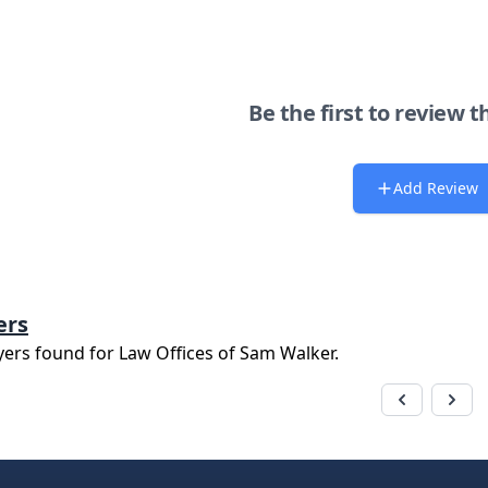
Be the first to review t
Add Review
ers
yers found for
Law Offices of Sam Walker
.