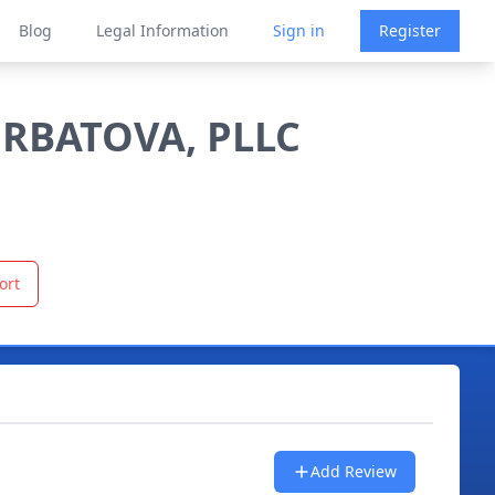
Blog
Legal Information
Sign in
Register
URBATOVA, PLLC
ort
Add Review