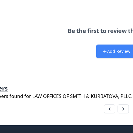
Be the first to review t
Add Review
ers
yers found for
LAW OFFICES OF SMITH & KURBATOVA, PLLC
.