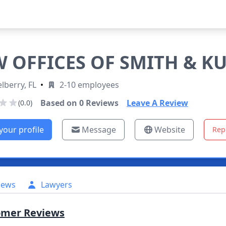
 OFFICES OF SMITH & K
lberry, FL
•
2-10 employees
Based on
0
Reviews
Leave A Review
(0.0)
your profile
Message
Website
Rep
iews
Lawyers
omer Reviews