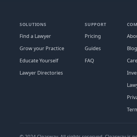
Footer
SOLUTIONS
SUPPORT
COM
Find a Lawyer
Pricing
Abo
Grow your Practice
Guides
Blo
Educate Yourself
FAQ
Car
Lawyer Directories
Inve
Lawy
Priv
Ter
© 2024 Clearway. All rights reserved. Clearway is n