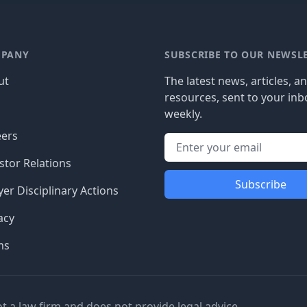
PANY
SUBSCRIBE TO OUR NEWSL
ut
The latest news, articles, a
resources, sent to your inb
g
weekly.
eers
stor Relations
Subscribe
er Disciplinary Actions
acy
ms
ot a law firm and does not provide legal advice.