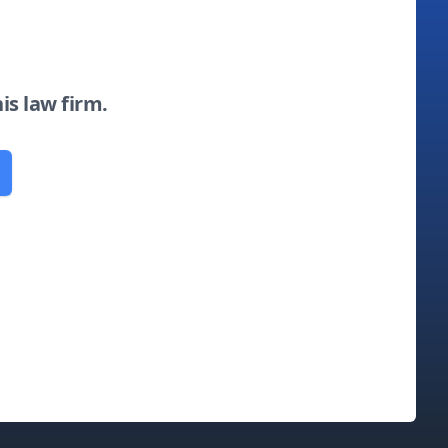
his law firm.