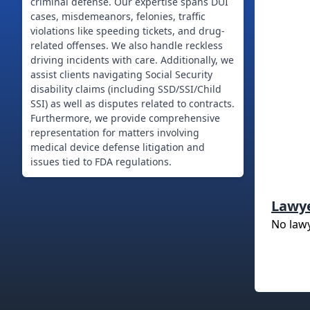
criminal defense. Our expertise spans DUI
cases, misdemeanors, felonies, traffic
violations like speeding tickets, and drug-
related offenses. We also handle reckless
driving incidents with care. Additionally, we
assist clients navigating Social Security
disability claims (including SSD/SSI/Child
SSI) as well as disputes related to contracts.
Furthermore, we provide comprehensive
representation for matters involving
medical device defense litigation and
issues tied to FDA regulations.
Lawy
No law