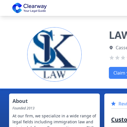
Clearway
LAW
Casse
Claim 
About
Rev
Founded
2013
At our firm, we specialize in a wide range of
Cust
legal fields including immigration law and