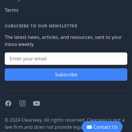
Terms
SUBSCRIBE TO OUR NEWSLETTER
The latest news, articles, and resources, sent to your
inbox weekly.
Subscribe
Facebook
Instagram
Youtube
© 2024 Clearway. All rights reserved. Clearway is not a
law firm and does not provide legal advice.
✉ Contact Us