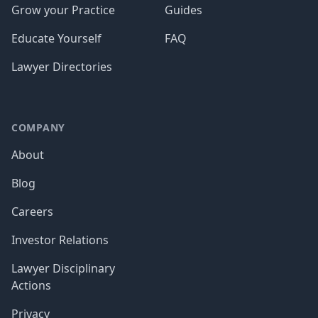
Grow your Practice
Guides
Educate Yourself
FAQ
Lawyer Directories
COMPANY
About
Blog
Careers
Investor Relations
Lawyer Disciplinary
Actions
Privacy