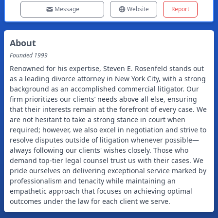
Message
Website
Report
About
Founded
1999
Renowned for his expertise, Steven E. Rosenfeld stands out
as a leading divorce attorney in New York City, with a strong
background as an accomplished commercial litigator. Our
firm prioritizes our clients’ needs above all else, ensuring
that their interests remain at the forefront of every case. We
are not hesitant to take a strong stance in court when
required; however, we also excel in negotiation and strive to
resolve disputes outside of litigation whenever possible—
always following our clients' wishes closely. Those who
demand top-tier legal counsel trust us with their cases. We
pride ourselves on delivering exceptional service marked by
professionalism and tenacity while maintaining an
empathetic approach that focuses on achieving optimal
outcomes under the law for each client we serve.