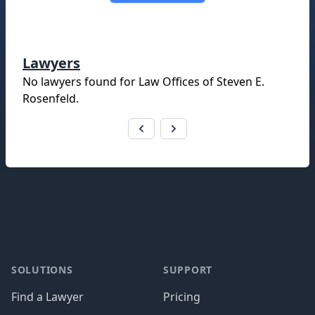
Lawyers
No lawyers found for
Law Offices of Steven E.
Rosenfeld
.
Footer
SOLUTIONS
SUPPORT
Find a Lawyer
Pricing