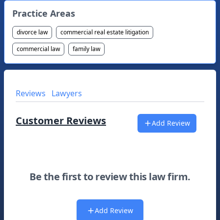
Practice Areas
divorce law
commercial real estate litigation
commercial law
family law
Reviews
Lawyers
Customer Reviews
Add Review
Be the first to review this law firm.
Add Review