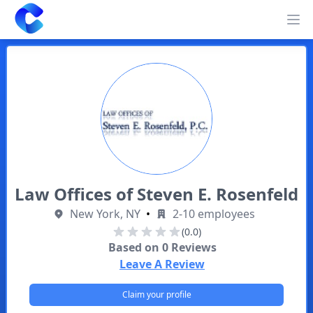
Clearway
Op
Law Offices of Steven E. Rosenfeld
New York, NY
•
2-10 employees
(0.0)
Based on
0
Reviews
Leave A Review
Claim your profile