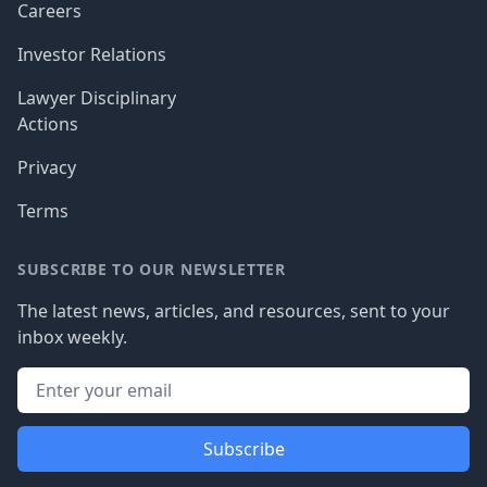
Careers
Investor Relations
Lawyer Disciplinary
Actions
Privacy
Terms
SUBSCRIBE TO OUR NEWSLETTER
The latest news, articles, and resources, sent to your
inbox weekly.
Subscribe