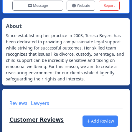
Message
Website
Report
About
Since establishing her practice in 2003, Teresa Beyers has
been dedicated to providing compassionate legal support
while striving for successful outcomes. Her skilled team
recognizes that issues like divorce, custody, parentage, and
child support can be incredibly sensitive and taxing on
emotional wellbeing. For this reason, we aim to create a
reassuring environment for our clients while diligently
safeguarding their rights and interests.
Reviews
Lawyers
Customer Reviews
Add Review