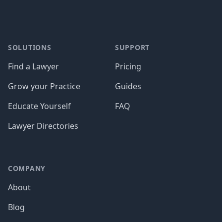
SOLUTIONS
SUPPORT
Find a Lawyer
Pricing
Grow your Practice
Guides
Educate Yourself
FAQ
Lawyer Directories
COMPANY
About
Blog