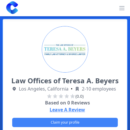
Clearway
Op
Law Offices of Teresa A. Beyers
Los Angeles, California
•
2-10 employees
(0.0)
Based on
0
Reviews
Leave A Review
Claim your profile