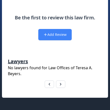
Be the first to review this law firm.
Add Review
Lawyers
No lawyers found for
Law Offices of Teresa A.
Beyers
.
Footer