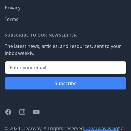
Privacy
Terms
SUBSCRIBE TO OUR NEWSLETTER
The latest news, articles, and resources, sent to your
inbox weekly.
Subscribe
Facebook
Instagram
Youtube
© 2024 Clearway. All rights reserved. Clearway is not a