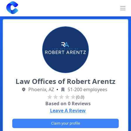
Clearway
Op
Law Offices of Robert Arentz
Phoenix, AZ
•
51-200 employees
(0.0)
Based on
0
Reviews
Leave A Review
Claim your profile