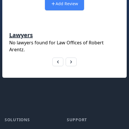
Add Review
Lawyers
No lawyers found for
Law Offices of Robert
Arentz
.
Footer
SOLUTIONS
SUPPORT