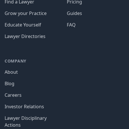
Find a Lawyer
Pricing
Grow your Practice
Guides
Educate Yourself
FAQ
Lawyer Directories
COMPANY
About
Blog
Careers
Investor Relations
Lawyer Disciplinary
Actions