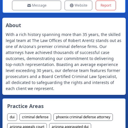
Message
Website
Report
About
With a rich history spanning more than 35 years, the skilled
legal team at The Law Offices of Robert Arentz stands out as
one of Arizona's premier criminal defense firms. Our
attorneys have achieved thousands of successful case
outcomes, demonstrating our commitment to delivering
top-notch representation. Boasting an average experience
level exceeding 30 years, our defense team features former
prosecutors and a Board Certified Criminal Law Specialist,
all dedicated to safeguarding the rights and interests of
each client we represent.
Practice Areas
dui
criminal defense
phoenix criminal defense attorney
arizona appeals court
arizona aggravated dui