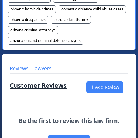
phoenix homicide crimes
domestic violence child abuse cases
phoenix drug crimes
arizona dui attorney
arizona criminal attorneys
arizona dui and criminal defense lawyers
Reviews
Lawyers
Customer Reviews
Add Review
Be the first to review this law firm.