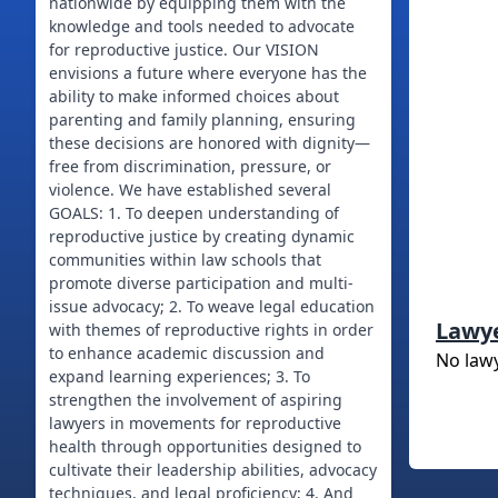
nationwide by equipping them with the
knowledge and tools needed to advocate
for reproductive justice. Our VISION
envisions a future where everyone has the
ability to make informed choices about
parenting and family planning, ensuring
these decisions are honored with dignity—
free from discrimination, pressure, or
violence. We have established several
GOALS: 1. To deepen understanding of
reproductive justice by creating dynamic
communities within law schools that
promote diverse participation and multi-
issue advocacy; 2. To weave legal education
Lawy
with themes of reproductive rights in order
to enhance academic discussion and
No law
expand learning experiences; 3. To
strengthen the involvement of aspiring
lawyers in movements for reproductive
health through opportunities designed to
cultivate their leadership abilities, advocacy
techniques, and legal proficiency; 4. And