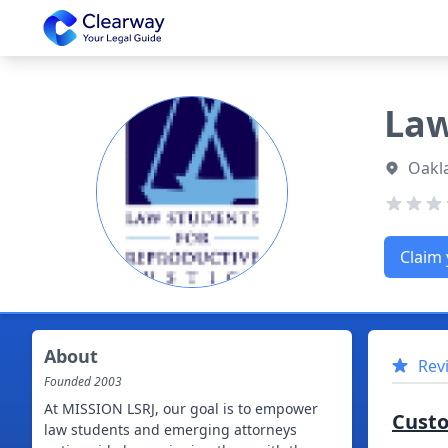
Clearway
Law
Oakl
Claim 
About
Rev
Founded
2003
At MISSION LSRJ, our goal is to empower
Cust
law students and emerging attorneys