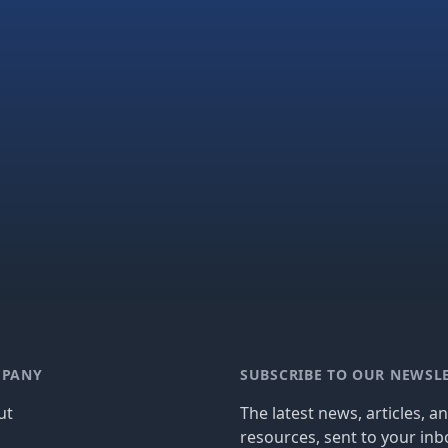
PANY
SUBSCRIBE TO OUR NEWSL
ut
The latest news, articles, a
resources, sent to your inb