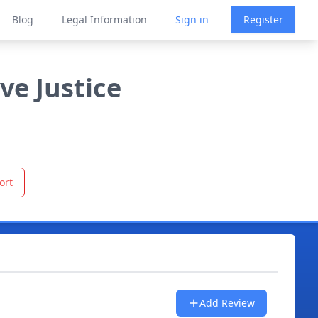
Blog
Legal Information
Sign in
Register
ve Justice
ort
Add Review