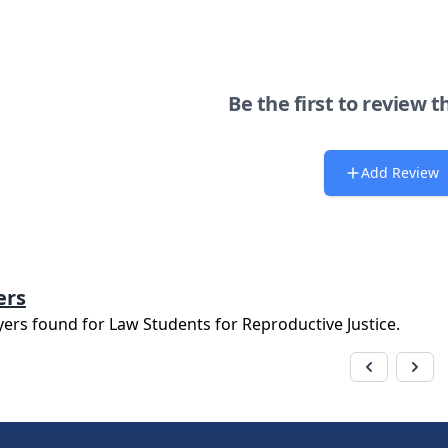
Be the first to review t
Add Review
ers
yers found for
Law Students for Reproductive Justice
.