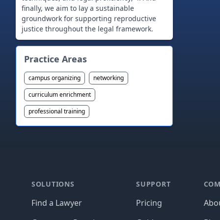
finally, we aim to lay a sustainable
groundwork for supporting reproductive
Practice Areas
campus organizing
networking
curriculum enrichment
professional training
Footer
SOLUTIONS
SUPPORT
COM
Find a Lawyer
Pricing
Abo