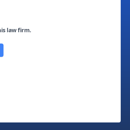
his law firm.