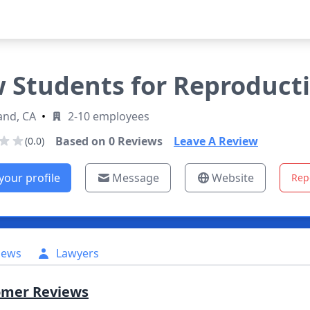
 Students for Reproducti
and, CA
•
2-10 employees
Based on
0
Reviews
Leave A Review
(0.0)
your profile
Message
Website
Rep
iews
Lawyers
omer Reviews