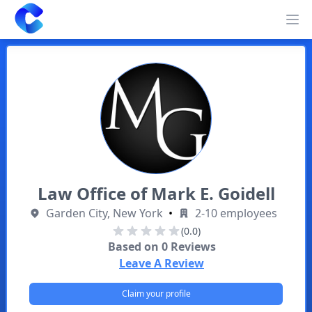
Clearway
Op
Law Office of Mark E. Goidell
Garden City, New York
•
2-10 employees
(0.0)
Based on
0
Reviews
Leave A Review
Claim your profile