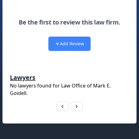
Be the first to review this law firm.
Add Review
Lawyers
No lawyers found for
Law Office of Mark E.
Goidell
.
Footer