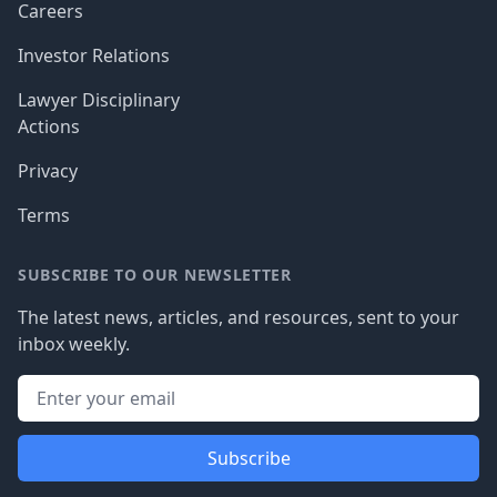
Careers
Investor Relations
Lawyer Disciplinary
Actions
Privacy
Terms
SUBSCRIBE TO OUR NEWSLETTER
The latest news, articles, and resources, sent to your
inbox weekly.
Subscribe