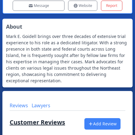
Message
Website
Report
About
Mark E. Goidell brings over three decades of extensive trial
experience to his role as a dedicated litigator. With a strong
presence in both state and federal courts across Long
Island, he is frequently sought after by fellow law firms for
his expertise in managing their cases. Mark advocates for
clients on various legal issues throughout the Northeast
region, showcasing his commitment to delivering
exceptional representation.
Reviews
Lawyers
Customer Reviews
Add Review