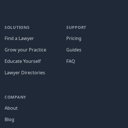
SOLUTIONS
SUPPORT
Find a Lawyer
Pricing
Grow your Practice
Guides
Educate Yourself
FAQ
Lawyer Directories
COMPANY
About
Blog