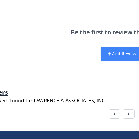
Be the first to review t
Add Review
ers
yers found for
LAWRENCE & ASSOCIATES, INC.
.