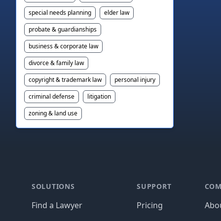
special needs planning
elder law
probate & guardianships
business & corporate law
divorce & family law
copyright & trademark law
personal injury
criminal defense
litigation
zoning & land use
Footer
SOLUTIONS
SUPPORT
COM
Find a Lawyer
Pricing
Abo