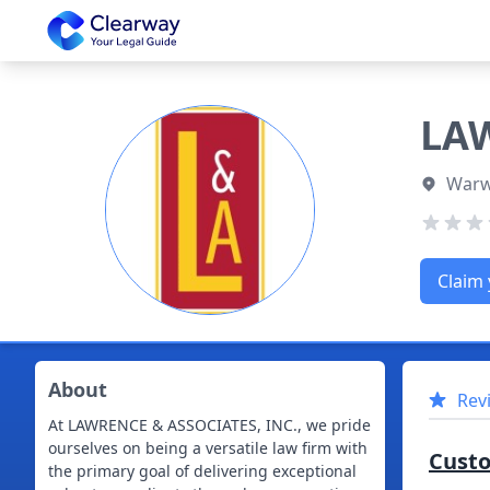
Clearway
LAW
Warwi
Claim 
About
Rev
At LAWRENCE & ASSOCIATES, INC., we pride
ourselves on being a versatile law firm with
Cust
the primary goal of delivering exceptional