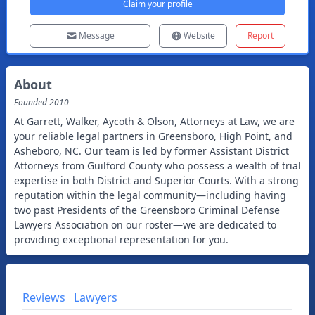
Claim your profile
Message
Website
Report
About
Founded
2010
At Garrett, Walker, Aycoth & Olson, Attorneys at Law, we are
your reliable legal partners in Greensboro, High Point, and
Asheboro, NC. Our team is led by former Assistant District
Attorneys from Guilford County who possess a wealth of trial
expertise in both District and Superior Courts. With a strong
reputation within the legal community—including having
two past Presidents of the Greensboro Criminal Defense
Lawyers Association on our roster—we are dedicated to
providing exceptional representation for you.
Reviews
Lawyers