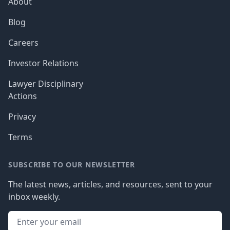
About
Blog
Careers
Investor Relations
Lawyer Disciplinary
Actions
Privacy
Terms
SUBSCRIBE TO OUR NEWSLETTER
The latest news, articles, and resources, sent to your
inbox weekly.