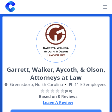
Clearway
Op
Garrett, Walker, Aycoth, & Olson,
Attorneys at Law
Greensboro, North Carolina
•
11-50 employees
(0.0)
Based on
0
Reviews
Leave A Review