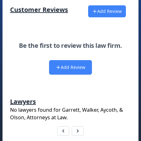
Customer Reviews
Add Review
Be the first to review this law firm.
Add Review
Lawyers
No lawyers found for
Garrett, Walker, Aycoth, &
Olson, Attorneys at Law
.