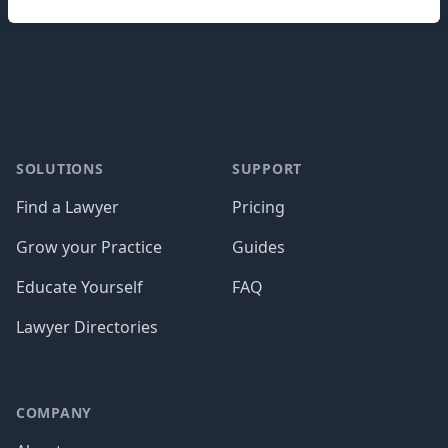
Footer
SOLUTIONS
SUPPORT
Find a Lawyer
Pricing
Grow your Practice
Guides
Educate Yourself
FAQ
Lawyer Directories
COMPANY