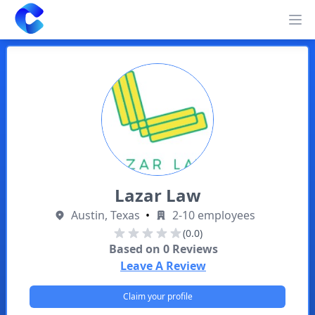
Clearway
Op
Lazar Law
Austin, Texas
•
2-10 employees
(0.0)
Based on
0
Reviews
Leave A Review
Claim your profile