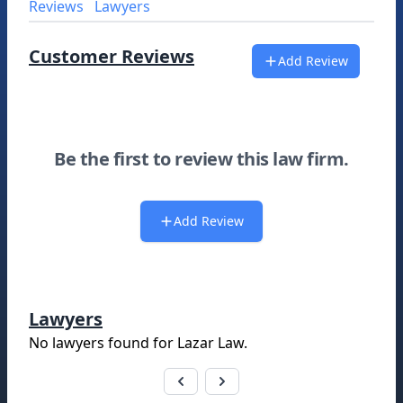
Reviews
Lawyers
Customer Reviews
Add Review
Be the first to review this law firm.
Add Review
Lawyers
No lawyers found for
Lazar Law
.