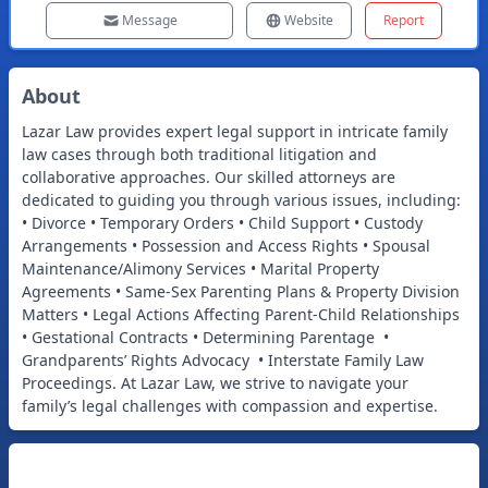
Message
Website
Report
About
Lazar Law provides expert legal support in intricate family
law cases through both traditional litigation and
collaborative approaches. Our skilled attorneys are
dedicated to guiding you through various issues, including:
• Divorce • Temporary Orders • Child Support • Custody
Arrangements • Possession and Access Rights • Spousal
Maintenance/Alimony Services • Marital Property
Agreements • Same-Sex Parenting Plans & Property Division
Matters • Legal Actions Affecting Parent-Child Relationships
• Gestational Contracts • Determining Parentage •
Grandparents’ Rights Advocacy • Interstate Family Law
Proceedings. At Lazar Law, we strive to navigate your
family’s legal challenges with compassion and expertise.