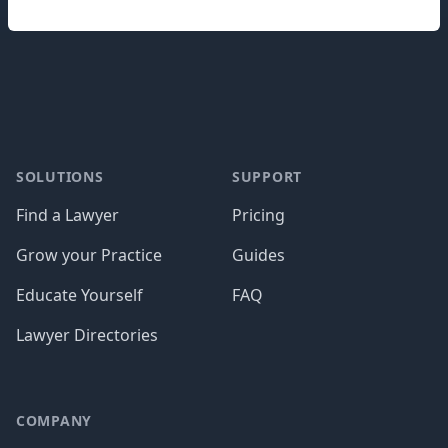
Footer
SOLUTIONS
SUPPORT
Find a Lawyer
Pricing
Grow your Practice
Guides
Educate Yourself
FAQ
Lawyer Directories
COMPANY