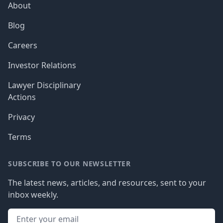
About
Blog
Careers
Investor Relations
Lawyer Disciplinary
Actions
Privacy
Terms
SUBSCRIBE TO OUR NEWSLETTER
The latest news, articles, and resources, sent to your
inbox weekly.