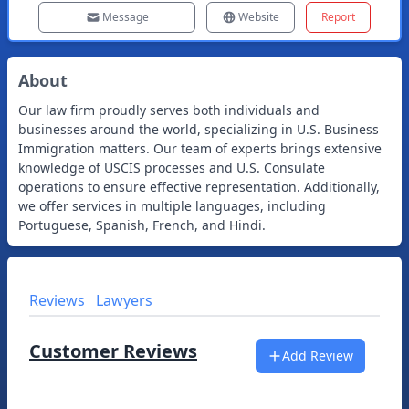
Message
Website
Report
About
Our law firm proudly serves both individuals and
businesses around the world, specializing in U.S. Business
Immigration matters. Our team of experts brings extensive
knowledge of USCIS processes and U.S. Consulate
operations to ensure effective representation. Additionally,
we offer services in multiple languages, including
Portuguese, Spanish, French, and Hindi.
Reviews
Lawyers
Customer Reviews
Add Review