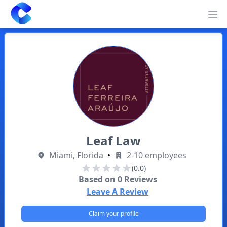
Clearway
Op
Leaf Law
Miami, Florida
•
2-10 employees
(0.0)
Based on
0
Reviews
Leave A Review
Claim your profile