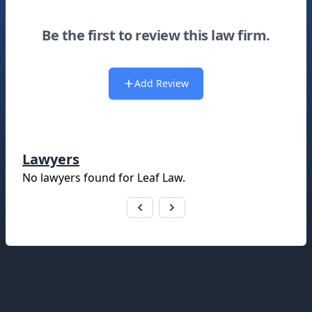
Be the first to review this law firm.
Add Review
Lawyers
No lawyers found for
Leaf Law
.
Footer