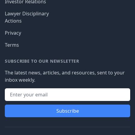
Investor Relations
Lawyer Disciplinary
Actions
Privacy
Terms
SUBSCRIBE TO OUR NEWSLETTER
The latest news, articles, and resources, sent to your
inbox weekly.
Subscribe