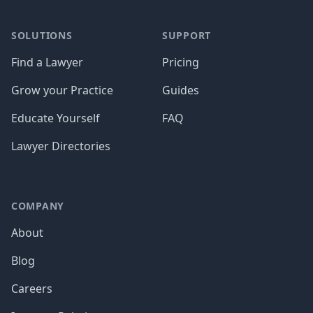
SOLUTIONS
SUPPORT
Find a Lawyer
Pricing
Grow your Practice
Guides
Educate Yourself
FAQ
Lawyer Directories
COMPANY
About
Blog
Careers