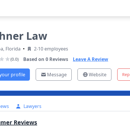
hner Law
, Florida
•
2-10 employees
Based on
0
Reviews
Leave A Review
(0.0)
your profile
Message
Website
Rep
iews
Lawyers
omer Reviews