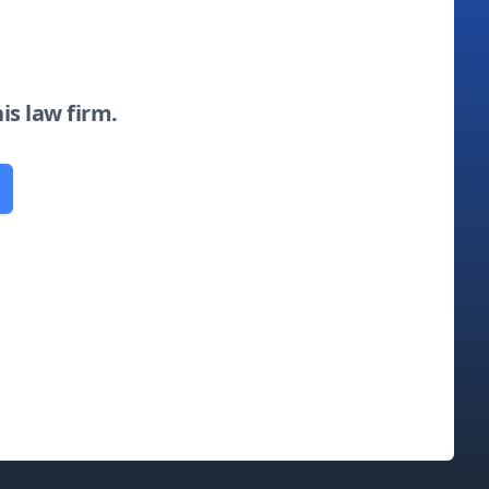
his law firm.