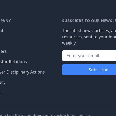
PANY
SUBSCRIBE TO OUR NEWSL
ut
The latest news, articles, a
resources, sent to your inb
g
weekly.
eers
stor Relations
Subscribe
er Disciplinary Actions
acy
ms
ot a law firm and does not provide legal advice.