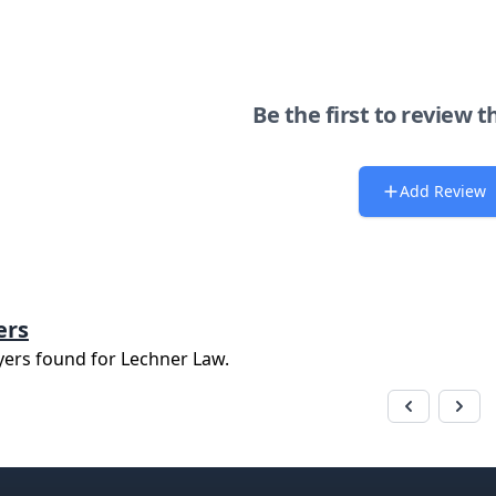
Be the first to review t
Add Review
ers
yers found for
Lechner Law
.