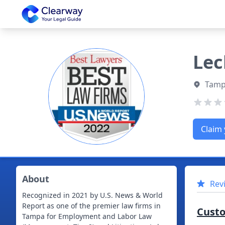
Clearway
Lec
Tampa
Claim 
About
Rev
Recognized in 2021 by U.S. News & World
Report as one of the premier law firms in
Cust
Tampa for Employment and Labor Law