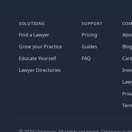
Footer
SOLUTIONS
SUPPORT
COM
Find a Lawyer
Pricing
Abo
Grow your Practice
Guides
Blo
Educate Yourself
FAQ
Car
Lawyer Directories
Inve
Lawy
Priv
Ter
© 2024 Clearway. All rights reserved. Clearway is n