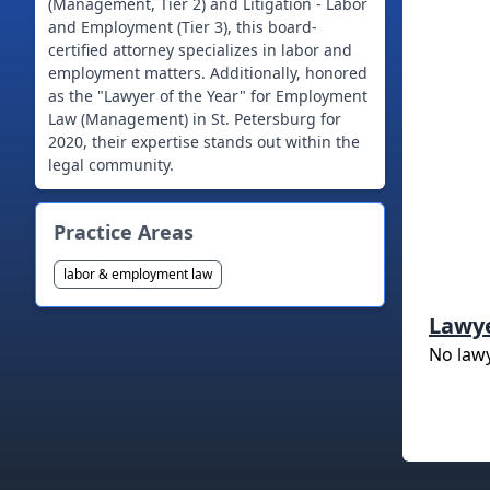
(Management, Tier 2) and Litigation - Labor
and Employment (Tier 3), this board-
certified attorney specializes in labor and
employment matters. Additionally, honored
as the "Lawyer of the Year" for Employment
Law (Management) in St. Petersburg for
2020, their expertise stands out within the
legal community.
Practice Areas
labor & employment law
Lawy
No law