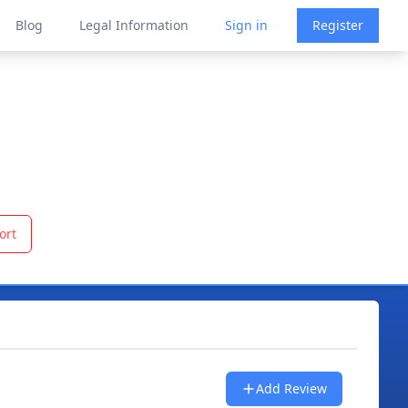
Blog
Legal Information
Sign in
Register
ort
Add Review