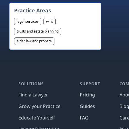
Practice Areas
legal services
wills
trusts and estate planning
elder law and probate
Footer
SOLUTIONS
SUPPORT
COM
Find a Lawyer
Pricing
Abo
Grow your Practice
Guides
Blo
Educate Yourself
FAQ
Car