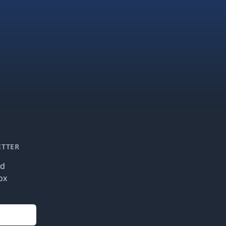
ETTER
nd
ox