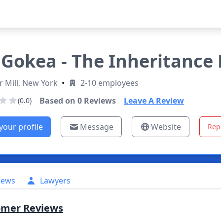
Gokea - The Inheritance
 Mill, New York
•
2-10 employees
Based on
0
Reviews
Leave A Review
(0.0)
your profile
Message
Website
Rep
iews
Lawyers
omer Reviews