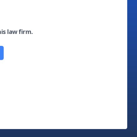
his law firm.