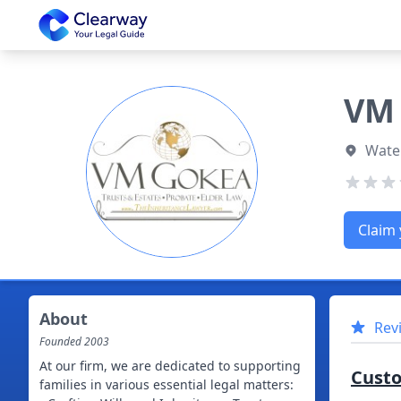
Clearway
VM 
Water
Claim 
About
Rev
Founded
2003
At our firm, we are dedicated to supporting
Cust
families in various essential legal matters: