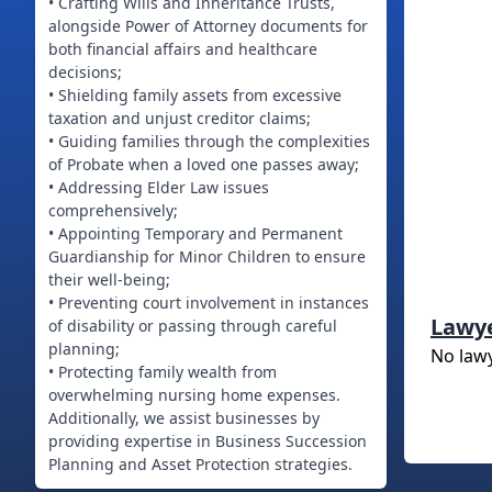
• Crafting Wills and Inheritance Trusts,
alongside Power of Attorney documents for
both financial affairs and healthcare
decisions;
• Shielding family assets from excessive
taxation and unjust creditor claims;
• Guiding families through the complexities
of Probate when a loved one passes away;
• Addressing Elder Law issues
comprehensively;
• Appointing Temporary and Permanent
Guardianship for Minor Children to ensure
their well-being;
• Preventing court involvement in instances
Lawy
of disability or passing through careful
planning;
No law
• Protecting family wealth from
overwhelming nursing home expenses.
Additionally, we assist businesses by
providing expertise in Business Succession
Planning and Asset Protection strategies.