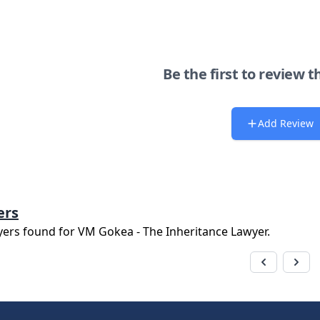
Be the first to review t
Add Review
ers
yers found for
VM Gokea - The Inheritance Lawyer
.