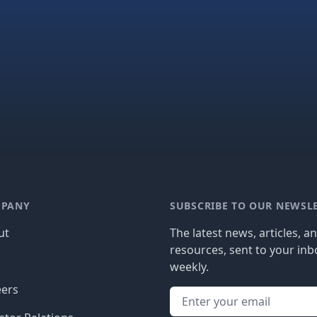
PANY
SUBSCRIBE TO OUR NEWSL
ut
The latest news, articles, a
resources, sent to your inb
g
weekly.
eers