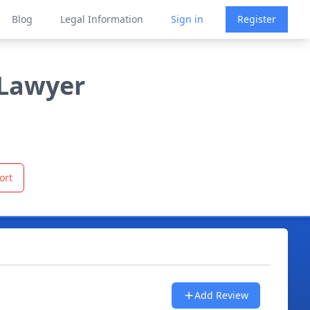
Blog
Legal Information
Sign in
Register
 Lawyer
ort
Add Review