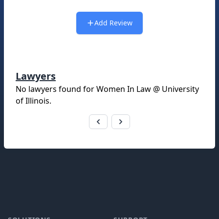
Add Review
Lawyers
No lawyers found for
Women In Law @ University
of Illinois
.
Footer