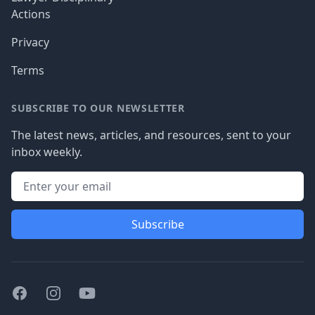
Actions
Privacy
Terms
SUBSCRIBE TO OUR NEWSLETTER
The latest news, articles, and resources, sent to your
inbox weekly.
Subscribe
Facebook
Instagram
Youtube