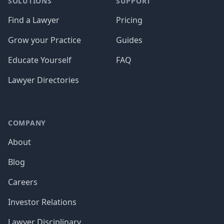
SOLUTIONS
SUPPORT
Find a Lawyer
Pricing
Grow your Practice
Guides
Educate Yourself
FAQ
Lawyer Directories
COMPANY
About
Blog
Careers
Investor Relations
Lawyer Disciplinary