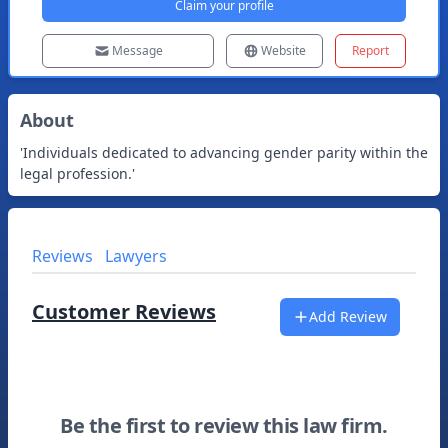
Claim your profile
Message
Website
Report
About
'Individuals dedicated to advancing gender parity within the
legal profession.'
Reviews
Lawyers
Customer Reviews
Add Review
Be the first to review this law firm.