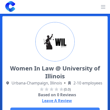
Clearway
Op
Women In Law @ University of
Illinois
Urbana-Champaign, Illinois
•
2-10 employees
(0.0)
Based on
0
Reviews
Leave A Review