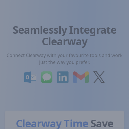
Seamlessly Integrate
Clearway
Connect Clearway with your favourite tools and work
just the way you prefer.
Clearway Time
Save