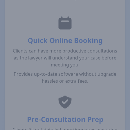
Quick Online Booking
Clients can have more productive consultations
as the lawyer will understand your case before
meeting you.
Provides up-to-date software without upgrade
hassles or extra fees.
Pre-Consultation Prep
Clients fill out detailed questionnaires, ensuring