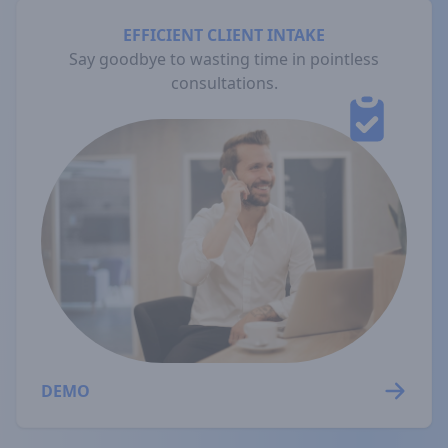
EFFICIENT CLIENT INTAKE
Say goodbye to wasting time in pointless
consultations.
DEMO