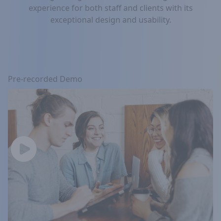
experience for both staff and clients with its
exceptional design and usability.
Pre-recorded Demo