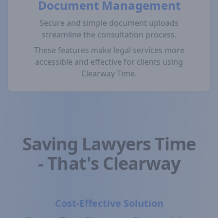
Document Management
Secure and simple document uploads
streamline the consultation process.
These features make legal services more
accessible and effective for clients using
Clearway Time.
Saving Lawyers Time
- That's Clearway
Cost-Effective Solution