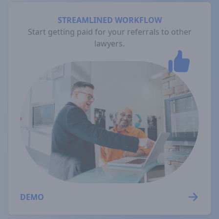
STREAMLINED WORKFLOW
Start getting paid for your referrals to other
lawyers.
DEMO