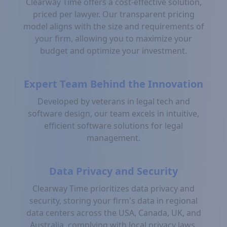
Clearway Time offers a cost-effective solution,
priced per lawyer. Our transparent pricing
model aligns with the size and requirements of
your firm, allowing you to maximize your
budget and optimize your investment.
Expert Team Behind the Innovation
Developed by veterans in legal tech and
software design, our team excels in intuitive,
efficient software solutions for legal
management.
Data Privacy and Security
Clearway Time prioritizes data privacy and
security, storing your firm's data in regional
data centers across the USA, Canada, UK, and
Australia, complying with local privacy laws.