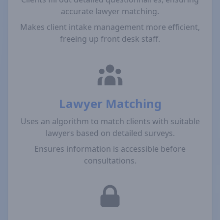
accurate lawyer matching.
Makes client intake management more efficient,
freeing up front desk staff.
Lawyer Matching
Uses an algorithm to match clients with suitable
lawyers based on detailed surveys.
Ensures information is accessible before
consultations.