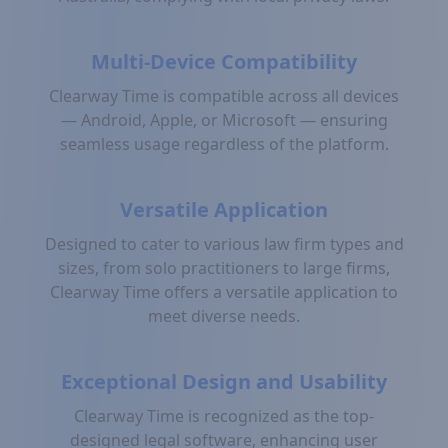
Multi-Device Compatibility
Clearway Time is compatible across all devices
— Android, Apple, or Microsoft — ensuring
seamless usage regardless of the platform.
Versatile Application
Designed to cater to various law firm types and
sizes, from solo practitioners to large firms,
Clearway Time offers a versatile application to
meet diverse needs.
Exceptional Design and Usability
Clearway Time is recognized as the top-
designed legal software, enhancing user