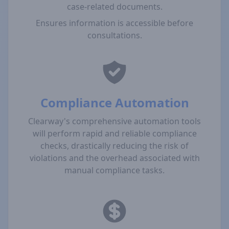
case-related documents.
Ensures information is accessible before
consultations.
Compliance Automation
Clearway's comprehensive automation tools
will perform rapid and reliable compliance
checks, drastically reducing the risk of
violations and the overhead associated with
manual compliance tasks.