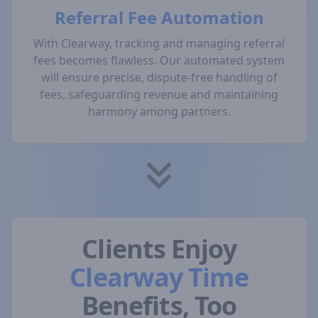
Referral Fee Automation
With Clearway, tracking and managing referral
fees becomes flawless. Our automated system
will ensure precise, dispute-free handling of
fees, safeguarding revenue and maintaining
harmony among partners.
Clients Enjoy
Clearway Time
Benefits, Too