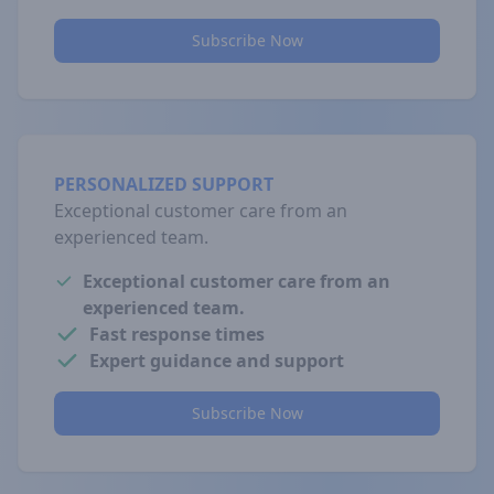
Subscribe Now
PERSONALIZED SUPPORT
Exceptional customer care from an
experienced team.
Exceptional customer care from an
experienced team.
Fast response times
Expert guidance and support
Subscribe Now