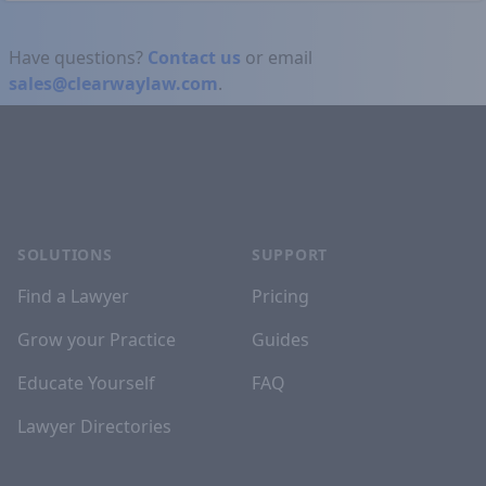
Have questions?
Contact us
or email
sales@clearwaylaw.com
.
Footer
SOLUTIONS
SUPPORT
Find a Lawyer
Pricing
Grow your Practice
Guides
Educate Yourself
FAQ
Lawyer Directories