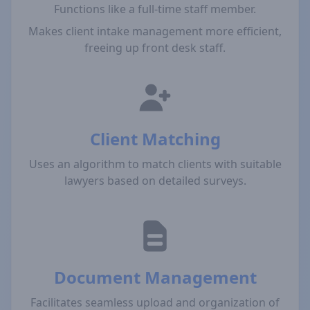
Functions like a full-time staff member.
Makes client intake management more efficient,
freeing up front desk staff.
Client Matching
Uses an algorithm to match clients with suitable
lawyers based on detailed surveys.
Document Management
Facilitates seamless upload and organization of