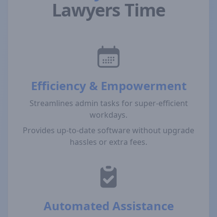
Lawyers Time
Efficiency & Empowerment
Streamlines admin tasks for super-efficient
workdays.
Provides up-to-date software without upgrade
hassles or extra fees.
Automated Assistance