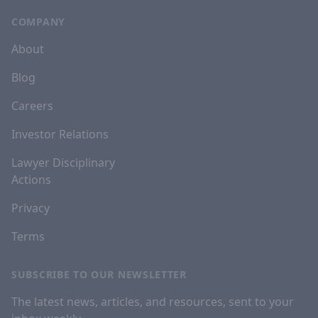
COMPANY
About
Blog
Careers
Investor Relations
Lawyer Disciplinary
Actions
Privacy
Terms
SUBSCRIBE TO OUR NEWSLETTER
The latest news, articles, and resources, sent to your