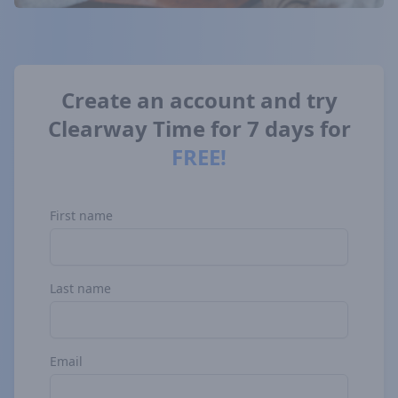
Create
an
account
and
try
Clearway
Time
for
7
days
for
FREE!
First name
Last name
Email