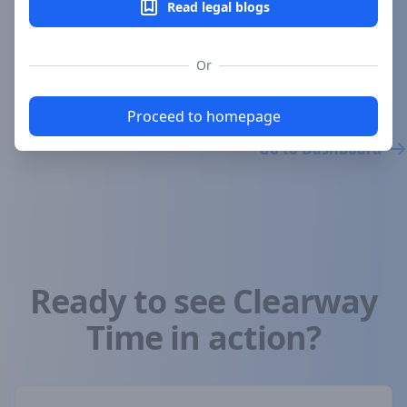
Read legal blogs
Subscribe Now
Or
Try it now for free
Proceed to homepage
Go to Dashboard
Ready to see Clearway
Time in action?