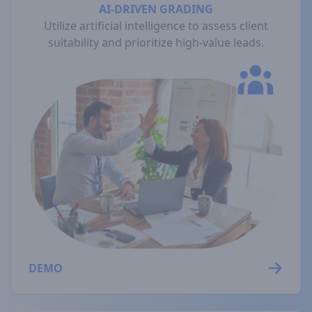
AI-DRIVEN GRADING
Utilize artificial intelligence to assess client
suitability and prioritize high-value leads.
DEMO