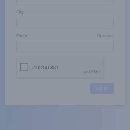
City
Phone
Optional
Submit