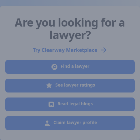
Are you looking for a
lawyer?
Try Clearway Marketplace
Find a lawyer
See lawyer ratings
Read legal blogs
Claim lawyer profile