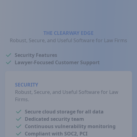
THE CLEARWAY EDGE
Robust, Secure, and Useful Software for Law Firms
Security Features
Lawyer-Focused Customer Support
SECURITY
Robust, Secure, and Useful Software for Law
Firms.
Secure cloud storage for all data
Dedicated security team
Continuous vulnerability monitoring
Compliant with SOC2, PCI