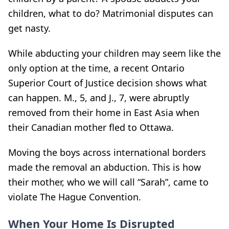
children, what to do? Matrimonial disputes can
get nasty.
While abducting your children may seem like the
only option at the time, a recent Ontario
Superior Court of Justice decision shows what
can happen. M., 5, and J., 7, were abruptly
removed from their home in East Asia when
their Canadian mother fled to Ottawa.
Moving the boys across international borders
made the removal an abduction. This is how
their mother, who we will call “Sarah”, came to
violate The Hague Convention.
When Your Home Is Disrupted