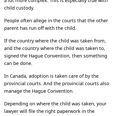
a lot more complex. This is especially true with
child custody.
People often allege in the courts that the other
parent has run off with the child.
If the country where the child was taken from,
and the country where the child was taken to,
signed the Hague Convention, then something
can be done.
In Canada, adoption is taken care of by the
provincial courts. And the provincial courts also
manage the Hague Convention.
Depending on where the child was taken, your
lawyer will file the right paperwork in the