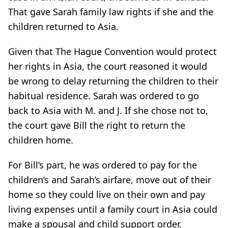
That gave Sarah family law rights if she and the
children returned to Asia.
Given that The Hague Convention would protect
her rights in Asia, the court reasoned it would
be wrong to delay returning the children to their
habitual residence. Sarah was ordered to go
back to Asia with M. and J. If she chose not to,
the court gave Bill the right to return the
children home.
For Bill’s part, he was ordered to pay for the
children’s and Sarah’s airfare, move out of their
home so they could live on their own and pay
living expenses until a family court in Asia could
make a spousal and child support order.