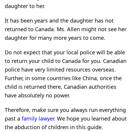
daughter to her.
It has been years and the daughter has not
returned to Canada. Ms. Allen might not see her
daughter for many more years to come.
Do not expect that your local police will be able
to return your child to Canada for you. Canadian
police have very limited resources overseas.
Further, in some countries like China, once the
child is returned there, Canadian authorities
have absolutely no power.
Therefore, make sure you always run everything
past a
family lawyer
. We hope you learned about
the abduction of children in this guide.