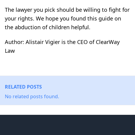
The lawyer you pick should be willing to fight for
your rights. We hope you found this guide on
the abduction of children helpful.
Author: Alistair Vigier is the CEO of ClearWay
Law
RELATED POSTS
No related posts found.
Footer