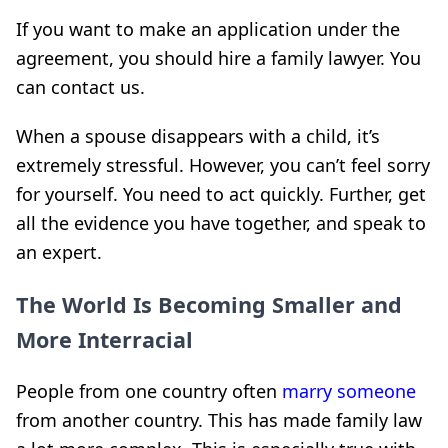
If you want to make an application under the
agreement, you should hire a family lawyer. You
can contact us.
When a spouse disappears with a child, it’s
extremely stressful. However, you can’t feel sorry
for yourself. You need to act quickly. Further, get
all the evidence you have together, and speak to
an expert.
The World Is Becoming Smaller and
More Interracial
People from one country often
marry someone
from another country. This has made family law