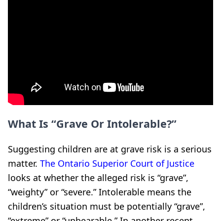
What Is “Grave Or Intolerable?”
Suggesting children are at grave risk is a serious
matter.
The Ontario Superior Court of Justice
looks at whether the alleged risk is “grave”,
“weighty” or “severe.” Intolerable means the
children’s situation must be potentially “grave”,
“extreme” or “unbearable.” In another recent