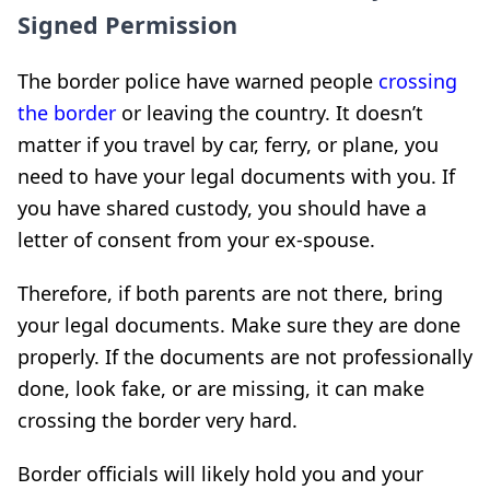
Signed Permission
The border police have warned people
crossing
the border
or leaving the country. It doesn’t
matter if you travel by car, ferry, or plane, you
need to have your legal documents with you. If
you have shared custody, you should have a
letter of consent from your ex-spouse.
Therefore, if both parents are not there, bring
your legal documents. Make sure they are done
properly. If the documents are not professionally
done, look fake, or are missing, it can make
crossing the border very hard.
Border officials will likely hold you and your