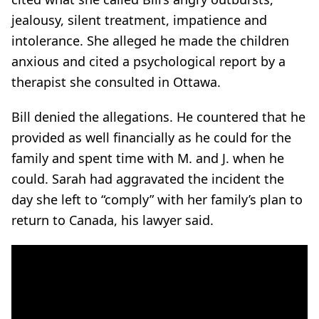
jealousy, silent treatment, impatience and
intolerance. She alleged he made the children
anxious and cited a psychological report by a
therapist she consulted in Ottawa.
Bill denied the allegations. He countered that he
provided as well financially as he could for the
family and spent time with M. and J. when he
could. Sarah had aggravated the incident the
day she left to “comply” with her family’s plan to
return to Canada, his lawyer said.