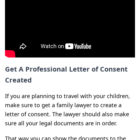
Get A Professional Letter of Consent
Created
If you are planning to travel with your children,
make sure to get a family lawyer to create a
letter of consent. The lawyer should also make
sure all your legal documents are in order.
That way you can show the documents to the