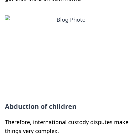
Abduction of children
Therefore, international custody disputes make
things very complex.