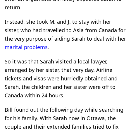
return.
Instead, she took M. and J. to stay with her
sister, who had travelled to Asia from Canada for
the very purpose of aiding Sarah to deal with her
marital problems
.
So it was that Sarah visited a local lawyer,
arranged by her sister, that very day. Airline
tickets and visas were hurriedly obtained and
Sarah, the children and her sister were off to
Canada within 24 hours.
Bill found out the following day while searching
for his family. With Sarah now in Ottawa, the
couple and their extended families tried to fix