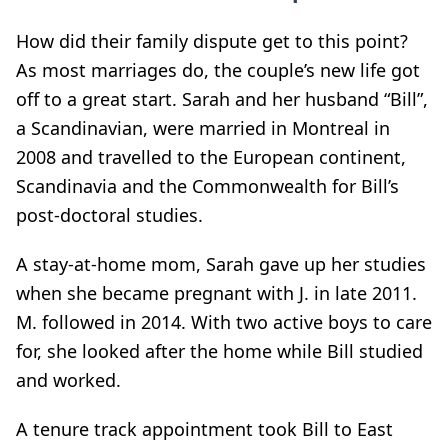
How did their family dispute get to this point?
As most marriages do, the couple’s new life got
off to a great start. Sarah and her husband “Bill”,
a Scandinavian, were married in Montreal in
2008 and travelled to the European continent,
Scandinavia and the Commonwealth for Bill’s
post-doctoral studies.
A stay-at-home mom, Sarah gave up her studies
when she became pregnant with J. in late 2011.
M. followed in 2014. With two active boys to care
for, she looked after the home while Bill studied
and worked.
A tenure track appointment took Bill to East