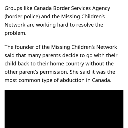
Groups like Canada Border Services Agency
(border police) and the Missing Children’s
Network are working hard to resolve the
problem.
The founder of the Missing Children’s Network
said that many parents decide to go with their
child back to their home country without the
other parent’s permission. She said it was the
most common type of abduction in Canada.