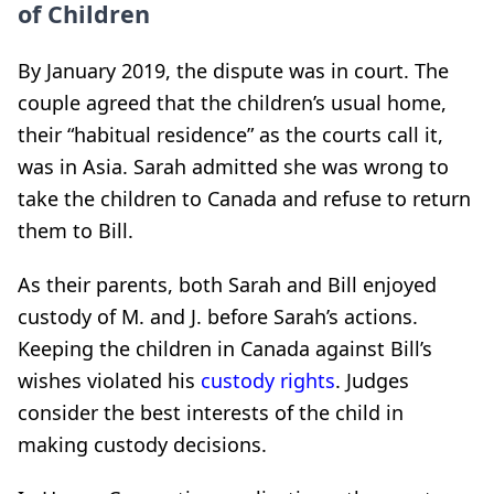
of Children
By January 2019, the dispute was in court. The
couple agreed that the children’s usual home,
their “habitual residence” as the courts call it,
was in Asia. Sarah admitted she was wrong to
take the children to Canada and refuse to return
them to Bill.
As their parents, both Sarah and Bill enjoyed
custody of M. and J. before Sarah’s actions.
Keeping the children in Canada against Bill’s
wishes violated his
custody rights
. Judges
consider the best interests of the child in
making custody decisions.