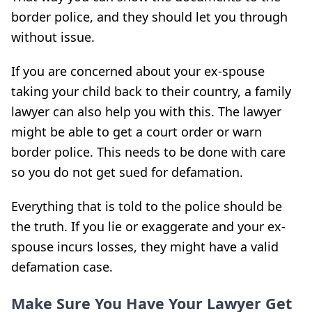
border police, and they should let you through
without issue.
If you are concerned about your ex-spouse
taking your child back to their country, a family
lawyer can also help you with this. The lawyer
might be able to get a court order or warn
border police. This needs to be done with care
so you do not get sued for defamation.
Everything that is told to the police should be
the truth. If you lie or exaggerate and your ex-
spouse incurs losses, they might have a valid
defamation case.
Make Sure You Have Your Lawyer Get