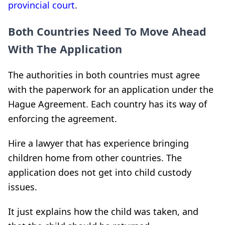
provincial court
.
Both Countries Need To Move Ahead
With The Application
The authorities in both countries must agree
with the paperwork for an application under the
Hague Agreement. Each country has its way of
enforcing the agreement.
Hire a lawyer that has experience bringing
children home from other countries. The
application does not get into child custody
issues.
It just explains how the child was taken, and