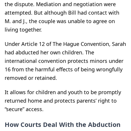
the dispute. Mediation and negotiation were
attempted. But although Bill had contact with
M. and J., the couple was unable to agree on
living together.
Under Article 12 of The Hague Convention, Sarah
had abducted her own children. The
international convention protects minors under
16 from the harmful effects of being wrongfully
removed or retained.
It allows for children and youth to be promptly
returned home and protects parents’ right to
“secure” access.
How Courts Deal With the Abduction