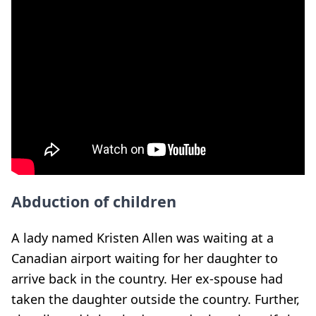
Abduction of children
A lady named Kristen Allen was waiting at a
Canadian airport waiting for her daughter to
arrive back in the country. Her ex-spouse had
taken the daughter outside the country. Further,