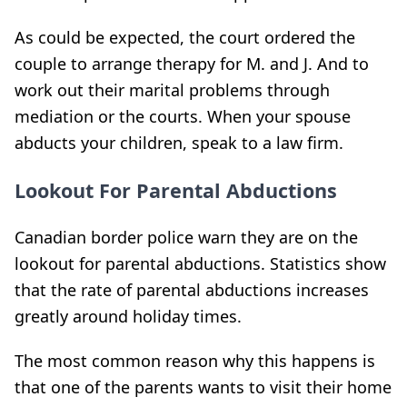
As could be expected, the court ordered the
couple to arrange therapy for M. and J. And to
work out their marital problems through
mediation or the courts. When your spouse
abducts your children, speak to a law firm.
Lookout For Parental Abductions
Canadian border police warn they are on the
lookout for parental abductions. Statistics show
that the rate of parental abductions increases
greatly around holiday times.
The most common reason why this happens is
that one of the parents wants to visit their home