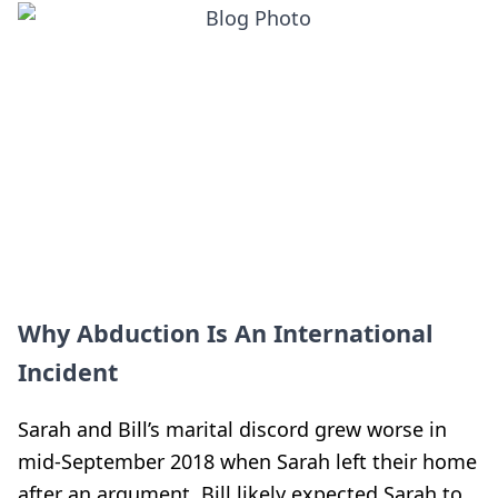
Why Abduction Is An International
Incident
Sarah and Bill’s marital discord grew worse in
mid-September 2018 when Sarah left their home
after an argument. Bill likely expected Sarah to