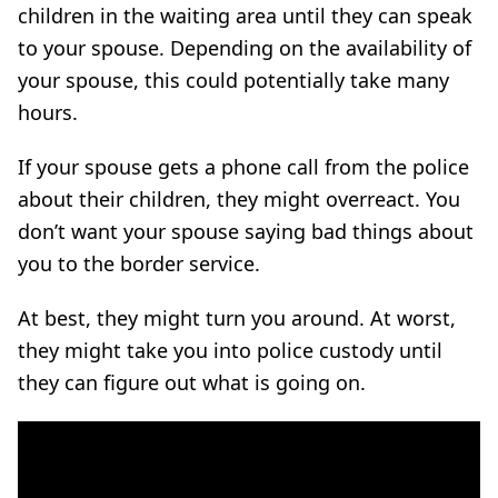
children in the waiting area until they can speak
to your spouse. Depending on the availability of
your spouse, this could potentially take many
hours.
If your spouse gets a phone call from the police
about their children, they might overreact. You
don’t want your spouse saying bad things about
you to the border service.
At best, they might turn you around. At worst,
they might take you into police custody until
they can figure out what is going on.