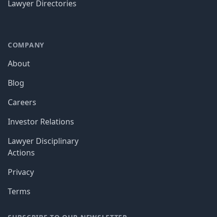
Lawyer Directories
COMPANY
About
Blog
Careers
Investor Relations
Lawyer Disciplinary
Actions
Privacy
Terms