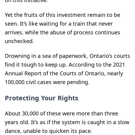
Yet the fruits of this investment remain to be
seen. It’s like waiting for a train that never
arrives, while the abuse of process continues
unchecked.
Drowning in a sea of paperwork, Ontario’s courts
find it tough to keep up. According to the 2021
Annual Report of the Courts of Ontario, nearly
100,000 civil cases were pending.
Protecting Your Rights
About 30,000 of these were more than three
years old. It’s as if the system is caught in a slow
dance, unable to quicken its pace.