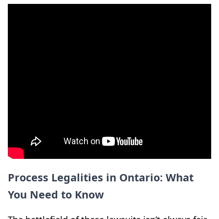
Process Legalities in Ontario: What
You Need to Know