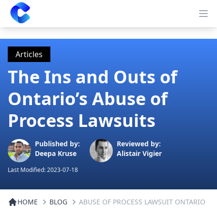
Clearway
Op
Articles
The Ins and Outs of
Ontario’s Abuse of
Process Lawsuits
Published by:
Reviewed by:
Deepa Kruse
Alistair Vigier
Last Modified:
2023-07-18
HOME
BLOG
ABUSE OF PROCESS LAWSUIT ONTARIO