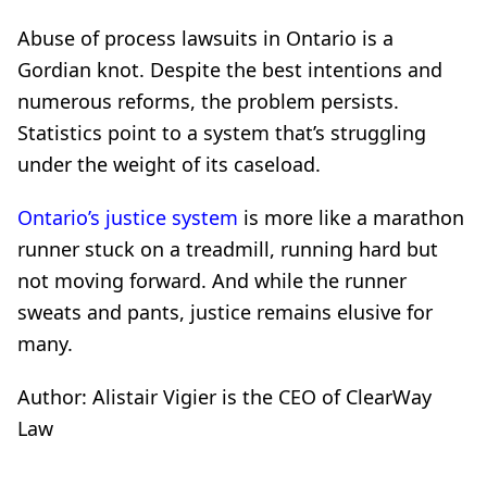
Abuse of process lawsuits in Ontario is a
Gordian knot. Despite the best intentions and
numerous reforms, the problem persists.
Statistics point to a system that’s struggling
under the weight of its caseload.
Ontario’s justice system
is more like a marathon
runner stuck on a treadmill, running hard but
not moving forward. And while the runner
sweats and pants, justice remains elusive for
many.
Author: Alistair Vigier is the CEO of ClearWay
Law