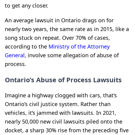
to get any closer.
An average lawsuit in Ontario drags on for
nearly two years, the same rate as in 2015, like a
song stuck on repeat. Over 70% of cases,
according to the
Ministry of the Attorney
General
, involve some allegation of abuse of
process.
Ontario’s Abuse of Process Lawsuits
Imagine a highway clogged with cars, that’s
Ontario’s civil justice system. Rather than
vehicles, it’s jammed with lawsuits. In 2021,
nearly 50,000 new civil lawsuits piled onto the
docket, a sharp 30% rise from the preceding five