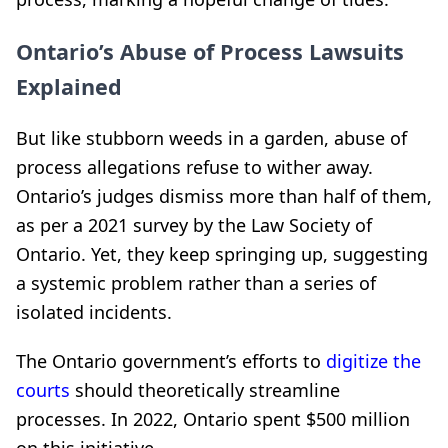
Ontario’s Abuse of Process Lawsuits
Explained
But like stubborn weeds in a garden, abuse of
process allegations refuse to wither away.
Ontario’s judges dismiss more than half of them,
as per a 2021 survey by the Law Society of
Ontario. Yet, they keep springing up, suggesting
a systemic problem rather than a series of
isolated incidents.
The Ontario government’s efforts to
digitize the
courts
should theoretically streamline
processes. In 2022, Ontario spent $500 million
on this initiative.