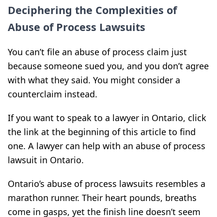
Deciphering the Complexities of
Abuse of Process Lawsuits
You can’t file an abuse of process claim just
because someone sued you, and you don’t agree
with what they said. You might consider a
counterclaim instead.
If you want to speak to a lawyer in Ontario, click
the link at the beginning of this article to find
one. A lawyer can help with an abuse of process
lawsuit in Ontario.
Ontario’s abuse of process lawsuits resembles a
marathon runner. Their heart pounds, breaths
come in gasps, yet the finish line doesn’t seem