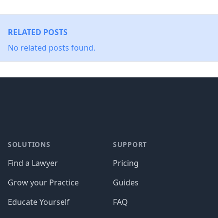
RELATED POSTS
No related posts found.
Footer
SOLUTIONS
SUPPORT
Find a Lawyer
Pricing
Grow your Practice
Guides
Educate Yourself
FAQ