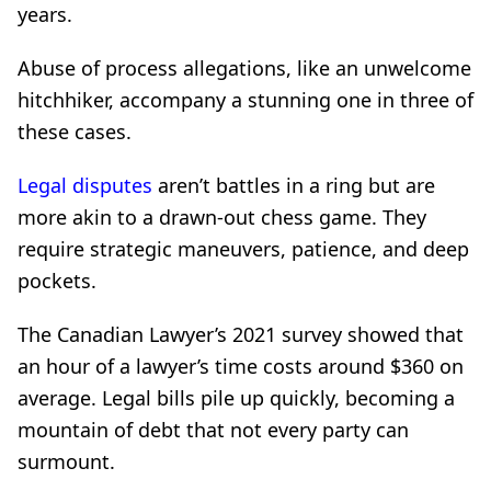
years.
Abuse of process allegations, like an unwelcome
hitchhiker, accompany a stunning one in three of
these cases.
Legal disputes
aren’t battles in a ring but are
more akin to a drawn-out chess game. They
require strategic maneuvers, patience, and deep
pockets.
The Canadian Lawyer’s 2021 survey showed that
an hour of a lawyer’s time costs around $360 on
average. Legal bills pile up quickly, becoming a
mountain of debt that not every party can
surmount.