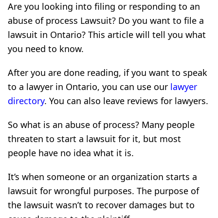
Are you looking into filing or responding to an
abuse of process Lawsuit? Do you want to file a
lawsuit in Ontario? This article will tell you what
you need to know.
After you are done reading, if you want to speak
to a lawyer in Ontario, you can use our
lawyer
directory
. You can also leave reviews for lawyers.
So what is an abuse of process? Many people
threaten to start a lawsuit for it, but most
people have no idea what it is.
It’s when someone or an organization starts a
lawsuit for wrongful purposes. The purpose of
the lawsuit wasn’t to recover damages but to