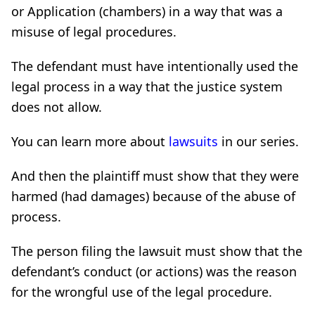
or Application (chambers) in a way that was a
misuse of legal procedures.
The defendant must have intentionally used the
legal process in a way that the justice system
does not allow.
You can learn more about
lawsuits
in our series.
And then the plaintiff must show that they were
harmed (had damages) because of the abuse of
process.
The person filing the lawsuit must show that the
defendant’s conduct (or actions) was the reason
for the wrongful use of the legal procedure.