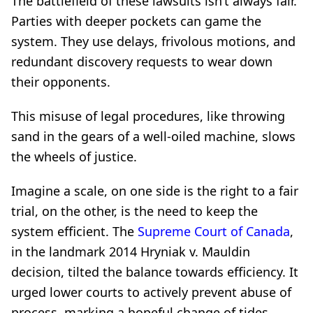
The battlefield of these lawsuits isn’t always fair.
Parties with deeper pockets can game the
system. They use delays, frivolous motions, and
redundant discovery requests to wear down
their opponents.
This misuse of legal procedures, like throwing
sand in the gears of a well-oiled machine, slows
the wheels of justice.
Imagine a scale, on one side is the right to a fair
trial, on the other, is the need to keep the
system efficient. The
Supreme Court of Canada
,
in the landmark 2014 Hryniak v. Mauldin
decision, tilted the balance towards efficiency. It
urged lower courts to actively prevent abuse of
process, marking a hopeful change of tides.