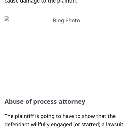
cause damage to the plaintiff.
Abuse of process attorney
The plaintiff is going to have to show that the
defendant willfully engaged (or started) a lawsuit