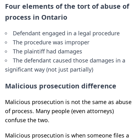
Four elements of the tort of abuse of
process in Ontario
Defendant engaged in a legal procedure
The procedure was improper
The plaintiff had damages
The defendant caused those damages in a
significant way (not just partially)
Malicious prosecution difference
Malicious prosecution is not the same as abuse
of process. Many people (even attorneys)
confuse the two.
Malicious prosecution is when someone files a