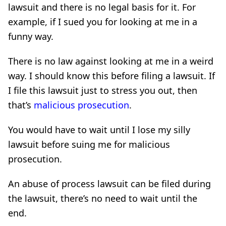
lawsuit and there is no legal basis for it. For
example, if I sued you for looking at me in a
funny way.
There is no law against looking at me in a weird
way. I should know this before filing a lawsuit. If
I file this lawsuit just to stress you out, then
that’s
malicious prosecution
.
You would have to wait until I lose my silly
lawsuit before suing me for malicious
prosecution.
An abuse of process lawsuit can be filed during
the lawsuit, there’s no need to wait until the
end.