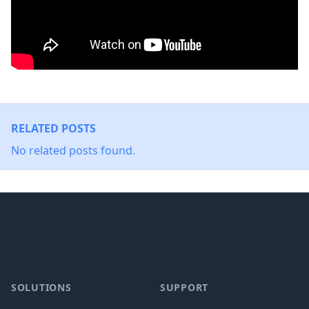
RELATED POSTS
No related posts found.
Footer
SOLUTIONS
SUPPORT