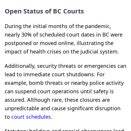
Open Status of BC Courts
During the initial months of the pandemic,
nearly 30% of scheduled court dates in BC were
postponed or moved online, illustrating the
impact of health crises on the judicial system.
Additionally, security threats or emergencies can
lead to immediate court shutdowns. For
example, bomb threats or nearby police activity
can suspend court operations until safety is
assured. Although rare, these closures are
unpredictable and cause significant disruption
to
court schedules
.