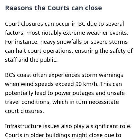
Reasons the Courts can close
Court closures can occur in BC due to several
factors, most notably extreme weather events.
For instance, heavy snowfalls or severe storms
can halt court operations, ensuring the safety of
staff and the public.
BC’s coast often experiences storm warnings
when wind speeds exceed 90 km/h. This can
potentially lead to power outages and unsafe
travel conditions, which in turn necessitate
court closures.
Infrastructure issues also play a significant role.
Courts in older buildings might close due to