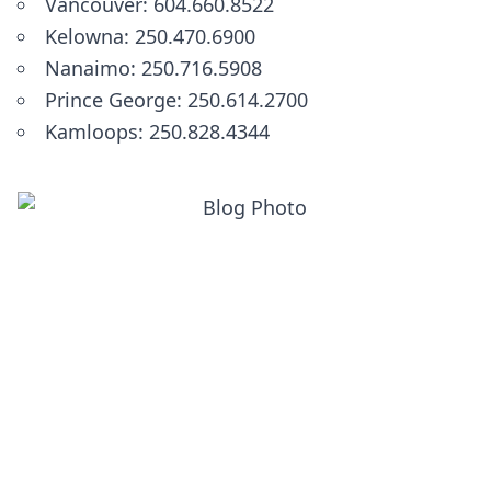
Vancouver: 604.660.8522
Kelowna: 250.470.6900
Nanaimo: 250.716.5908
Prince George: 250.614.2700
Kamloops: 250.828.4344