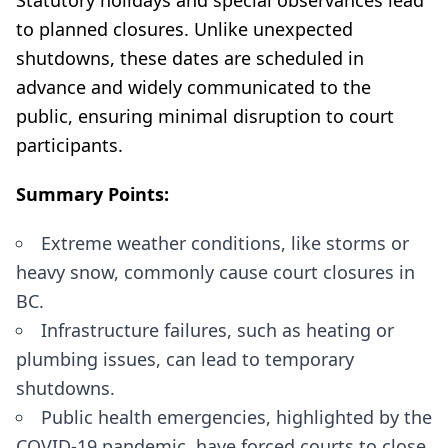
Statutory holidays and special observances lead
to planned closures. Unlike unexpected
shutdowns, these dates are scheduled in
advance and widely communicated to the
public, ensuring minimal disruption to court
participants.
Summary Points:
Extreme weather conditions, like storms or
heavy snow, commonly cause court closures in
BC.
Infrastructure failures, such as heating or
plumbing issues, can lead to temporary
shutdowns.
Public health emergencies, highlighted by the
COVID-19 pandemic, have forced courts to close