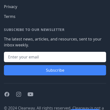
Privacy
Terms
SUBSCRIBE TO OUR NEWSLETTER
The latest news, articles, and resources, sent to your
inbox weekly.
Subscribe
Facebook
Instagram
Youtube
© 2024 Clearway. All rights reserved. Clearway is not a