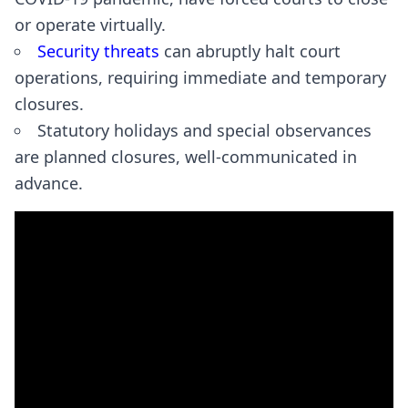
or operate virtually.
Security threats
can abruptly halt court
operations, requiring immediate and temporary
closures.
Statutory holidays and special observances
are planned closures, well-communicated in
advance.