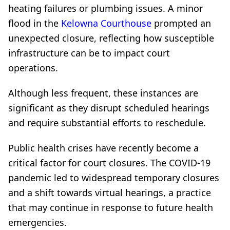
heating failures or plumbing issues. A minor
flood in the
Kelowna Courthouse
prompted an
unexpected closure, reflecting how susceptible
infrastructure can be to impact court
operations.
Although less frequent, these instances are
significant as they disrupt scheduled hearings
and require substantial efforts to reschedule.
Public health crises have recently become a
critical factor for court closures. The COVID-19
pandemic led to widespread temporary closures
and a shift towards virtual hearings, a practice
that may continue in response to future health
emergencies.