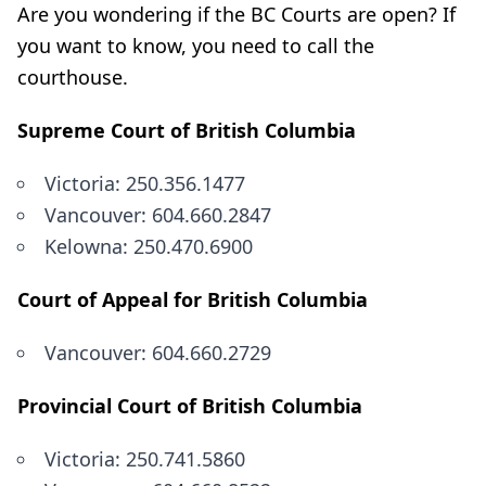
Are you wondering if the BC Courts are open? If
you want to know, you need to call the
courthouse.
Supreme Court of British Columbia
Victoria: 250.356.1477
Vancouver: 604.660.2847
Kelowna: 250.470.6900
Court of Appeal for British Columbia
Vancouver: 604.660.2729
Provincial Court of British Columbia
Victoria: 250.741.5860