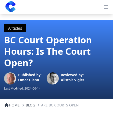
Clearway
Op
Articles
BC Court Operation
Hours: Is The Court
Open?
Published by:
Reviewed by:
Omar Glenn
Alistair Vigier
Last Modified:
2024-06-14
HOME
BLOG
ARE BC COURTS OPEN