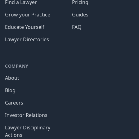
Find a Lawyer
Pricing
Grow your Practice
Guides
Educate Yourself
FAQ
Lawyer Directories
COMPANY
About
Blog
Careers
Investor Relations
Lawyer Disciplinary
Actions