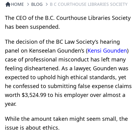
HOME
BLOG
B C COURTHOUSE LIBRARIES SOCIETY
The CEO of the B.C. Courthouse Libraries Society
has been suspended.
The decision of the BC Law Society’s hearing
panel on Kenseelan Gounden’s (
Kensi Gounden
)
case of professional misconduct has left many
feeling disheartened. As a lawyer, Gounden was
expected to uphold high ethical standards, yet
he confessed to submitting false expense claims
worth $3,524.99 to his employer over almost a
year.
While the amount taken might seem small, the
issue is about ethics.