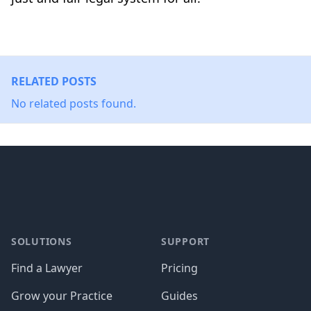
RELATED POSTS
No related posts found.
Footer
SOLUTIONS
SUPPORT
Find a Lawyer
Pricing
Grow your Practice
Guides