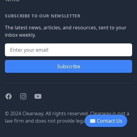
SUBSCRIBE TO OUR NEWSLETTER
The latest news, articles, and resources, sent to your
inbox weekly.
Subscribe
Facebook
Instagram
Youtube
© 2024 Clearway. All rights reserved. Clearway is not a
law firm and does not provide legal advice.
✉ Contact Us