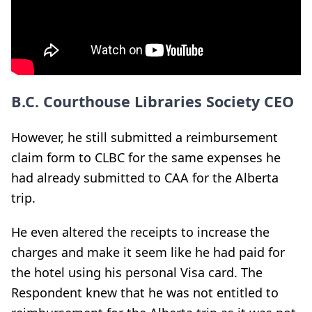
B.C. Courthouse Libraries Society CEO
However, he still submitted a reimbursement
claim form to CLBC for the same expenses he
had already submitted to CAA for the Alberta
trip.
He even altered the receipts to increase the
charges and make it seem like he had paid for
the hotel using his personal Visa card. The
Respondent knew that he was not entitled to