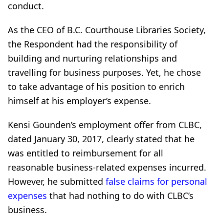
conduct.
As the CEO of B.C. Courthouse Libraries Society,
the Respondent had the responsibility of
building and nurturing relationships and
travelling for business purposes. Yet, he chose
to take advantage of his position to enrich
himself at his employer’s expense.
Kensi Gounden’s employment offer from CLBC,
dated January 30, 2017, clearly stated that he
was entitled to reimbursement for all
reasonable business-related expenses incurred.
However, he submitted
false claims for personal
expenses
that had nothing to do with CLBC’s
business.