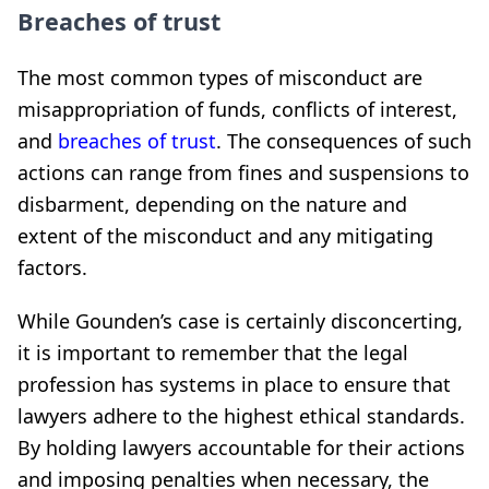
Breaches of trust
The most common types of misconduct are
misappropriation of funds, conflicts of interest,
and
breaches of trust
. The consequences of such
actions can range from fines and suspensions to
disbarment, depending on the nature and
extent of the misconduct and any mitigating
factors.
While Gounden’s case is certainly disconcerting,
it is important to remember that the legal
profession has systems in place to ensure that
lawyers adhere to the highest ethical standards.
By holding lawyers accountable for their actions
and imposing penalties when necessary, the