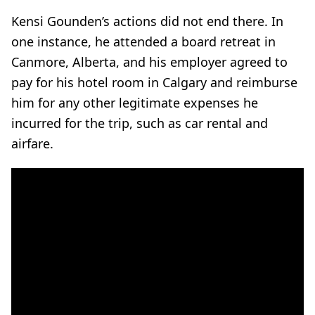
Kensi Gounden’s actions did not end there. In
one instance, he attended a board retreat in
Canmore, Alberta, and his employer agreed to
pay for his hotel room in Calgary and reimburse
him for any other legitimate expenses he
incurred for the trip, such as car rental and
airfare.