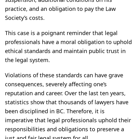
practice, and an obligation to pay the Law
Society’s costs.
This case is a poignant reminder that legal
professionals have a moral obligation to uphold
ethical standards and maintain public trust in
the legal system.
Violations of these standards can have grave
consequences, severely affecting one’s
reputation and career. Over the last ten years,
statistics show that thousands of lawyers have
been disciplined in BC. Therefore, it is
imperative that legal professionals uphold their
responsibilities and obligations to preserve a
just and fair legal system for all.