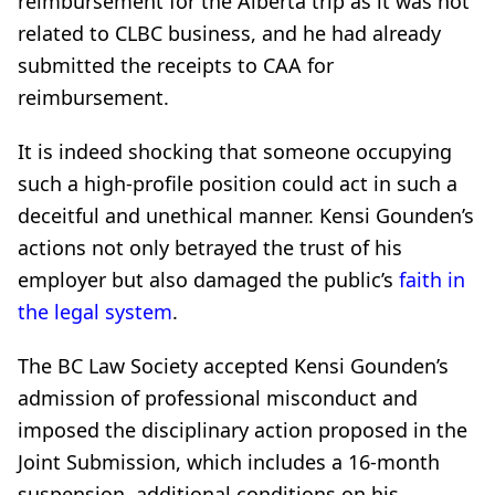
reimbursement for the Alberta trip as it was not
related to CLBC business, and he had already
submitted the receipts to CAA for
reimbursement.
It is indeed shocking that someone occupying
such a high-profile position could act in such a
deceitful and unethical manner. Kensi Gounden’s
actions not only betrayed the trust of his
employer but also damaged the public’s
faith in
the legal system
.
The BC Law Society accepted Kensi Gounden’s
admission of professional misconduct and
imposed the disciplinary action proposed in the
Joint Submission, which includes a 16-month
suspension, additional conditions on his