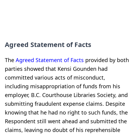
Agreed Statement of Facts
The
Agreed Statement of Facts
provided by both
parties showed that Kensi Gounden had
committed various acts of misconduct,
including misappropriation of funds from his
employer, B.C. Courthouse Libraries Society, and
submitting fraudulent expense claims. Despite
knowing that he had no right to such funds, the
Respondent still went ahead and submitted the
claims, leaving no doubt of his reprehensible