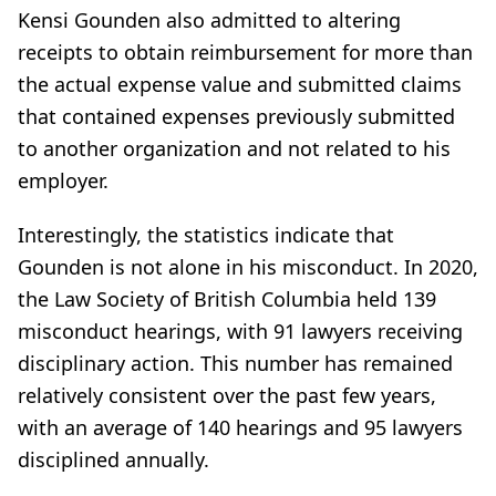
Kensi Gounden also admitted to altering
receipts to obtain reimbursement for more than
the actual expense value and submitted claims
that contained expenses previously submitted
to another organization and not related to his
employer.
Interestingly, the statistics indicate that
Gounden is not alone in his misconduct. In 2020,
the Law Society of British Columbia held 139
misconduct hearings, with 91 lawyers receiving
disciplinary action. This number has remained
relatively consistent over the past few years,
with an average of 140 hearings and 95 lawyers
disciplined annually.