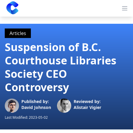
Clearway
Op
Articles
Suspension of B.C.
Courthouse Libraries
Society CEO
Controversy
Published by:
Reviewed by:
David Johnson
Alistair Vigier
Last Modified:
2023-05-02