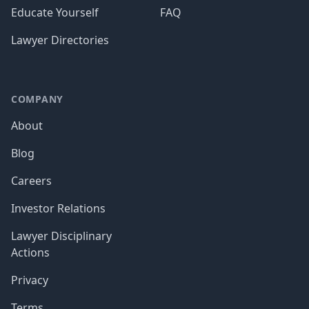
Educate Yourself
FAQ
Lawyer Directories
COMPANY
About
Blog
Careers
Investor Relations
Lawyer Disciplinary
Actions
Privacy
Terms