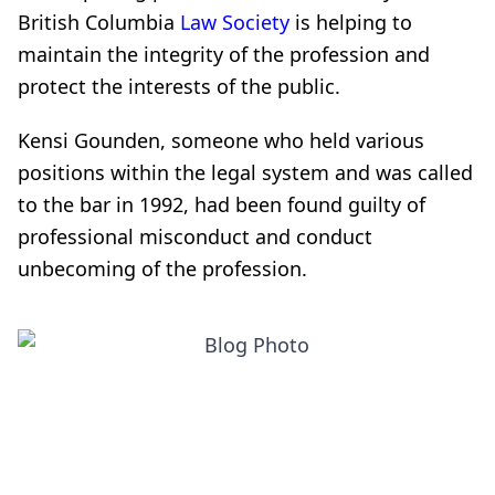
British Columbia
Law Society
is helping to
maintain the integrity of the profession and
protect the interests of the public.
Kensi Gounden, someone who held various
positions within the legal system and was called
to the bar in 1992, had been found guilty of
professional misconduct and conduct
unbecoming of the profession.