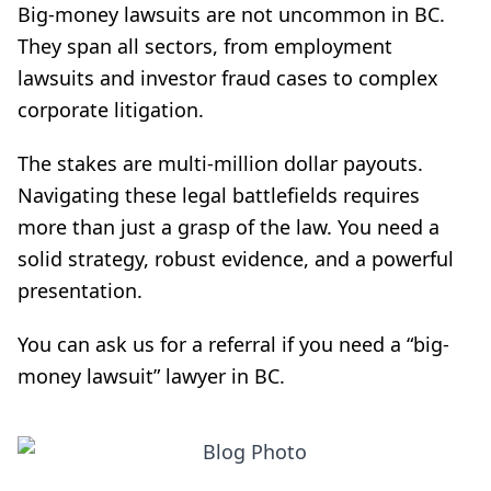
Big-money lawsuits are not uncommon in BC.
They span all sectors, from employment
lawsuits and investor fraud cases to complex
corporate litigation.
The stakes are multi-million dollar payouts.
Navigating these legal battlefields requires
more than just a grasp of the law. You need a
solid strategy, robust evidence, and a powerful
presentation.
You can ask us for a referral if you need a “big-
money lawsuit” lawyer in BC.