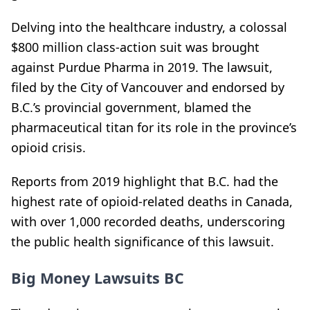
Delving into the healthcare industry, a colossal
$800 million class-action suit was brought
against Purdue Pharma in 2019. The lawsuit,
filed by the City of Vancouver and endorsed by
B.C.’s provincial government, blamed the
pharmaceutical titan for its role in the province’s
opioid crisis.
Reports from 2019 highlight that B.C. had the
highest rate of opioid-related deaths in Canada,
with over 1,000 recorded deaths, underscoring
the public health significance of this lawsuit.
Big Money Lawsuits BC