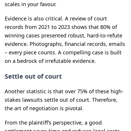
scales in your favour.
Evidence is also critical. A review of court
records from 2021 to 2023 shows that 80% of
winning cases presented robust, hard-to-refute
evidence. Photographs, financial records, emails
– every piece counts. A compelling case is built
on a bedrock of irrefutable evidence.
Settle out of court
Another statistic is that over 75% of these high-
stakes lawsuits settle out of court. Therefore,
the art of negotiation is pivotal.
From the plaintiff’s perspective, a good