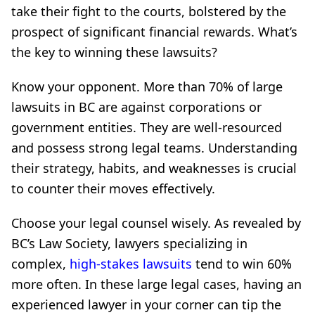
take their fight to the courts, bolstered by the
prospect of significant financial rewards. What’s
the key to winning these lawsuits?
Know your opponent. More than 70% of large
lawsuits in BC are against corporations or
government entities. They are well-resourced
and possess strong legal teams. Understanding
their strategy, habits, and weaknesses is crucial
to counter their moves effectively.
Choose your legal counsel wisely. As revealed by
BC’s Law Society, lawyers specializing in
complex,
high-stakes lawsuits
tend to win 60%
more often. In these large legal cases, having an
experienced lawyer in your corner can tip the