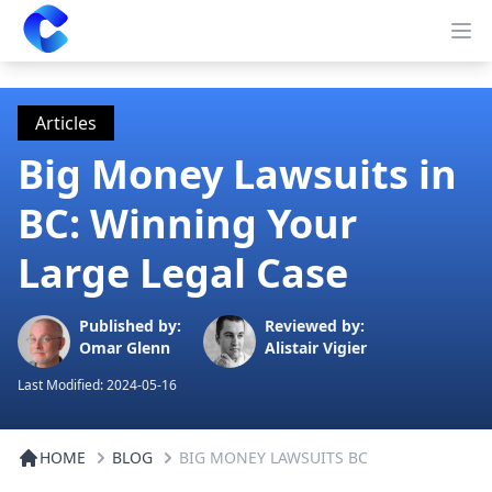
Clearway
Op
Articles
Big Money Lawsuits in
BC: Winning Your
Large Legal Case
Published by:
Reviewed by:
Omar Glenn
Alistair Vigier
Last Modified:
2024-05-16
HOME
BLOG
BIG MONEY LAWSUITS BC