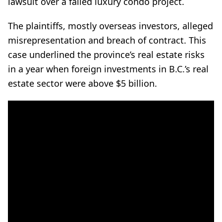
lawsuit over a failed luxury condo project.
The plaintiffs, mostly overseas investors, alleged
misrepresentation and breach of contract. This
case underlined the province’s real estate risks
in a year when foreign investments in B.C.’s real
estate sector were above $5 billion.