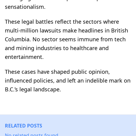
sensationalism.
These legal battles reflect the sectors where
multi-million lawsuits make headlines in British
Columbia. No sector seems immune from tech
and mining industries to healthcare and
entertainment.
These cases have shaped public opinion,
influenced policies, and left an indelible mark on
B.C.’s legal landscape.
RELATED POSTS
No related posts found.