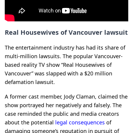
Real Housewives of Vancouver lawsuit
The entertainment industry has had its share of
multi-million lawsuits. The popular Vancouver-
based reality TV show “Real Housewives of
Vancouver” was slapped with a $20 million
defamation lawsuit.
A former cast member, Jody Claman, claimed the
show portrayed her negatively and falsely. The
case reminded the public and media creators
about the potential
legal consequences
of
damaging someone’s reputation in pursuit of