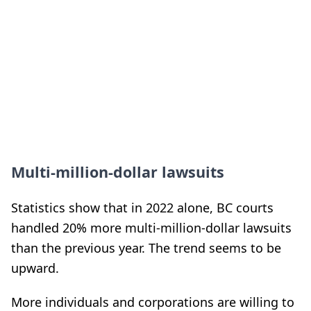
Multi-million-dollar lawsuits
Statistics show that in 2022 alone, BC courts
handled 20% more multi-million-dollar lawsuits
than the previous year. The trend seems to be
upward.
More individuals and corporations are willing to