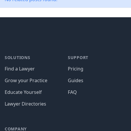
Footer
SOLUTIONS
SUPPORT
Find a Lawyer
Pricing
Grow your Practice
Guides
Educate Yourself
FAQ
Lawyer Directories
COMPANY