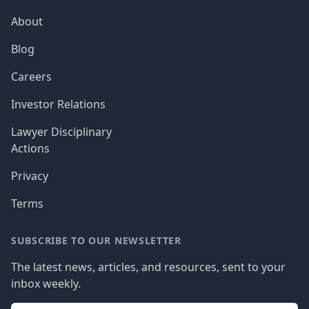
About
Blog
Careers
Investor Relations
Lawyer Disciplinary
Actions
Privacy
Terms
SUBSCRIBE TO OUR NEWSLETTER
The latest news, articles, and resources, sent to your
inbox weekly.