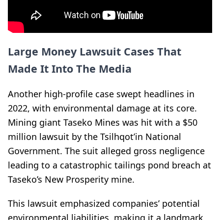
Large Money Lawsuit Cases That
Made It Into The Media
Another high-profile case swept headlines in
2022, with environmental damage at its core.
Mining giant Taseko Mines was hit with a $50
million lawsuit by the Tsilhqot’in National
Government. The suit alleged gross negligence
leading to a catastrophic tailings pond breach at
Taseko’s New Prosperity mine.
This lawsuit emphasized companies’ potential
environmental liabilities, making it a landmark