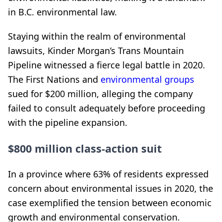
in B.C. environmental law.
Staying within the realm of environmental
lawsuits, Kinder Morgan’s Trans Mountain
Pipeline witnessed a fierce legal battle in 2020.
The First Nations and
environmental groups
sued for $200 million, alleging the company
failed to consult adequately before proceeding
with the pipeline expansion.
$800 million class-action suit
In a province where 63% of residents expressed
concern about environmental issues in 2020, the
case exemplified the tension between economic
growth and environmental conservation.