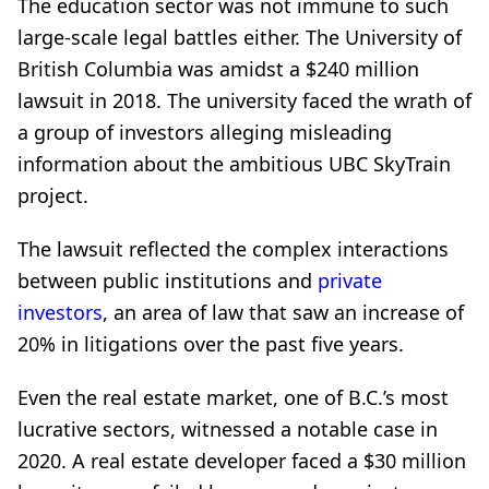
The education sector was not immune to such
large-scale legal battles either. The University of
British Columbia was amidst a $240 million
lawsuit in 2018. The university faced the wrath of
a group of investors alleging misleading
information about the ambitious UBC SkyTrain
project.
The lawsuit reflected the complex interactions
between public institutions and
private
investors
, an area of law that saw an increase of
20% in litigations over the past five years.
Even the real estate market, one of B.C.’s most
lucrative sectors, witnessed a notable case in
2020. A real estate developer faced a $30 million