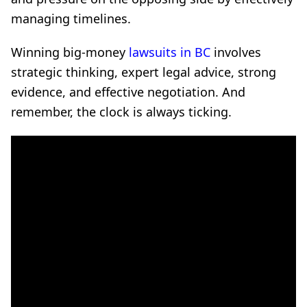
managing timelines.
Winning big-money
lawsuits in BC
involves
strategic thinking, expert legal advice, strong
evidence, and effective negotiation. And
remember, the clock is always ticking.