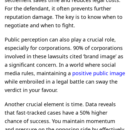
settlement saves time and reduces legal costs.
For the defendant, it often prevents further
reputation damage. The key is to know when to
negotiate and when to fight.
Public perception can also play a crucial role,
especially for corporations. 90% of corporations
involved in these lawsuits cited ‘brand image’ as
a significant concern. In a world where social
media rules, maintaining a
positive public image
while embroiled in a legal battle can sway the
verdict in your favour.
Another crucial element is time. Data reveals
that fast-tracked cases have a 50% higher
chance of success. You maintain momentum
and pressure on the opposing side by effectively