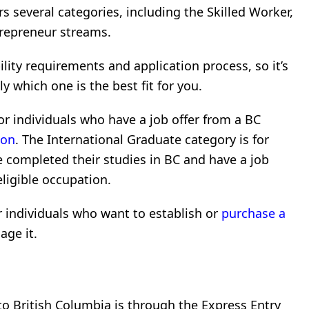
rs several categories, including the Skilled Worker,
trepreneur streams.
ility requirements and application process, so it’s
 which one is the best fit for you.
or individuals who have a job offer from a BC
ion
. The International Graduate category is for
 completed their studies in BC and have a job
ligible occupation.
r individuals who want to establish or
purchase a
age it.
o British Columbia is through the Express Entry