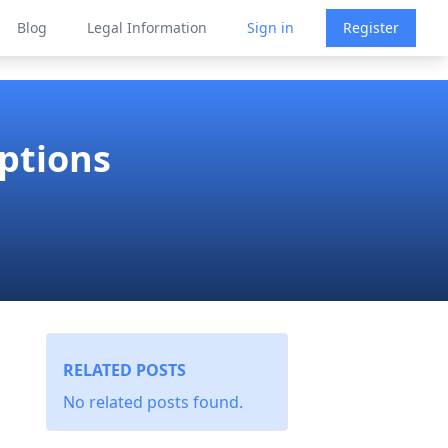
Blog
Legal Information
Sign in
Register
ptions
RELATED POSTS
No related posts found.