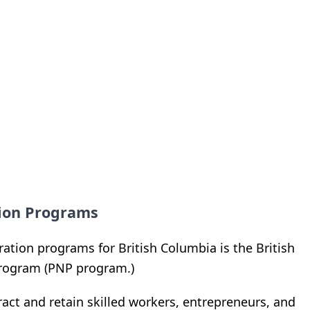
tion Programs
tion programs for British Columbia is the British
rogram (PNP program.)
ract and retain skilled workers, entrepreneurs, and