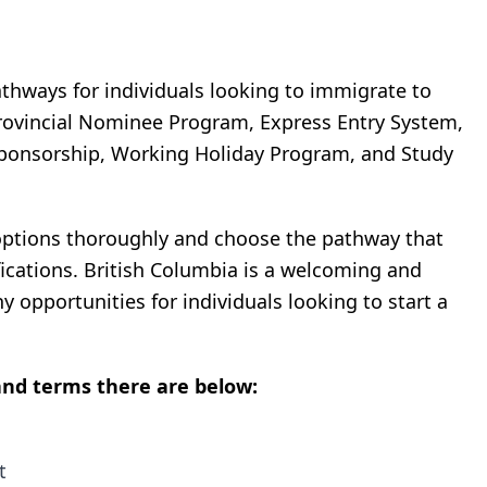
thways for individuals looking to immigrate to
rovincial Nominee Program, Express Entry System,
Sponsorship, Working Holiday Program, and Study
 options thoroughly and choose the pathway that
fications. British Columbia is a welcoming and
y opportunities for individuals looking to start a
nd terms there are below:
t