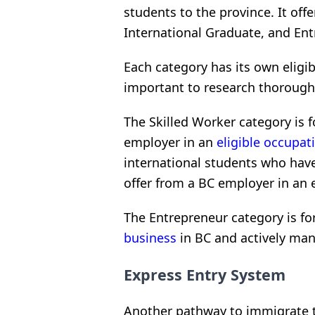
students to the province. It offe
International Graduate, and En
Each category has its own eligib
important to research thoroughly
The Skilled Worker category is f
employer in an
eligible occupat
international students who have
offer from a BC employer in an e
The Entrepreneur category is fo
business
in BC and actively man
Express Entry System
Another pathway to immigrate t