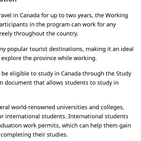
ravel in Canada for up to two years, the Working
articipants in the program can work for any
reely throughout the country.
y popular tourist destinations, making it an ideal
o explore the province while working.
be eligible to study in Canada through the Study
n document that allows students to study in
eral world-renowned universities and colleges,
or international students. International students
raduation work permits, which can help them gain
completing their studies.