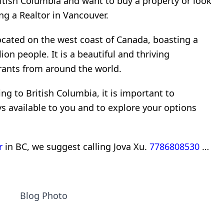
ritish Columbia and want to buy a property or look
ng a Realtor in Vancouver.
located on the west coast of Canada, boasting a
ion people. It is a beautiful and thriving
rants from around the world.
ng to British Columbia, it is important to
 available to you and to explore your options
r
in BC, we suggest calling Jova Xu.
7786808530
…