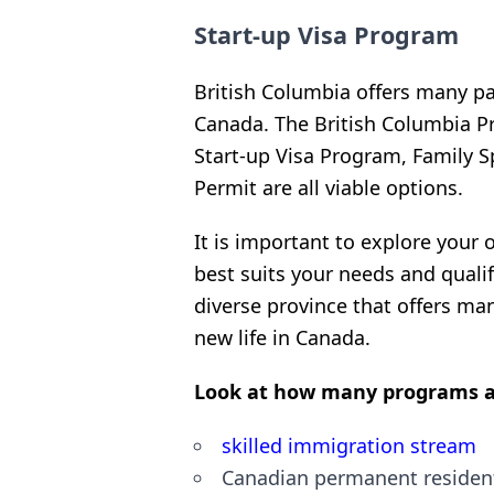
Start-up Visa Program
British Columbia offers many pa
Canada. The British Columbia P
Start-up Visa Program, Family 
Permit are all viable options.
It is important to explore your
best suits your needs and quali
diverse province that offers man
new life in Canada.
Look at how many programs a
skilled immigration stream
Canadian permanent residen