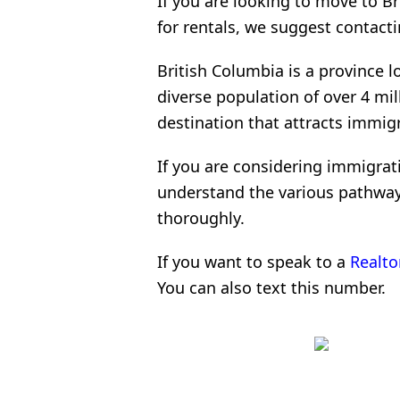
If you are looking to move to B
for rentals, we suggest contacti
British Columbia is a province 
diverse population of over 4 mill
destination that attracts immig
If you are considering immigrati
understand the various pathways
thoroughly.
If you want to speak to a
Realto
You can also text this number.