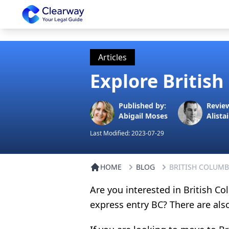
Clearway
Articles
Explore Britis
Published by:
Revie
Abigail Moses
Alistai
Last Modified:
2023-07-29
HOME
BLOG
BRITISH COLUMB
Are you interested in British 
express entry BC? There are als