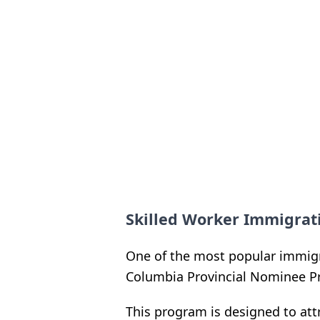
Skilled Worker Immigra
One of the most popular immigra
Columbia Provincial Nominee P
This program is designed to att