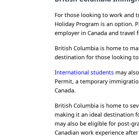
For those looking to work and t
Holiday Program is an option. P
employer in Canada and travel f
British Columbia is home to man
destination for those looking t
International students
may also 
Permit, a temporary immigratio
Canada.
British Columbia is home to sev
making it an ideal destination f
may also be eligible for post-g
Canadian work experience after 