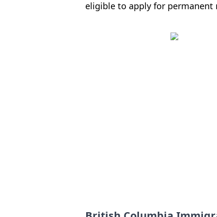
eligible to apply for permanent 
British Columbia Immigr