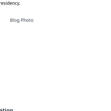
residency.
ation