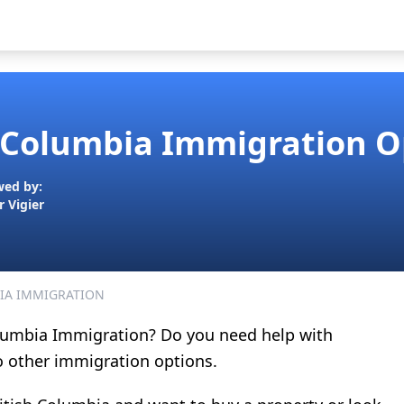
h Columbia Immigration O
wed by:
r Vigier
IA IMMIGRATION
Columbia Immigration? Do you need help with
o other immigration options.