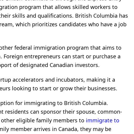
gration program that allows skilled workers to
eir skills and qualifications. British Columbia has
ream, which prioritizes candidates who have a job
nother federal immigration program that aims to
. Foreign entrepreneurs can start or purchase a
port of designated Canadian investors.
rtup accelerators and incubators, making it a
eurs looking to start or grow their businesses.
ption for immigrating to British Columbia.
t residents can sponsor their spouse, common-
r other eligible family members to
immigrate to
mily member arrives in Canada, they may be