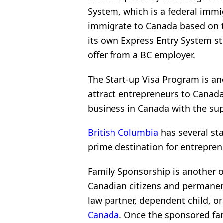
System, which is a federal immi
immigrate to Canada based on th
its own Express Entry System st
offer from a BC employer.
The Start-up Visa Program is a
attract entrepreneurs to Canada
business in Canada with the sup
British Columbia
has several sta
prime destination for entrepren
Family Sponsorship is another o
Canadian citizens and permanen
law partner, dependent child, o
Canada
. Once the sponsored fa