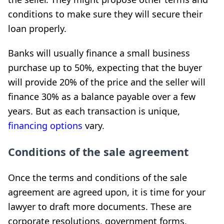
conditions to make sure they will secure their
loan properly.
Banks will usually finance a small business
purchase up to 50%, expecting that the buyer
will provide 20% of the price and the seller will
finance 30% as a balance payable over a few
years. But as each transaction is unique,
financing options
vary.
Conditions of the sale agreement
Once the terms and conditions of the sale
agreement are agreed upon, it is time for your
lawyer to draft more documents. These are
corporate resolutions, government forms,