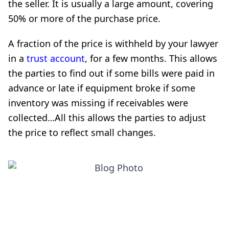
the seller. It is usually a large amount, covering
50% or more of the purchase price.
A fraction of the price is withheld by your lawyer
in a
trust account
, for a few months. This allows
the parties to find out if some bills were paid in
advance or late if equipment broke if some
inventory was missing if receivables were
collected…All this allows the parties to adjust
the price to reflect small changes.