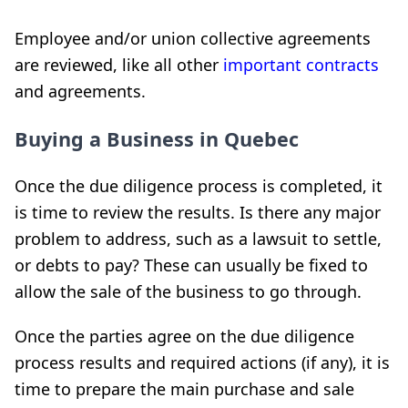
Employee and/or union collective agreements
are reviewed, like all other
important contracts
and agreements.
Buying a Business in Quebec
Once the due diligence process is completed, it
is time to review the results. Is there any major
problem to address, such as a lawsuit to settle,
or debts to pay? These can usually be fixed to
allow the sale of the business to go through.
Once the parties agree on the due diligence
process results and required actions (if any), it is
time to prepare the main purchase and sale