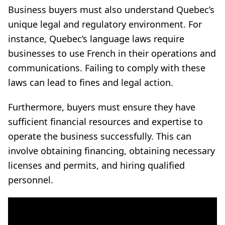
Business buyers must also understand Quebec’s
unique legal and regulatory environment. For
instance, Quebec’s language laws require
businesses to use French in their operations and
communications. Failing to comply with these
laws can lead to fines and legal action.
Furthermore, buyers must ensure they have
sufficient financial resources and expertise to
operate the business successfully. This can
involve obtaining financing, obtaining necessary
licenses and permits, and hiring qualified
personnel.