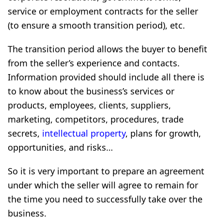
service or employment contracts for the seller
(to ensure a smooth transition period), etc.
The transition period allows the buyer to benefit
from the seller’s experience and contacts.
Information provided should include all there is
to know about the business’s services or
products, employees, clients, suppliers,
marketing, competitors, procedures, trade
secrets,
intellectual property
, plans for growth,
opportunities, and risks…
So it is very important to prepare an agreement
under which the seller will agree to remain for
the time you need to successfully take over the
business.