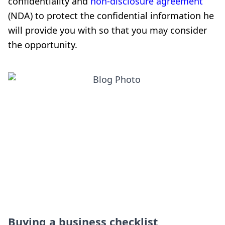
confidentiality and
non-disclosure agreement
(NDA) to protect the confidential information he
will provide you with so that you may consider
the opportunity.
Buying a business checklist