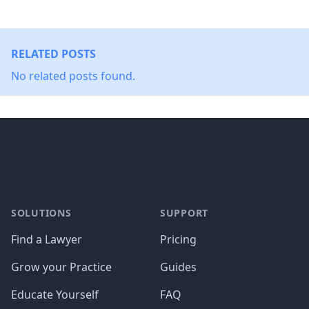
RELATED POSTS
No related posts found.
Footer
SOLUTIONS
SUPPORT
Find a Lawyer
Pricing
Grow your Practice
Guides
Educate Yourself
FAQ