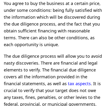
You agree to buy the business at a certain price,
under some conditions: being fully satisfied with
the information which will be discovered during
the due diligence process, and the fact that you
obtain sufficient financing with reasonable
terms. There can also be other conditions, as
each opportunity is unique.
The due diligence process will allow you to avoid
nasty discoveries. There are financial and legal
elements to verify. The financial due diligence
covers all the information provided in the
financial statements, as well as
tax aspects
. It is
crucial to verify that your target does not owe
any taxes, fines, penalties, or other levies to the
federal, provincial, or municipal governments.