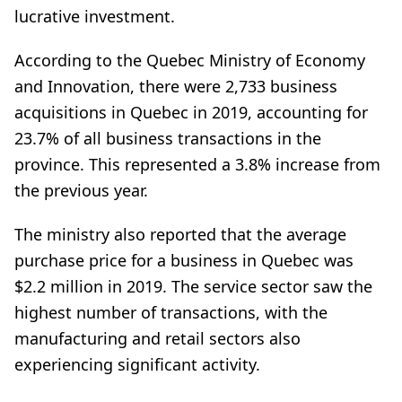
lucrative investment.
According to the Quebec Ministry of Economy
and Innovation, there were 2,733 business
acquisitions in Quebec in 2019, accounting for
23.7% of all business transactions in the
province. This represented a 3.8% increase from
the previous year.
The ministry also reported that the average
purchase price for a business in Quebec was
$2.2 million in 2019. The service sector saw the
highest number of transactions, with the
manufacturing and retail sectors also
experiencing significant activity.