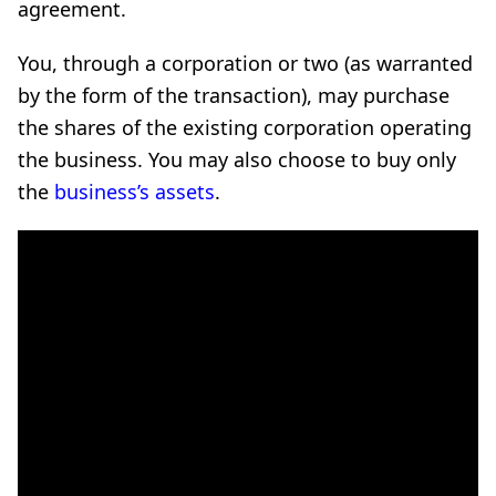
agreement.
You, through a corporation or two (as warranted
by the form of the transaction), may purchase
the shares of the existing corporation operating
the business. You may also choose to buy only
the
business’s assets
.