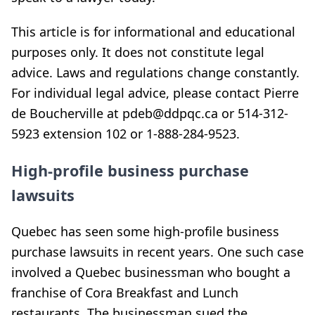
This article is for informational and educational
purposes only. It does not constitute legal
advice. Laws and regulations change constantly.
For individual legal advice, please contact Pierre
de Boucherville at pdeb@ddpqc.ca or 514-312-
5923 extension 102 or 1-888-284-9523.
High-profile business purchase
lawsuits
Quebec has seen some high-profile business
purchase lawsuits in recent years. One such case
involved a Quebec businessman who bought a
franchise of Cora Breakfast and Lunch
restaurants. The businessman sued the