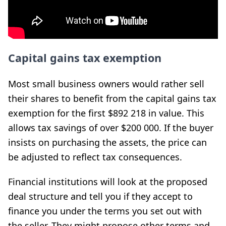
Capital gains tax exemption
Most small business owners would rather sell
their shares to benefit from the capital gains tax
exemption for the first $892 218 in value. This
allows tax savings of over $200 000. If the buyer
insists on purchasing the assets, the price can
be adjusted to reflect tax consequences.
Financial institutions will look at the proposed
deal structure and tell you if they accept to
finance you under the terms you set out with
the seller. They might propose other terms and