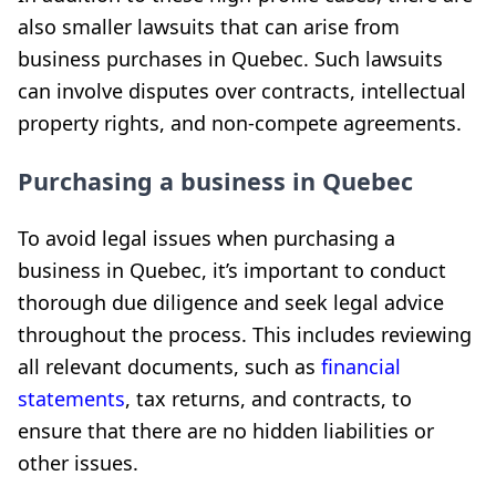
also smaller lawsuits that can arise from
business purchases in Quebec. Such lawsuits
can involve disputes over contracts, intellectual
property rights, and non-compete agreements.
Purchasing a business in Quebec
To avoid legal issues when purchasing a
business in Quebec, it’s important to conduct
thorough due diligence and seek legal advice
throughout the process. This includes reviewing
all relevant documents, such as
financial
statements
, tax returns, and contracts, to
ensure that there are no hidden liabilities or
other issues.