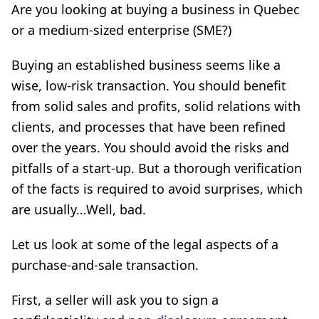
Are you looking at buying a business in Quebec
or a medium-sized enterprise (SME?)
Buying an established business seems like a
wise, low-risk transaction. You should benefit
from solid sales and profits, solid relations with
clients, and processes that have been refined
over the years. You should avoid the risks and
pitfalls of a start-up. But a thorough verification
of the facts is required to avoid surprises, which
are usually…Well, bad.
Let us look at some of the legal aspects of a
purchase-and-sale transaction.
First, a seller will ask you to sign a