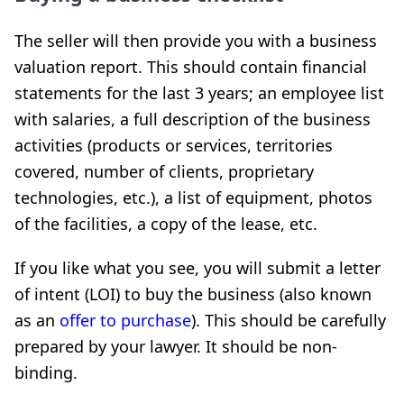
The seller will then provide you with a business
valuation report. This should contain financial
statements for the last 3 years; an employee list
with salaries, a full description of the business
activities (products or services, territories
covered, number of clients, proprietary
technologies, etc.), a list of equipment, photos
of the facilities, a copy of the lease, etc.
If you like what you see, you will submit a letter
of intent (LOI) to buy the business (also known
as an
offer to purchase
). This should be carefully
prepared by your lawyer. It should be non-
binding.