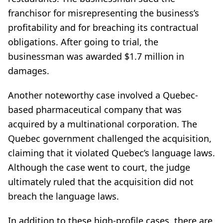
franchisor for misrepresenting the business’s
profitability and for breaching its contractual
obligations. After going to trial, the
businessman was awarded $1.7 million in
damages.
Another noteworthy case involved a Quebec-
based pharmaceutical company that was
acquired by a multinational corporation. The
Quebec government challenged the acquisition,
claiming that it violated Quebec’s language laws.
Although the case went to court, the judge
ultimately ruled that the acquisition did not
breach the language laws.
In addition to these high-profile cases, there are