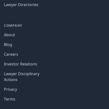
Lawyer Directories
COMPANY
About
Blog
Careers
Investor Relations
Lawyer Disciplinary
Actions
Privacy
Terms