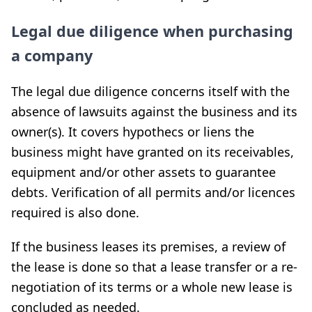
Legal due diligence when purchasing
a company
The legal due diligence concerns itself with the
absence of lawsuits against the business and its
owner(s). It covers hypothecs or liens the
business might have granted on its receivables,
equipment and/or other assets to guarantee
debts. Verification of all permits and/or licences
required is also done.
If the business leases its premises, a review of
the lease is done so that a lease transfer or a re-
negotiation of its terms or a whole new lease is
concluded as needed.