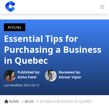
Clearway
Op
Articles
Essential Tips for
Purchasing a Business
in Quebec
Published by:
Reviewed by:
Aisha Patel
Alistair Vigier
Last Modified:
2023-04-15
HOME
BLOG
BUYING A BUSINESS IN QUEBEC