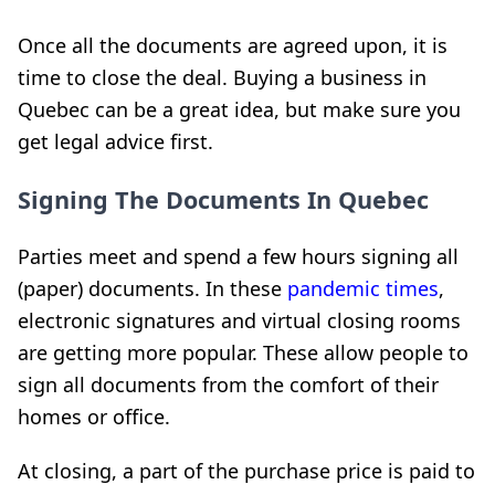
Once all the documents are agreed upon, it is
time to close the deal. Buying a business in
Quebec can be a great idea, but make sure you
get legal advice first.
Signing The Documents In Quebec
Parties meet and spend a few hours signing all
(paper) documents. In these
pandemic times
,
electronic signatures and virtual closing rooms
are getting more popular. These allow people to
sign all documents from the comfort of their
homes or office.
At closing, a part of the purchase price is paid to