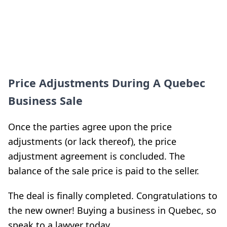
Price Adjustments During A Quebec
Business Sale
Once the parties agree upon the price
adjustments (or lack thereof), the price
adjustment agreement is concluded. The
balance of the sale price is paid to the seller.
The deal is finally completed. Congratulations to
the new owner! Buying a business in Quebec, so
speak to a lawyer today.