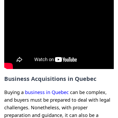
Business Acquisitions in Quebec
Buying a
business in Quebec
can be complex,
and buyers must be prepared to deal with legal
challenges. Nonetheless, with proper
preparation and guidance, it can also be a