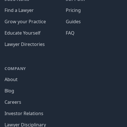
Find a Lawyer
Pricing
Grow your Practice
Guides
Educate Yourself
FAQ
Lawyer Directories
COMPANY
About
Blog
Careers
Investor Relations
Lawyer Disciplinary