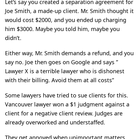
Let’s say you created a separation agreement for
Joe Smith, a made-up client. Mr. Smith thought it
would cost $2000, and you ended up charging
him $3000. Maybe you told him, maybe you
didn’t.
Either way, Mr. Smith demands a refund, and you
say no. Joe then goes on Google and says ”
Lawyer X is a terrible lawyer who is dishonest
with their billing. Avoid them at all costs”
Some lawyers have tried to sue clients for this.
Vancouver lawyer won a $1 judgment against a
client for a negative client review. Judges are
already overworked and understaffed.
They get annoyed when unimportant matters