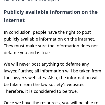
Publicly available information on the
internet
In conclusion, people have the right to post
publicly available information on the internet.
They must make sure the information does not
defame you and is true.
We will never post anything to defame any
lawyer. Further, all information will be taken from
the lawyer’s websites. Also, the information will
be taken from the law society’s websites.
Therefore, it is considered to be true.
Once we have the resources, you will be able to