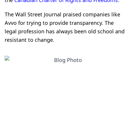
the
Canadian Charter of Rights and Freedoms
.
The Wall Street Journal praised companies like
Avvo for trying to provide transparency. The
legal profession has always been old school and
resistant to change.