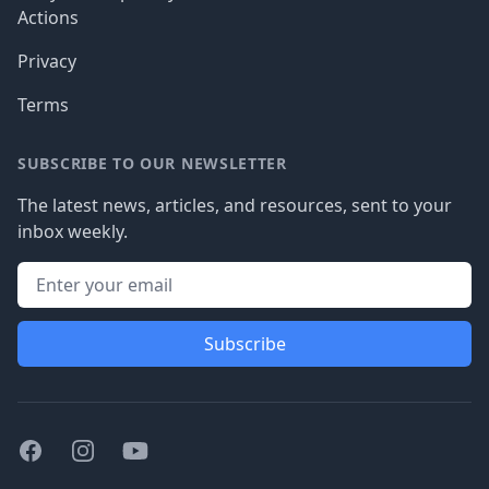
Actions
Privacy
Terms
SUBSCRIBE TO OUR NEWSLETTER
The latest news, articles, and resources, sent to your
inbox weekly.
Subscribe
Facebook
Instagram
Youtube