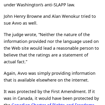
under Washington’s anti-SLAPP law.
John Henry Browne and Alan Wenokur tried to
sue Avvo as well.
The judge wrote, “Neither the nature of the
information provided nor the language used on
the Web site would lead a reasonable person to
believe that the ratings are a statement of
actual fact.”
Again, Avvo was simply providing information
that is available elsewhere on the internet.
It was protected by the First Amendment. If it
was in Canada, it would have been protected by