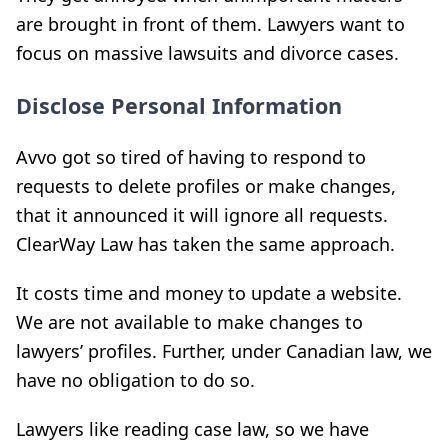
are brought in front of them. Lawyers want to
focus on massive lawsuits and divorce cases.
Disclose Personal Information
Avvo got so tired of having to respond to
requests to delete profiles or make changes,
that it announced it will ignore all requests.
ClearWay Law has taken the same approach.
It costs time and money to update a website.
We are not available to make changes to
lawyers’ profiles. Further, under Canadian law, we
have no obligation to do so.
Lawyers like reading case law, so we have