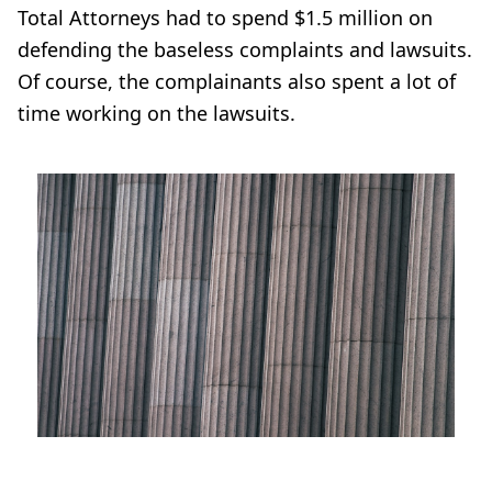
Total Attorneys had to spend $1.5 million on
defending the baseless complaints and lawsuits.
Of course, the complainants also spent a lot of
time working on the lawsuits.