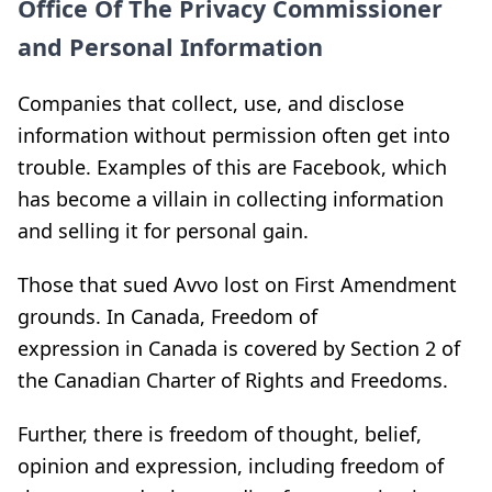
Office Of The Privacy Commissioner
and Personal Information
Companies that collect, use, and disclose
information without permission often get into
trouble. Examples of this are Facebook, which
has become a villain in collecting information
and selling it for personal gain.
Those that sued Avvo lost on First Amendment
grounds. In Canada, Freedom of
expression in Canada is covered by Section 2 of
the Canadian Charter of Rights and Freedoms.
Further, there is freedom of thought, belief,
opinion and expression, including freedom of