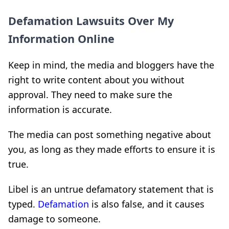
Defamation Lawsuits Over My
Information Online
Keep in mind, the media and bloggers have the
right to write content about you without
approval. They need to make sure the
information is accurate.
The media can post something negative about
you, as long as they made efforts to ensure it is
true.
Libel is an untrue defamatory statement that is
typed.
Defamation
is also false, and it causes
damage to someone.