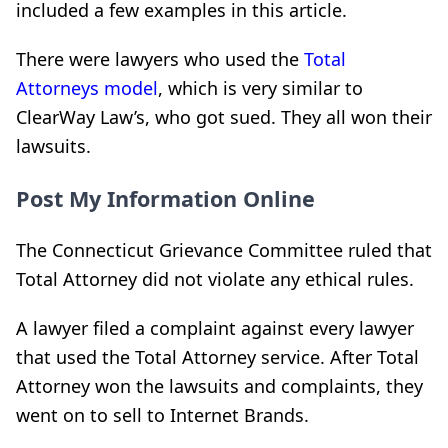
included a few examples in this article.
There were lawyers who used the
Total
Attorneys model
, which is very similar to
ClearWay Law’s, who got sued. They all won their
lawsuits.
Post My Information Online
The Connecticut Grievance Committee ruled that
Total Attorney did not violate any ethical rules.
A lawyer filed a complaint against every lawyer
that used the Total Attorney service. After Total
Attorney won the lawsuits and complaints, they
went on to sell to Internet Brands.