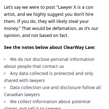
Let’s say we were to post “Lawyer X is a con
artist, and we highly suggest you don’t hire
them. If you do, they will likely steal your
money.” That would be defamation, as it’s our
opinion, and not based on fact.
See the notes below about ClearWay Law:
We do not disclose personal information
about people that contact us
Any data collected is protected and only
shared with lawyers
Data collection use and disclosure follow all
Canadian lawyers
We collect information about potential
clients and sell it to lawyers