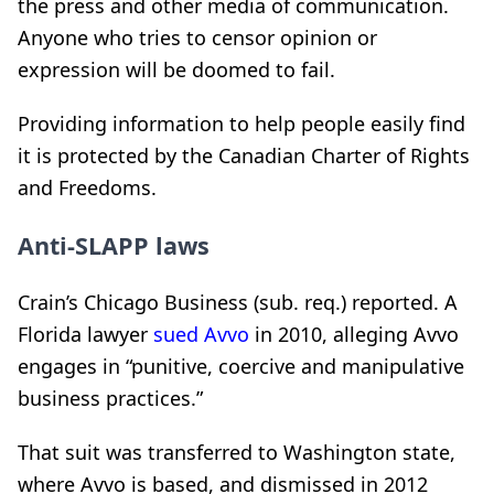
the press and other media of communication.
Anyone who tries to censor opinion or
expression will be doomed to fail.
Providing information to help people easily find
it is protected by the Canadian Charter of Rights
and Freedoms.
Anti-SLAPP laws
Crain’s Chicago Business (sub. req.) reported. A
Florida lawyer
sued Avvo
in 2010, alleging Avvo
engages in “punitive, coercive and manipulative
business practices.”
That suit was transferred to Washington state,
where Avvo is based, and dismissed in 2012