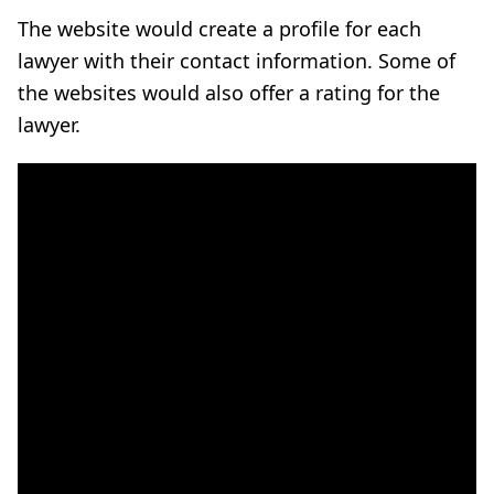
The website would create a profile for each
lawyer with their contact information. Some of
the websites would also offer a rating for the
lawyer.