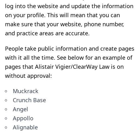
log into the website and update the information
on your profile. This will mean that you can
make sure that your website, phone number,
and practice areas are accurate.
People take public information and create pages
with it all the time. See below for an example of
pages that Alistair Vigier/ClearWay Law is on
without approval:
Muckrack
Crunch Base
Angel
Appollo
Alignable