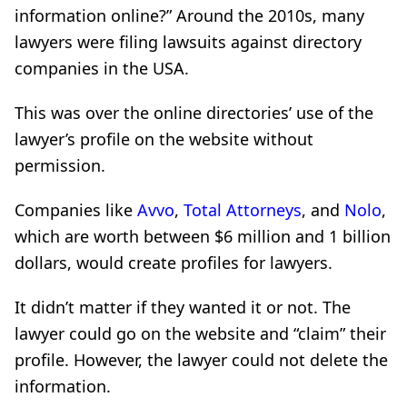
information online?” Around the 2010s, many
lawyers were filing lawsuits against directory
companies in the USA.
This was over the online directories’ use of the
lawyer’s profile on the website without
permission.
Companies like
Avvo
,
Total Attorneys
, and
Nolo
,
which are worth between $6 million and 1 billion
dollars, would create profiles for lawyers.
It didn’t matter if they wanted it or not. The
lawyer could go on the website and “claim” their
profile. However, the lawyer could not delete the
information.