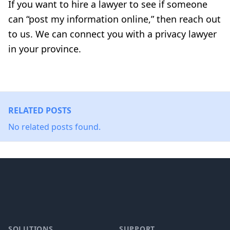
If you want to hire a lawyer to see if someone
can “post my information online,” then reach out
to us. We can connect you with a privacy lawyer
in your province.
RELATED POSTS
No related posts found.
Footer
SOLUTIONS
SUPPORT