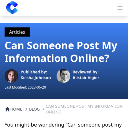
Clearway
Op
Articles
Can Someone Post My
Information Online?
Published by:
Reviewed by:
Keisha Johnson
Alistair Vigier
Last Modified:
2023-06-20
CAN SOMEONE POST MY INFORMATION
HOME
BLOG
ONLINE
You might be wondering “Can someone post my