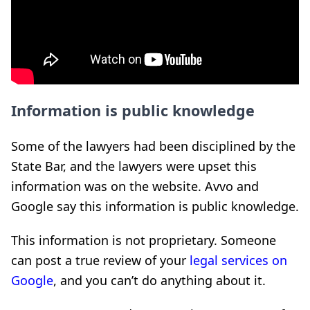
Information is public knowledge
Some of the lawyers had been disciplined by the
State Bar, and the lawyers were upset this
information was on the website. Avvo and
Google say this information is public knowledge.
This information is not proprietary. Someone
can post a true review of your
legal services on
Google
, and you can’t do anything about it.