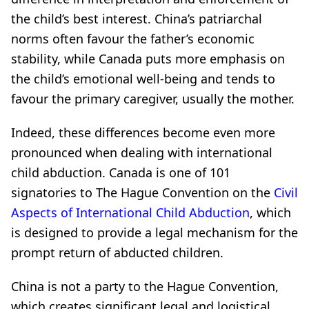
the child’s best interest. China’s patriarchal
norms often favour the father’s economic
stability, while Canada puts more emphasis on
the child’s emotional well-being and tends to
favour the primary caregiver, usually the mother.
Indeed, these differences become even more
pronounced when dealing with international
child abduction. Canada is one of 101
signatories to The Hague Convention on the
Civil
Aspects of International Child Abduction
, which
is designed to provide a legal mechanism for the
prompt return of abducted children.
China is not a party to the Hague Convention,
which creates significant legal and logistical