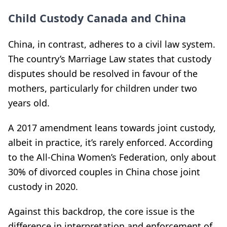
Child Custody Canada and China
China, in contrast, adheres to a civil law system.
The country’s Marriage Law states that custody
disputes should be resolved in favour of the
mothers, particularly for children under two
years old.
A 2017 amendment leans towards joint custody,
albeit in practice, it’s rarely enforced. According
to the All-China Women’s Federation, only about
30% of divorced couples in China chose joint
custody in 2020.
Against this backdrop, the core issue is the
difference in interpretation and enforcement of