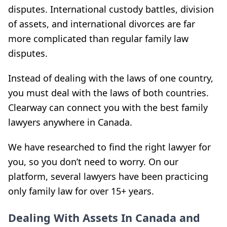
disputes. International custody battles, division
of assets, and international divorces are far
more complicated than regular family law
disputes.
Instead of dealing with the laws of one country,
you must deal with the laws of both countries.
Clearway can connect you with the best family
lawyers anywhere in Canada.
We have researched to find the right lawyer for
you, so you don’t need to worry. On our
platform, several lawyers have been practicing
only family law for over 15+ years.
Dealing With Assets In Canada and