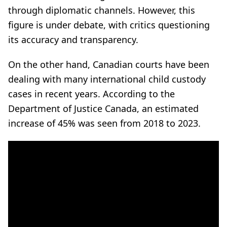
through diplomatic channels. However, this
figure is under debate, with critics questioning
its accuracy and transparency.
On the other hand, Canadian courts have been
dealing with many international child custody
cases in recent years. According to the
Department of Justice Canada, an estimated
increase of 45% was seen from 2018 to 2023.