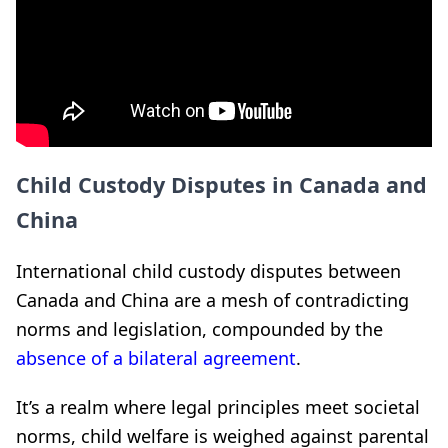
Child Custody Disputes in Canada and
China
International child custody disputes between
Canada and China are a mesh of contradicting
norms and legislation, compounded by the
absence of a bilateral agreement
.
It’s a realm where legal principles meet societal
norms, child welfare is weighed against parental