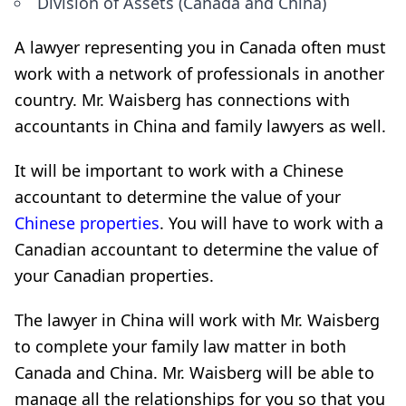
Division of Assets (Canada and China)
A lawyer representing you in Canada often must
work with a network of professionals in another
country. Mr. Waisberg has connections with
accountants in China and family lawyers as well.
It will be important to work with a Chinese
accountant to determine the value of your
Chinese properties
. You will have to work with a
Canadian accountant to determine the value of
your Canadian properties.
The lawyer in China will work with Mr. Waisberg
to complete your family law matter in both
Canada and China. Mr. Waisberg will be able to
manage all the relationships for you so that you