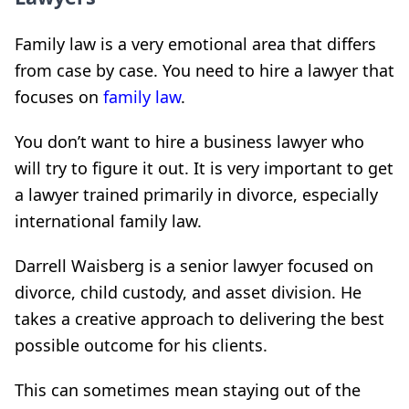
Family law is a very emotional area that differs
from case by case. You need to hire a lawyer that
focuses on
family law
.
You don’t want to hire a business lawyer who
will try to figure it out. It is very important to get
a lawyer trained primarily in divorce, especially
international family law.
Darrell Waisberg is a senior lawyer focused on
divorce, child custody, and asset division. He
takes a creative approach to delivering the best
possible outcome for his clients.
This can sometimes mean staying out of the