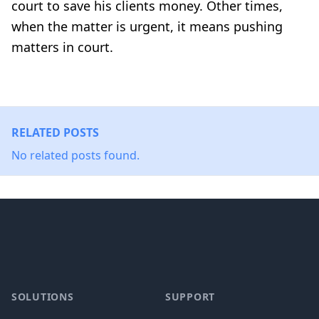
court to save his clients money. Other times,
when the matter is urgent, it means pushing
matters in court.
RELATED POSTS
No related posts found.
Footer
SOLUTIONS
SUPPORT