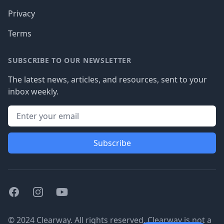
Privacy
Terms
SUBSCRIBE TO OUR NEWSLETTER
The latest news, articles, and resources, sent to your
inbox weekly.
Subscribe
Facebook
Instagram
Youtube
© 2024 Clearway. All rights reserved. Clearway is not a