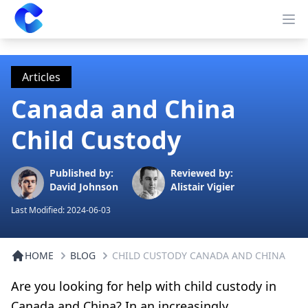
Clearway
Op
Articles
Canada and China
Child Custody
Published by:
Reviewed by:
David Johnson
Alistair Vigier
Last Modified:
2024-06-03
HOME
BLOG
CHILD CUSTODY CANADA AND CHINA
Are you looking for help with child custody in
Canada and China? In an increasingly