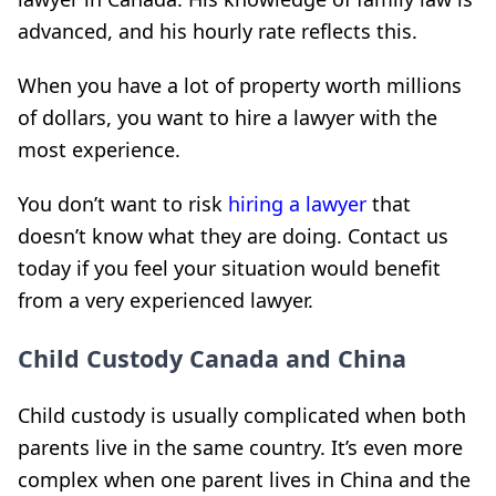
advanced, and his hourly rate reflects this.
When you have a lot of property worth millions
of dollars, you want to hire a lawyer with the
most experience.
You don’t want to risk
hiring a lawyer
that
doesn’t know what they are doing. Contact us
today if you feel your situation would benefit
from a very experienced lawyer.
Child Custody Canada and China
Child custody is usually complicated when both
parents live in the same country. It’s even more
complex when one parent lives in China and the