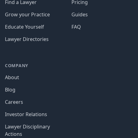
Find a Lawyer
Pricing
Grow your Practice
Guides
Educate Yourself
FAQ
Lawyer Directories
COMPANY
About
Blog
Careers
Investor Relations
Lawyer Disciplinary
Actions