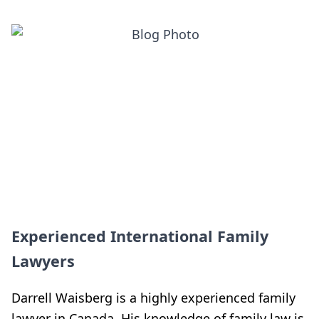
Experienced International Family
Lawyers
Darrell Waisberg is a highly experienced family
lawyer in Canada. His knowledge of family law is