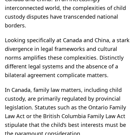
interconnected world, the complexities of child
custody disputes have transcended national
borders.
Looking specifically at Canada and China, a stark
divergence in legal frameworks and cultural
norms amplifies these complexities. Distinctly
different legal systems and the absence of a
bilateral agreement complicate matters.
In Canada, family law matters, including child
custody, are primarily regulated by provincial
legislation. Statutes such as the Ontario Family
Law Act or the British Columbia Family Law Act
stipulate that the child’s best interests must be
the paramount consideration.