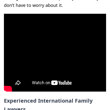
don’t have to worry about it.
Experienced International Family
Lawyers