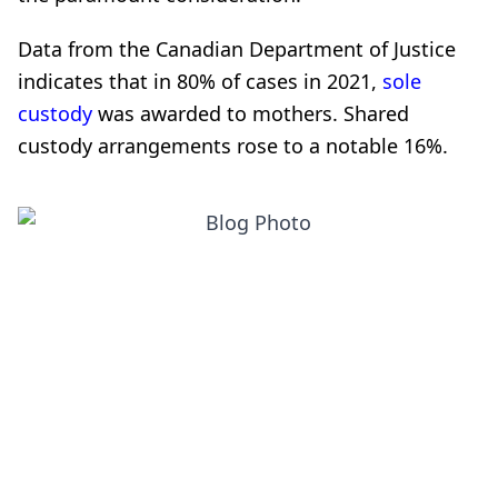
Data from the Canadian Department of Justice
indicates that in 80% of cases in 2021,
sole
custody
was awarded to mothers. Shared
custody arrangements rose to a notable 16%.