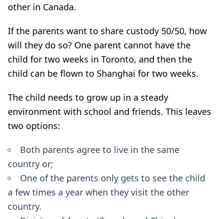
other in Canada.
If the parents want to share custody 50/50, how
will they do so? One parent cannot have the
child for two weeks in Toronto, and then the
child can be flown to Shanghai for two weeks.
The child needs to grow up in a steady
environment with school and friends. This leaves
two options:
Both parents agree to live in the same
country or;
One of the parents only gets to see the child
a few times a year when they visit the other
country.