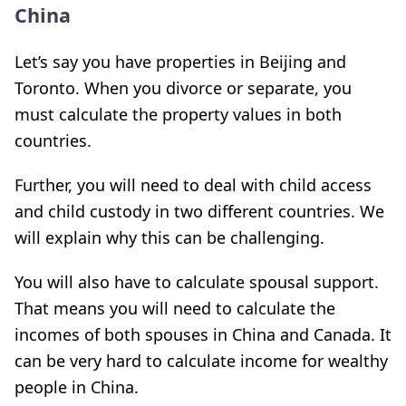
China
Let’s say you have properties in Beijing and
Toronto. When you divorce or separate, you
must calculate the property values in both
countries.
Further, you will need to deal with child access
and child custody in two different countries. We
will explain why this can be challenging.
You will also have to calculate spousal support.
That means you will need to calculate the
incomes of both spouses in China and Canada. It
can be very hard to calculate income for wealthy
people in China.