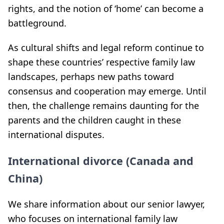
rights, and the notion of ‘home’ can become a
battleground.
As cultural shifts and legal reform continue to
shape these countries’ respective family law
landscapes, perhaps new paths toward
consensus and cooperation may emerge. Until
then, the challenge remains daunting for the
parents and the children caught in these
international disputes.
International divorce (Canada and
China)
We share information about our senior lawyer,
who focuses on international family law