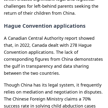
challenges for left-behind parents seeking the
return of their children from China.
Hague Convention applications
A Canadian Central Authority report showed
that, in 2022, Canada dealt with 278 Hague
Convention applications. The lack of
corresponding figures from China demonstrates
the gulf in transparency and data sharing
between the two countries.
Though China has its legal system, it frequently
relies on mediation and negotiation in disputes.
The Chinese Foreign Ministry claims a 70%
success rate in solving child abduction cases