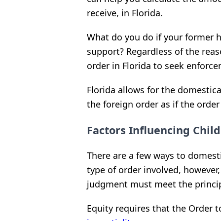
receive, in Florida.
What do you do if your former 
support? Regardless of the reaso
order in Florida to seek enforc
Florida allows for the domestic
the foreign order as if the orde
Factors Influencing Chil
There are a few ways to domesti
type of order involved, however
judgment must meet the princip
Equity requires that the Order t