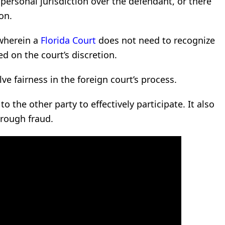
 personal jurisdiction over the defendant, or there
on.
 wherein a
Florida Court
does not need to recognize
 on the court’s discretion.
ve fairness in the foreign court’s process.
to the other party to effectively participate. It also
rough fraud.