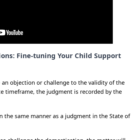
ons: Fine-tuning Your Child Support
e an objection or challenge to the validity of the
te timeframe, the judgment is recorded by the
n the same manner as a judgment in the State of