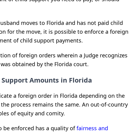
husband moves to Florida and has not paid child
n for the move, it is possible to enforce a foreign
ement of child support payments.
ation of foreign orders wherein a Judge recognizes
r was obtained by the Florida court.
d Support Amounts in Florida
cate a foreign order in Florida depending on the
, the process remains the same. An out-of-country
les of equity and comity.
o be enforced has a quality of
fairness and