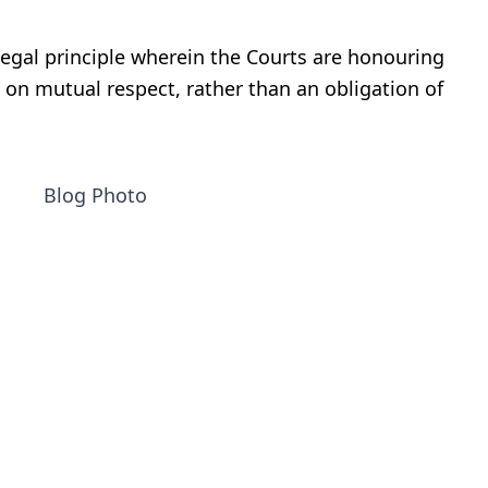
legal principle wherein the Courts are honouring
 on mutual respect, rather than an obligation of