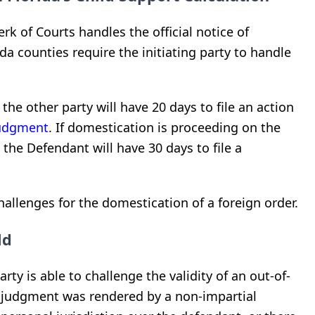
rk of Courts handles the official notice of
da counties require the initiating party to handle
, the other party will have 20 days to file an action
udgment
. If domestication is proceeding on the
the Defendant will have 30 days to file a
allenges for the domestication of a foreign order.
ld
arty is able to challenge the validity of an out-of-
e judgment was rendered by a non-impartial