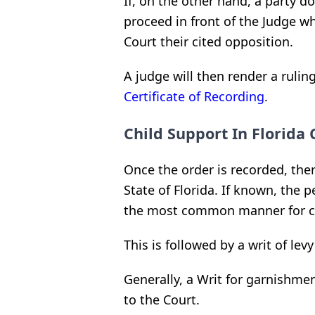
If, on the other hand, a party d
proceed in front of the Judge wh
Court their cited opposition.
A judge will then render a ruli
Certificate of Recording
.
Child Support In Florida 
Once the order is recorded, ther
State of Florida. If known, the
the most common manner for co
This is followed by a writ of lev
Generally, a Writ for garnishmen
to the Court.