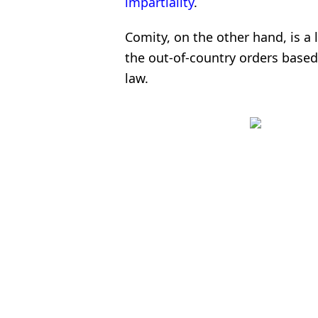
impartiality
.
Comity, on the other hand, is a 
the out-of-country orders based
law.