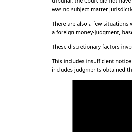
tribunal, the Court did not have
was no subject matter jurisdicti
There are also a few situations
a foreign money-judgment, based
These discretionary factors invol
This includes insufficient notice 
includes judgments obtained th