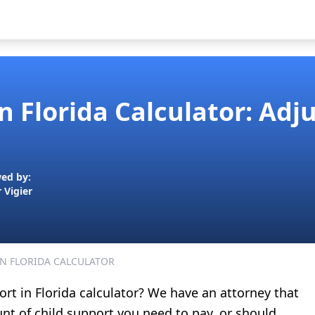
In Florida Calculator: Ad
ed by:
r Vigier
IN FLORIDA CALCULATOR
ort in Florida calculator? We have an attorney that
nt of child support you need to pay, or should