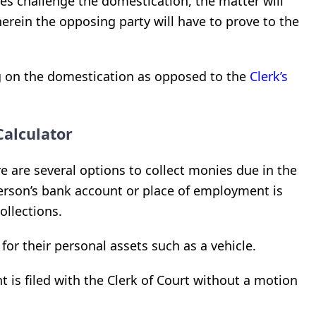
oes challenge the domestication, the matter will
erein the opposing party will have to prove to the
ng on the domestication as opposed to the
Clerk’s
Calculator
e are several options to collect monies due in the
 person’s bank account or place of employment is
llections.
y for their personal assets such as a vehicle.
t is filed with the Clerk of Court without a motion