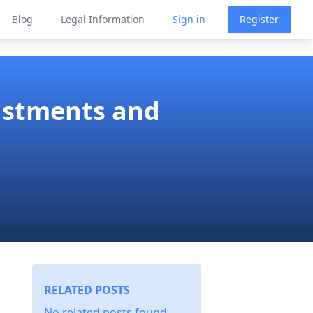
Blog
Legal Information
Sign in
Register
justments and
RELATED POSTS
No related posts found.