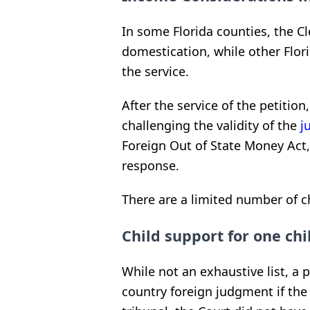
In some Florida counties, the Cle
domestication, while other Flori
the service.
After the service of the petition
challenging the validity of the
j
Foreign Out of State Money Act, 
response.
There are a limited number of ch
Child support for one chi
While not an exhaustive list, a p
country foreign judgment if th