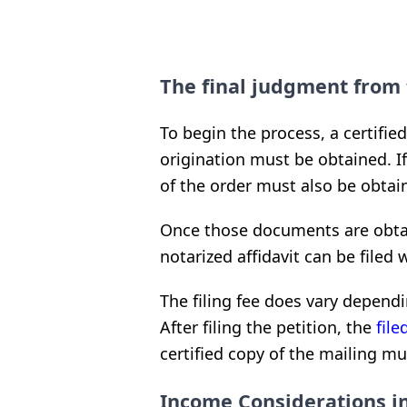
The final judgment from 
To begin the process, a certifie
origination must be obtained. If 
of the order must also be obtai
Once those documents are obtai
notarized affidavit can be filed 
The filing fee does vary dependi
After filing the petition, the
fil
certified copy of the mailing mu
Income Considerations in