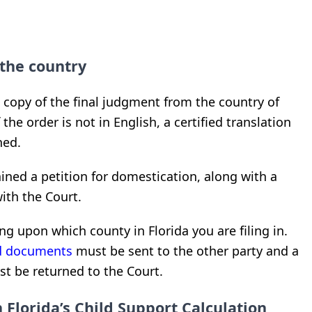
the country
d copy of the final judgment from the country of
the order is not in English, a certified translation
ned.
ned a petition for domestication, along with a
with the Court.
ng upon which county in Florida you are filing in.
ed documents
must be sent to the other party and a
st be returned to the Court.
 Florida’s Child Support Calculation