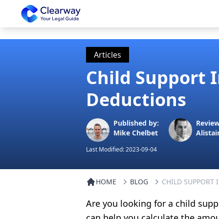
Clearway
Articles
Child Support 
Deductions
Published by:
Review
Mike Chelbet
Alistai
Last Modified:
2023-09-04
HOME
BLOG
CHILD SUPPORT 
Are you looking for a child supp
can help you calculate the amou