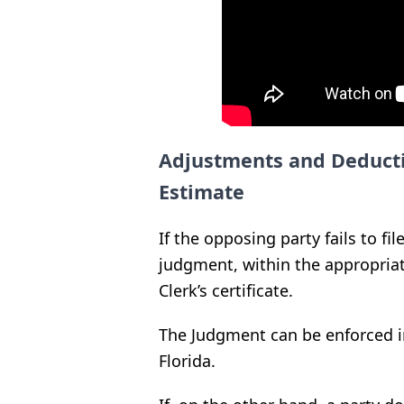
Adjustments and Deducti
Estimate
If the opposing party fails to fil
judgment, within the appropria
Clerk’s certificate.
The Judgment can be enforced i
Florida.