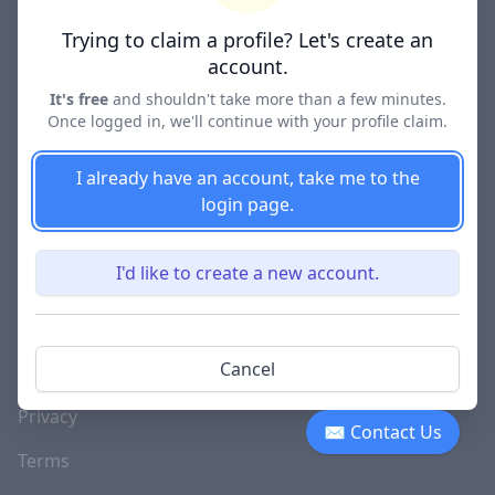
Lawyer Directories
Trying to claim a profile? Let's create an
account.
It's free
and shouldn't take more than a few minutes.
Once logged in, we'll continue with your profile claim.
COMPANY
About
I already have an account, take me to the
login page.
Blog
Careers
I'd like to create a new account.
Investor Relations
Lawyer Disciplinary
Cancel
Actions
Privacy
✉ Contact Us
Terms