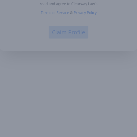
read and agree to Clearway Law's
Terms of Service
&
Privacy Policy
Claim Profile