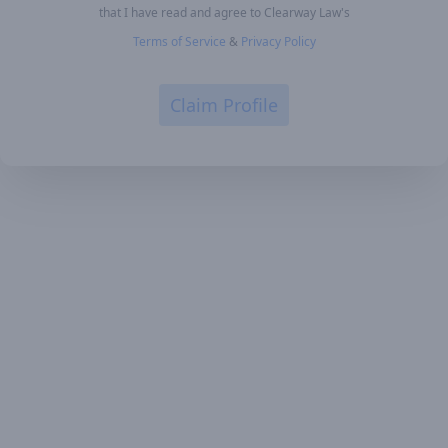
that I have read and agree to Clearway Law's
Terms of Service
&
Privacy Policy
Claim Profile