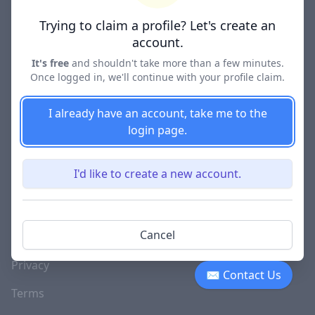
Lawyer Directories
Trying to claim a profile? Let's create an
account.
It's free
and shouldn't take more than a few minutes.
Once logged in, we'll continue with your profile claim.
COMPANY
About
I already have an account, take me to the
login page.
Blog
Careers
I'd like to create a new account.
Investor Relations
Lawyer Disciplinary
Cancel
Actions
Privacy
✉ Contact Us
Terms