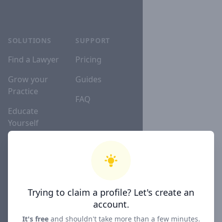
SOLUTIONS
SUPPORT
Find a Lawyer
Pricing
Grow your
Guides
Practice
FAQ
Educate
Yourself
Lawyer
Directories
Trying to claim a profile? Let's create an
COMPANY
account.
About
It's free
and shouldn't take more than a few minutes.