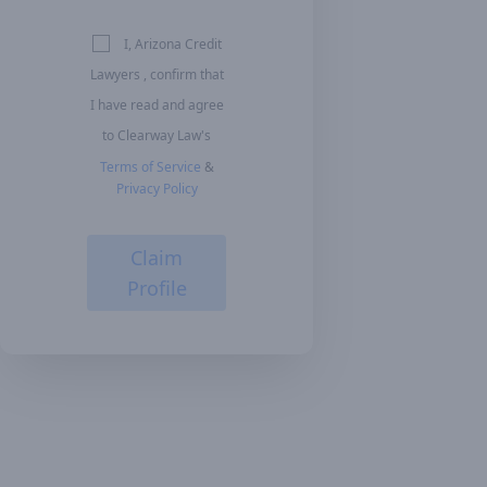
I, Arizona Credit
Lawyers , confirm that
I have read and agree
to Clearway Law's
Terms of Service
&
Privacy Policy
Claim
Profile