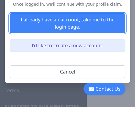
Once logged in, we'll continue with your profile claim.
Blog
I already have an account, take me to the
Careers
login page.
Investor
Relations
I'd like to create a new account.
Lawyer
Disciplinary
Actions
Cancel
Privacy
✉ Contact Us
Terms
SUBSCRIBE TO OUR NEWSLETTER
The latest news, articles, and
resources, sent to your inbox
weekly.