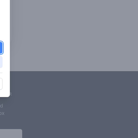
d
ETTER
nd
ox