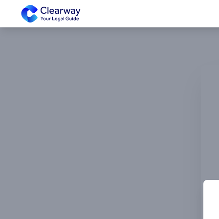
Clearway