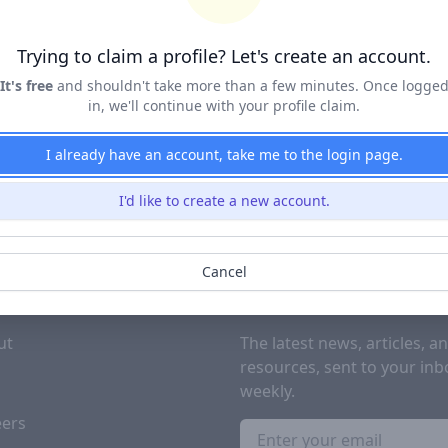
Terms of Service
&
Privacy Policy
Trying to claim a profile? Let's create an account.
Claim Profile
It's free
and shouldn't take more than a few minutes. Once logge
in, we'll continue with your profile claim.
I already have an account, take me to the login page.
I'd like to create a new account.
Cancel
PANY
SUBSCRIBE TO OUR NEWSL
ut
The latest news, articles, a
resources, sent to your inb
g
weekly.
eers