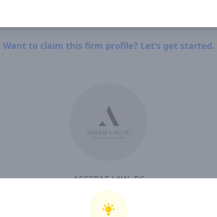
Want to claim this firm profile? Let's get started.
ASSERAF LAW, PC
I, ASSERAF LAW, PC , confirm that I have read and agree to Clearway Law's