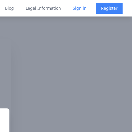
Blog
Legal Information
Sign in
Register