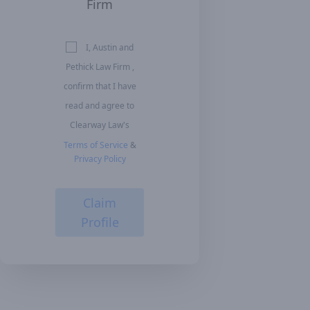
Firm
I, Austin and
Pethick Law Firm ,
confirm that I have
read and agree to
Clearway Law's
Terms of Service
&
Privacy Policy
Claim
Profile