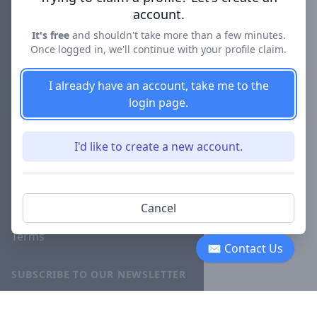
account.
About
It's free
and shouldn't take more than a few minutes.
Blog
Once logged in, we'll continue with your profile claim.
Careers
I already have an account, take me to the
Investor
login page.
Relations
Lawyer
I'd like to create a new account.
Disciplinary
Actions
Privacy
Cancel
Terms
✉ Contact Us
SUBSCRIBE TO OUR NEWSLETTER
The latest news, articles, and