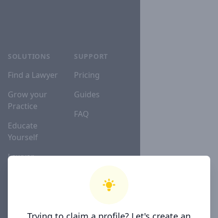
SOLUTIONS
SUPPORT
Find a Lawyer
Pricing
Grow your
Guides
Practice
FAQ
Educate
Yourself
Lawyer
Directories
COMPANY
Trying to claim a profile? Let's create an