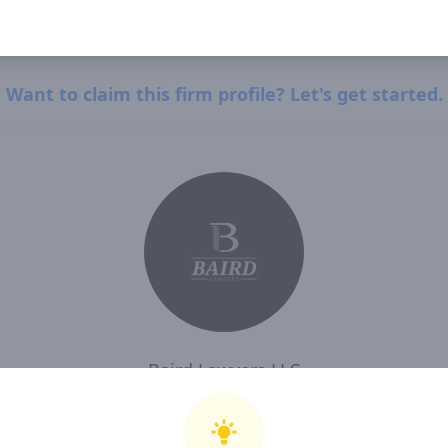
Want to claim this firm profile? Let's get started.
Baird Lawyers LLC
I, Baird Lawyers LLC , confirm that I have read and agree to Clearway Law's