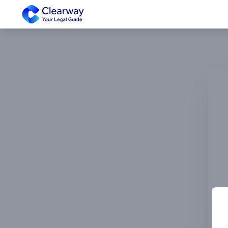
Clearway