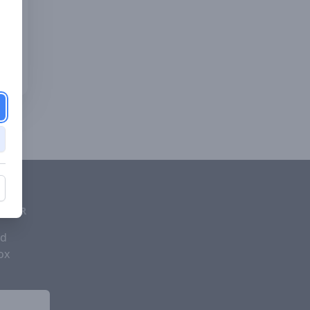
d
ETTER
nd
ox