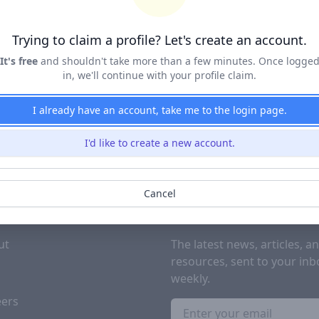
Terms of Service
&
Privacy Policy
Trying to claim a profile? Let's create an account.
Claim Profile
It's free
and shouldn't take more than a few minutes. Once logge
in, we'll continue with your profile claim.
I already have an account, take me to the login page.
I'd like to create a new account.
Cancel
PANY
SUBSCRIBE TO OUR NEWSL
ut
The latest news, articles, a
resources, sent to your inb
g
weekly.
eers