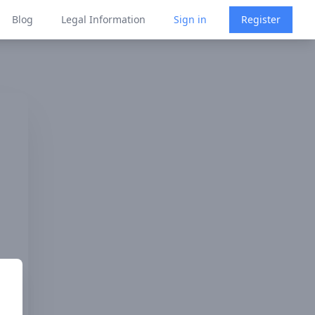
Blog
Legal Information
Sign in
Register