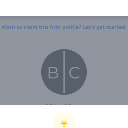
Want to claim this firm profile? Let's get started.
BC Legal Group
I, BC Legal Group , confirm that I have read and agree to Clearway Law's