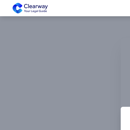
Clearway