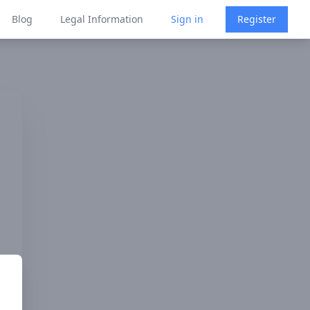
Blog
Legal Information
Sign in
Register