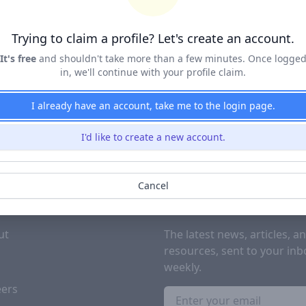
Terms of Service
&
Privacy Policy
Trying to claim a profile? Let's create an account.
Claim Profile
It's free
and shouldn't take more than a few minutes. Once logge
in, we'll continue with your profile claim.
I already have an account, take me to the login page.
I'd like to create a new account.
Cancel
PANY
SUBSCRIBE TO OUR NEWSL
ut
The latest news, articles, a
resources, sent to your inb
g
weekly.
eers