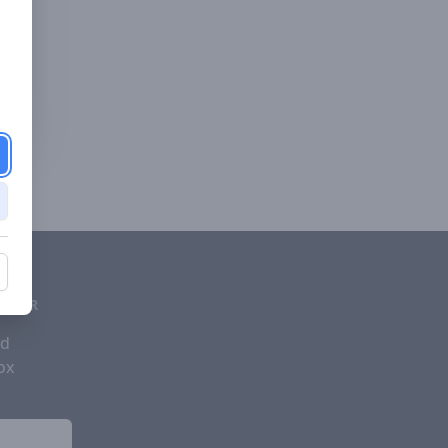
d
ETTER
nd
ox