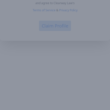
and agree to Clearway Law's
Terms of Service
&
Privacy Policy
Claim Profile