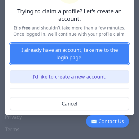
Lawyer Directories
Trying to claim a profile? Let's create an
account.
It's free
and shouldn't take more than a few minutes.
Once logged in, we'll continue with your profile claim.
COMPANY
About
I already have an account, take me to the
login page.
Blog
Careers
I'd like to create a new account.
Investor Relations
Lawyer Disciplinary
Cancel
Actions
Privacy
✉ Contact Us
Terms