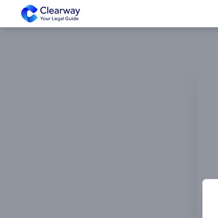
Clearway