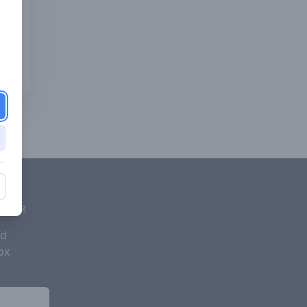
d
ETTER
nd
ox