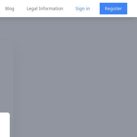
Blog
Legal Information
Sign in
Register
s