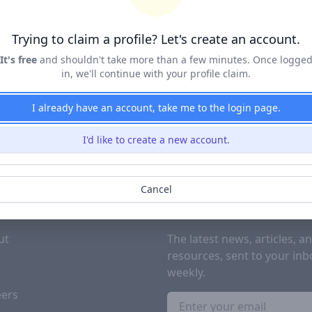
Terms of Service
&
Privacy Policy
Trying to claim a profile? Let's create an account.
Claim Profile
It's free
and shouldn't take more than a few minutes. Once logge
in, we'll continue with your profile claim.
I already have an account, take me to the login page.
I'd like to create a new account.
Cancel
PANY
SUBSCRIBE TO OUR NEWSL
ut
The latest news, articles, a
resources, sent to your inb
g
weekly.
eers