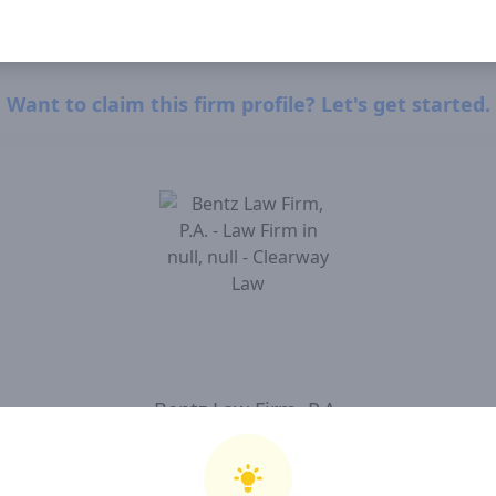
Want to claim this firm profile? Let's get started.
Bentz Law Firm, P.A.
I, Bentz Law Firm, P.A. , confirm that I have read and agree to Clearway Law'