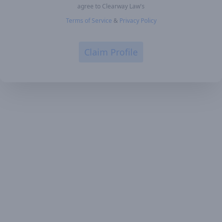
agree to Clearway Law's
Terms of Service
&
Privacy Policy
Claim Profile