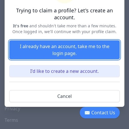
Lawyer Directories
Trying to claim a profile? Let's create an
account.
It's free
and shouldn't take more than a few minutes.
Once logged in, we'll continue with your profile claim.
COMPANY
About
I already have an account, take me to the
login page.
Blog
Careers
I'd like to create a new account.
Investor Relations
Lawyer Disciplinary
Cancel
Actions
Privacy
✉ Contact Us
Terms