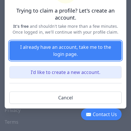
Lawyer Directories
Trying to claim a profile? Let's create an
account.
It's free
and shouldn't take more than a few minutes.
Once logged in, we'll continue with your profile claim.
COMPANY
About
I already have an account, take me to the
login page.
Blog
Careers
I'd like to create a new account.
Investor Relations
Lawyer Disciplinary
Cancel
Actions
Privacy
✉ Contact Us
Terms