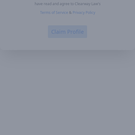
have read and agree to Clearway Law's
Terms of Service
&
Privacy Policy
Claim Profile