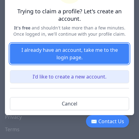
Lawyer Directories
Trying to claim a profile? Let's create an
account.
It's free
and shouldn't take more than a few minutes.
Once logged in, we'll continue with your profile claim.
COMPANY
About
I already have an account, take me to the
login page.
Blog
Careers
I'd like to create a new account.
Investor Relations
Lawyer Disciplinary
Cancel
Actions
Privacy
✉ Contact Us
Terms