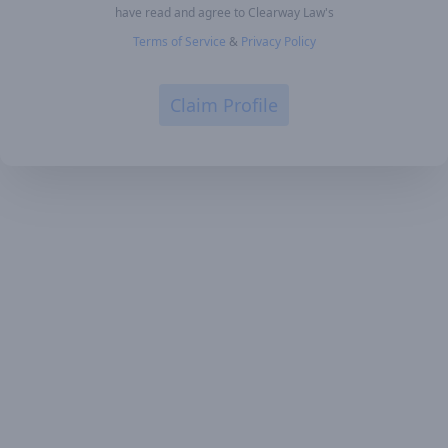
have read and agree to Clearway Law's
Terms of Service
&
Privacy Policy
Claim Profile