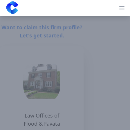
Clearway
Op
Want to claim this firm profile?
Let's get started.
Law Offices of
Flood & Favata