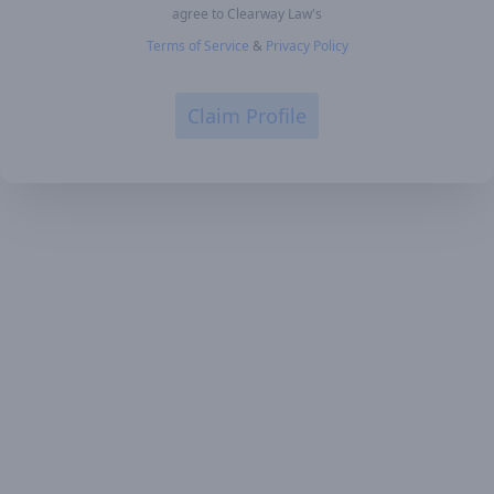
agree to Clearway Law's
Terms of Service
&
Privacy Policy
Claim Profile