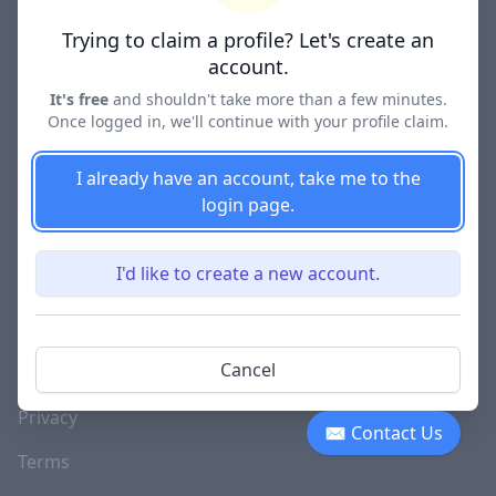
Lawyer Directories
Trying to claim a profile? Let's create an
account.
It's free
and shouldn't take more than a few minutes.
Once logged in, we'll continue with your profile claim.
COMPANY
About
I already have an account, take me to the
login page.
Blog
Careers
I'd like to create a new account.
Investor Relations
Lawyer Disciplinary
Cancel
Actions
Privacy
✉ Contact Us
Terms