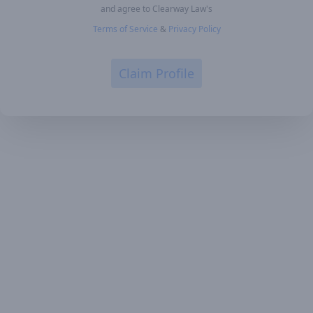
and agree to Clearway Law's
Terms of Service
&
Privacy Policy
Claim Profile