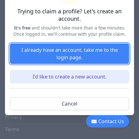
Lawyer Directories
Trying to claim a profile? Let's create an
account.
It's free
and shouldn't take more than a few minutes.
Once logged in, we'll continue with your profile claim.
COMPANY
About
I already have an account, take me to the
login page.
Blog
Careers
I'd like to create a new account.
Investor Relations
Lawyer Disciplinary
Cancel
Actions
Privacy
✉ Contact Us
Terms