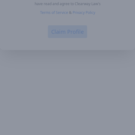
have read and agree to Clearway Law's
Terms of Service
&
Privacy Policy
Claim Profile