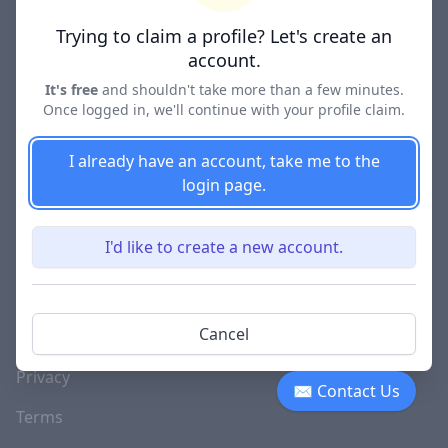
Lawyer Directories
Trying to claim a profile? Let's create an
account.
It's free
and shouldn't take more than a few minutes.
Once logged in, we'll continue with your profile claim.
COMPANY
About
I already have an account, take me to the
login page.
Blog
Careers
I'd like to create a new account.
Investor Relations
Lawyer Disciplinary
Cancel
Actions
Privacy
✉ Contact Us
Terms