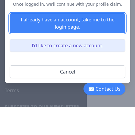
Once logged in, we'll continue with your profile claim.
Blog
I already have an account, take me to the
Careers
login page.
Investor
Relations
I'd like to create a new account.
Lawyer
Disciplinary
Actions
Cancel
Privacy
✉ Contact Us
Terms
SUBSCRIBE TO OUR NEWSLETTER
The latest news, articles, and
resources, sent to your inbox
weekly.