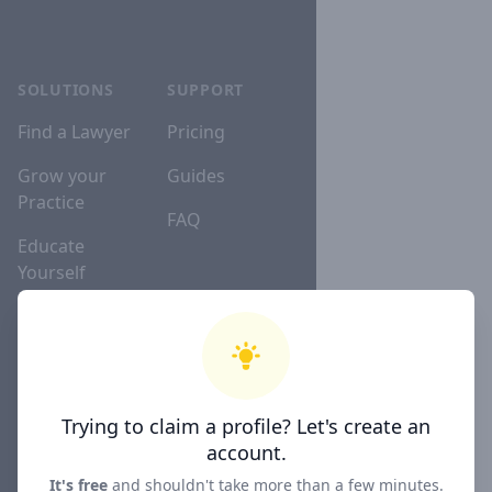
SOLUTIONS
SUPPORT
Find a Lawyer
Pricing
Grow your
Guides
Practice
FAQ
Educate
Yourself
Lawyer
Directories
Trying to claim a profile? Let's create an
COMPANY
account.
About
It's free
and shouldn't take more than a few minutes.