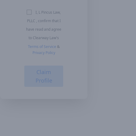
I, L Pincus Law,
PLLC , confirm that I
have read and agree
to Clearway Law's
Terms of Service
&
Privacy Policy
Claim
Profile