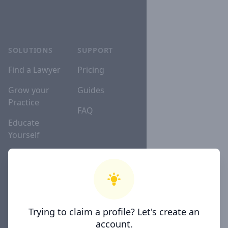
SOLUTIONS
SUPPORT
Find a Lawyer
Pricing
Grow your
Guides
Practice
FAQ
Educate
Yourself
Lawyer
Directories
Trying to claim a profile? Let's create an
COMPANY
account.