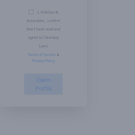
I, Vickman &
Associates , confirm
that I have read and
agree to Clearway
Law's
Terms of Service
&
Privacy Policy
Claim
Profile