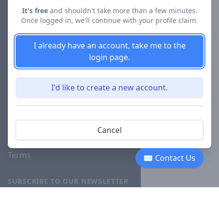
About
It's free
and shouldn't take more than a few minutes.
Once logged in, we'll continue with your profile claim.
Blog
Careers
I already have an account, take me to the
login page.
Investor
Relations
I'd like to create a new account.
Lawyer
Disciplinary
Actions
Cancel
Privacy
Terms
✉ Contact Us
SUBSCRIBE TO OUR NEWSLETTER
The latest news, articles, and
resources, sent to your inbox